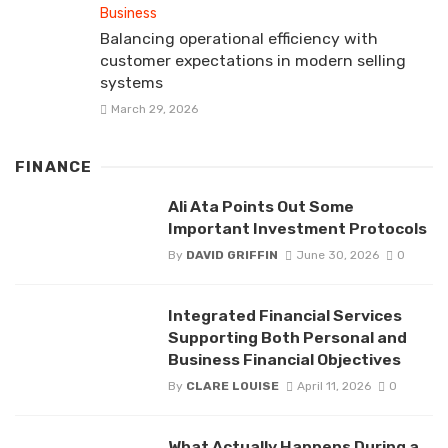
Business
Balancing operational efficiency with
customer expectations in modern selling
systems
March 29, 2026
FINANCE
Ali Ata Points Out Some
Important Investment Protocols
By
DAVID GRIFFIN
June 30, 2026
0
Integrated Financial Services
Supporting Both Personal and
Business Financial Objectives
By
CLARE LOUISE
April 11, 2026
0
What Actually Happens During a