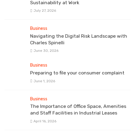
Sustainability at Work
July 27, 2026
Business
Navigating the Digital Risk Landscape with
Charles Spinelli
June 30, 2026
Business
Preparing to file your consumer complaint
June 1, 2026
Business
The Importance of Office Space, Amenities
and Staff Facilities in Industrial Leases
April 16, 2026