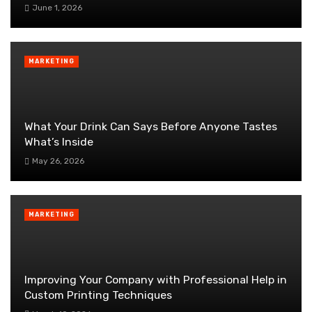
June 1, 2026
MARKETING
What Your Drink Can Says Before Anyone Tastes
What’s Inside
May 26, 2026
MARKETING
Improving Your Company with Professional Help in
Custom Printing Techniques