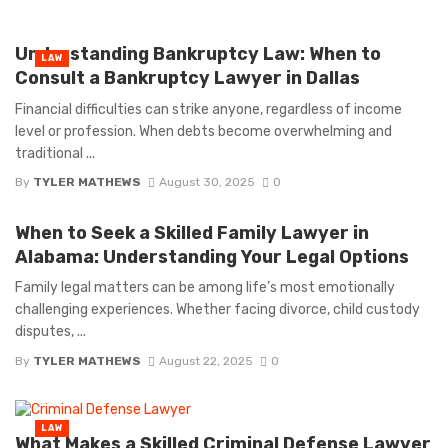
Understanding Bankruptcy Law: When to
LAW
Consult a Bankruptcy Lawyer in Dallas
Financial difficulties can strike anyone, regardless of income
level or profession. When debts become overwhelming and
traditional ...
By
TYLER MATHEWS
August 30, 2025
0
When to Seek a Skilled Family Lawyer in
Alabama: Understanding Your Legal Options
Family legal matters can be among life’s most emotionally
challenging experiences. Whether facing divorce, child custody
disputes, ...
By
TYLER MATHEWS
August 22, 2025
0
LAW
What Makes a Skilled Criminal Defense Lawyer