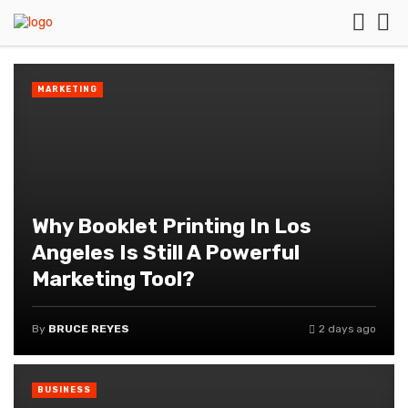
MARKETING
Why Booklet Printing In Los
Angeles Is Still A Powerful
Marketing Tool?
By
BRUCE REYES
2 days ago
BUSINESS