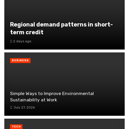
Regional demand patterns in short-
term credit
2 days ago
BUSINESS
Simple Ways to Improve Environmental
Sustainability at Work
July 27, 2026
TECH