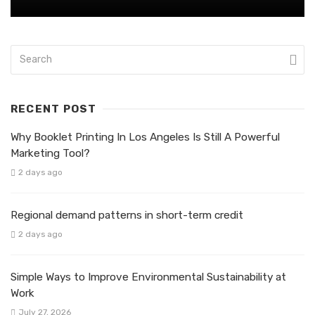
RECENT POST
Why Booklet Printing In Los Angeles Is Still A Powerful
Marketing Tool?
2 days ago
Regional demand patterns in short-term credit
2 days ago
Simple Ways to Improve Environmental Sustainability at
Work
July 27, 2026