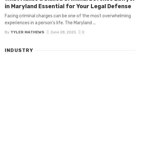
in Maryland Essential for Your Legal Defense
Facing criminal charges can be one of the most overwhelming
experiences in a person’s life. The Maryland ...
By
TYLER MATHEWS
June 28, 2025
0
INDUSTRY