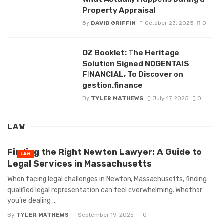
Property Appraisal
By
DAVID GRIFFIN
October 23, 2025
0
OZ Booklet: The Heritage
Solution Signed NOGENTAIS
FINANCIAL, To Discover on
gestion.finance
By
TYLER MATHEWS
July 17, 2025
0
LAW
Finding the Right Newton Lawyer: A Guide to
LAW
Legal Services in Massachusetts
When facing legal challenges in Newton, Massachusetts, finding
qualified legal representation can feel overwhelming. Whether
you’re dealing ...
By
TYLER MATHEWS
September 19, 2025
0