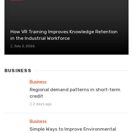
How VR Training Improves Knowledge Retention
in the Industrial Workforce
July 2, 2026
BUSINESS
Business
Regional demand patterns in short-term
credit
2 days ago
Business
Simple Ways to Improve Environmental