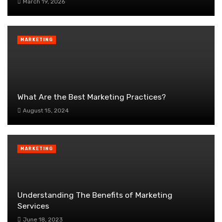
March 19, 2026
MARKETING
What Are the Best Marketing Practices?
August 15, 2024
MARKETING
Understanding The Benefits of Marketing
Services
June 18, 2023