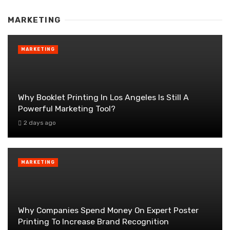
MARKETING
MARKETING
Why Booklet Printing In Los Angeles Is Still A
Powerful Marketing Tool?
2 days ago
MARKETING
Why Companies Spend Money On Expert Poster
Printing To Increase Brand Recognition