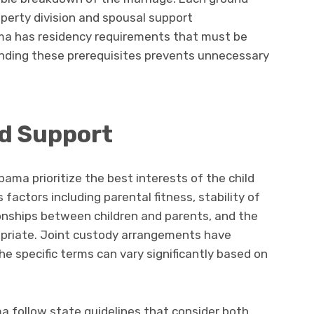
roperty division and spousal support
ama has residency requirements that must be
tanding these prerequisites prevents unnecessary
nd Support
ama prioritize the best interests of the child
actors including parental fitness, stability of
onships between children and parents, and the
opriate. Joint custody arrangements have
 specific terms can vary significantly based on
ma follow state guidelines that consider both