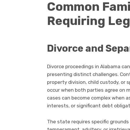
Common Famil
Requiring Leg
Divorce and Sepa
Divorce proceedings in Alabama can
presenting distinct challenges. Co
property division, child custody, or
occur when both parties agree on m
cases can become complex when ass
interests, or significant debt obliga
The state requires specific grounds 
temperament, adultery, or irretrie