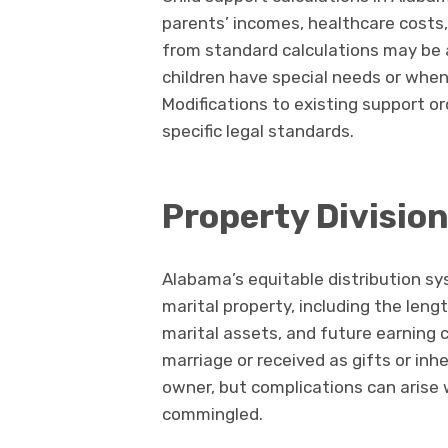
parents’ incomes, healthcare costs
from standard calculations may be a
children have special needs or when
Modifications to existing support o
specific legal standards.
Property Divisio
Alabama’s equitable distribution sy
marital property, including the leng
marital assets, and future earning 
marriage or received as gifts or inhe
owner, but complications can arise
commingled.