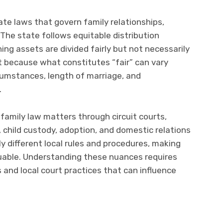
te laws that govern family relationships,
. The state follows equitable distribution
ning assets are divided fairly but not necessarily
nt because what constitutes “fair” can vary
rcumstances, length of marriage, and
.
amily law matters through circuit courts,
, child custody, adoption, and domestic relations
y different local rules and procedures, making
aluable. Understanding these nuances requires
 and local court practices that can influence