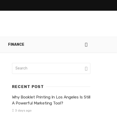
FINANCE
RECENT POST
Why Booklet Printing In Los Angeles Is Still
A Powerful Marketing Tool?
3 days ago