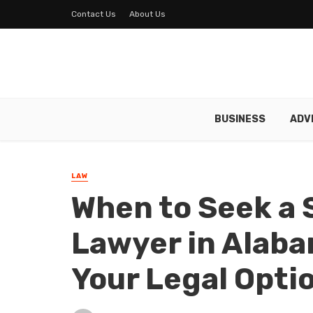
Contact Us
About Us
BUSINESS
ADV
LAW
When to Seek a 
Lawyer in Alab
Your Legal Opti