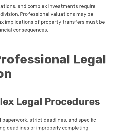
ations, and complex investments require
 division. Professional valuations may be
ax implications of property transfers must be
ancial consequences.
Professional Legal
on
lex Legal Procedures
 paperwork, strict deadlines, and specific
ling deadlines or improperly completing