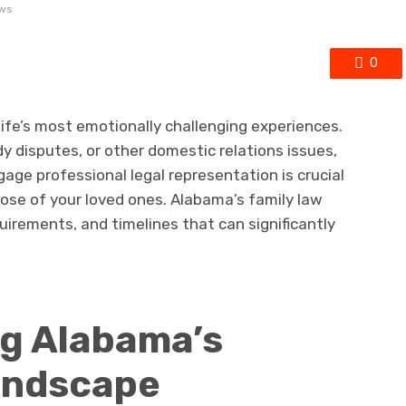
ews
0
ife’s most emotionally challenging experiences.
y disputes, or other domestic relations issues,
ge professional legal representation is crucial
hose of your loved ones. Alabama’s family law
uirements, and timelines that can significantly
g Alabama’s
andscape