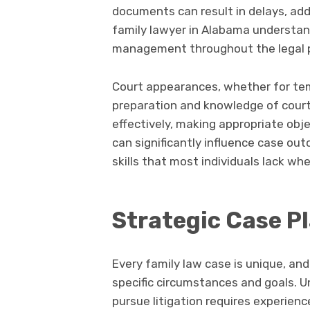
documents can result in delays, add
family lawyer in Alabama understa
management throughout the legal 
Court appearances, whether for tempo
preparation and knowledge of cour
effectively, making appropriate obj
can significantly influence case ou
skills that most individuals lack w
Strategic Case P
Every family law case is unique, and
specific circumstances and goals. 
pursue litigation requires experie