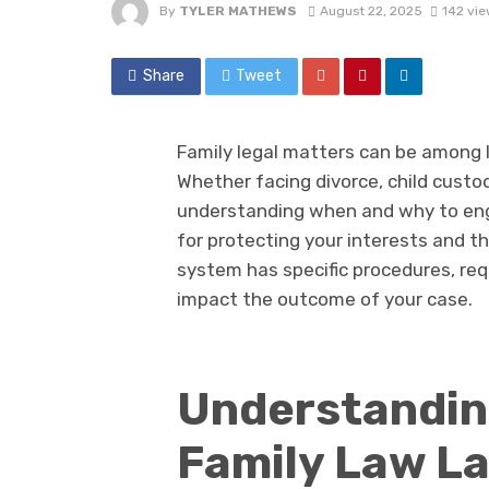
By
TYLER MATHEWS
August 22, 2025
142 vi
Share
Tweet
Family legal matters can be among l
Whether facing divorce, child custod
understanding when and why to enga
for protecting your interests and t
system has specific procedures, req
impact the outcome of your case.
Understandin
Family Law L