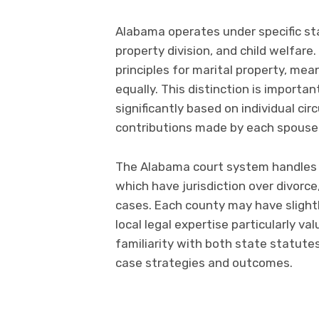
Alabama operates under specific sta
property division, and child welfare
principles for marital property, mea
equally. This distinction is importa
significantly based on individual ci
contributions made by each spouse
The Alabama court system handles f
which have jurisdiction over divorce
cases. Each county may have slightl
local legal expertise particularly v
familiarity with both state statutes
case strategies and outcomes.