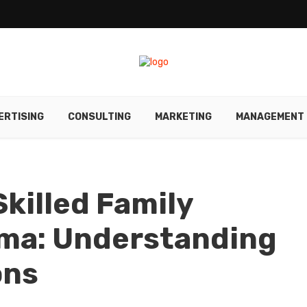
ERTISING
CONSULTING
MARKETING
MANAGEMENT
Skilled Family
ama: Understanding
ons