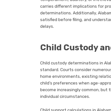
carries different implications for p
determinations. Additionally, Alab
satisfied before filing, and unders
delays.
Child Custody a
Child custody determinations in Alab
standard. Courts consider numerous f
home environments, existing relati
child’s preferences when age-appr
become increasingly common, but the
individual circumstances.
Child support calculations in Alaba