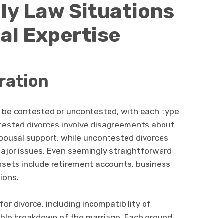
y Law Situations
al Expertise
ration
 be contested or uncontested, with each type
ntested divorces involve disagreements about
 spousal support, while uncontested divorces
ajor issues. Even seemingly straightforward
ets include retirement accounts, business
tions.
for divorce, including incompatibility of
vable breakdown of the marriage. Each ground