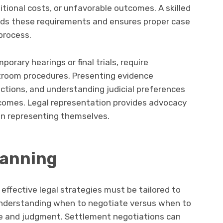
itional costs, or unfavorable outcomes. A skilled
nds these requirements and ensures proper case
process.
rary hearings or final trials, require
troom procedures. Presenting evidence
ections, and understanding judicial preferences
tcomes. Legal representation provides advocacy
hen representing themselves.
lanning
 effective legal strategies must be tailored to
Understanding when to negotiate versus when to
nce and judgment. Settlement negotiations can