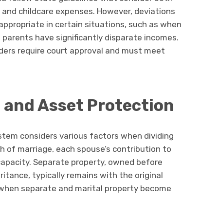
, and childcare expenses. However, deviations
ppropriate in certain situations, such as when
 parents have significantly disparate incomes.
rders require court approval and must meet
n and Asset Protection
stem considers various factors when dividing
th of marriage, each spouse’s contribution to
capacity. Separate property, owned before
ritance, typically remains with the original
 when separate and marital property become