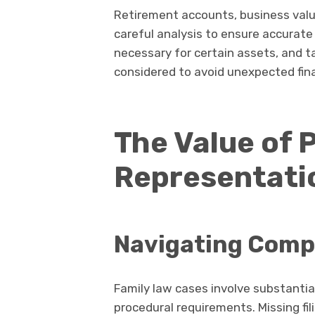
Retirement accounts, business valu
careful analysis to ensure accurate
necessary for certain assets, and t
considered to avoid unexpected fin
The Value of 
Representati
Navigating Comp
Family law cases involve substantial
procedural requirements. Missing fi