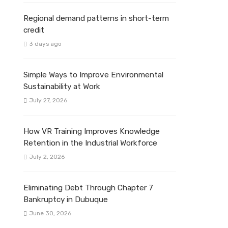
Regional demand patterns in short-term
credit
3 days ago
Simple Ways to Improve Environmental
Sustainability at Work
July 27, 2026
How VR Training Improves Knowledge
Retention in the Industrial Workforce
July 2, 2026
Eliminating Debt Through Chapter 7
Bankruptcy in Dubuque
June 30, 2026