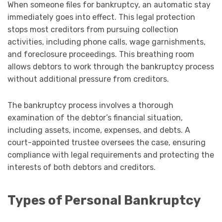
When someone files for bankruptcy, an automatic stay
immediately goes into effect. This legal protection
stops most creditors from pursuing collection
activities, including phone calls, wage garnishments,
and foreclosure proceedings. This breathing room
allows debtors to work through the bankruptcy process
without additional pressure from creditors.
The bankruptcy process involves a thorough
examination of the debtor’s financial situation,
including assets, income, expenses, and debts. A
court-appointed trustee oversees the case, ensuring
compliance with legal requirements and protecting the
interests of both debtors and creditors.
Types of Personal Bankruptcy