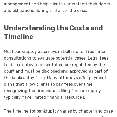
management and help clients understand their rights
and obligations during and after the case.
Understanding the Costs and
Timeline
Most bankruptcy attorneys in Dallas offer free initial
consultations to evaluate potential cases. Legal fees
for bankruptcy representation are regulated by the
court and must be disclosed and approved as part of
the bankruptcy filing. Many attorneys offer payment
plans that allow clients to pay fees over time,
recognizing that individuals filing for bankruptcy
typically have limited financial resources.
The timeline for bankruptcy varies by chapter and case