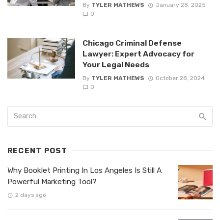
By
TYLER MATHEWS
January 28, 2025
0
Chicago Criminal Defense
Lawyer: Expert Advocacy for
Your Legal Needs
By
TYLER MATHEWS
October 28, 2024
0
RECENT POST
Why Booklet Printing In Los Angeles Is Still A
Powerful Marketing Tool?
2 days ago