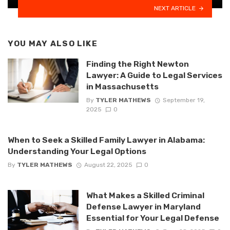
NEXT ARTICLE
YOU MAY ALSO LIKE
Finding the Right Newton
Lawyer: A Guide to Legal Services
in Massachusetts
By
TYLER MATHEWS
September 19,
2025
0
When to Seek a Skilled Family Lawyer in Alabama:
Understanding Your Legal Options
By
TYLER MATHEWS
August 22, 2025
0
What Makes a Skilled Criminal
Defense Lawyer in Maryland
Essential for Your Legal Defense