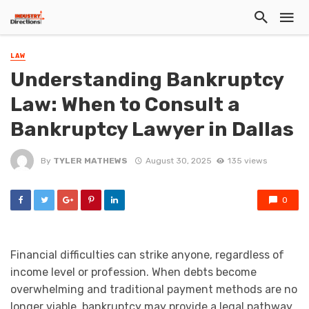
LAW
Understanding Bankruptcy
Law: When to Consult a
Bankruptcy Lawyer in Dallas
By
TYLER MATHEWS
August 30, 2025
135 views
0
Financial difficulties can strike anyone, regardless of
income level or profession. When debts become
overwhelming and traditional payment methods are no
longer viable, bankruptcy may provide a legal pathway