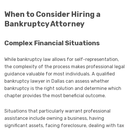
When to Consider Hiring a
Bankruptcy Attorney
Complex Financial Situations
While bankruptcy law allows for self-representation,
the complexity of the process makes professional legal
guidance valuable for most individuals. A qualified
bankruptcy lawyer in Dallas can assess whether
bankruptcy is the right solution and determine which
chapter provides the most beneficial outcome.
Situations that particularly warrant professional
assistance include owning a business, having
significant assets, facing foreclosure, dealing with tax