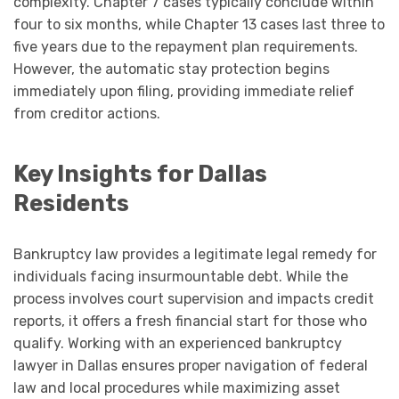
complexity. Chapter 7 cases typically conclude within
four to six months, while Chapter 13 cases last three to
five years due to the repayment plan requirements.
However, the automatic stay protection begins
immediately upon filing, providing immediate relief
from creditor actions.
Key Insights for Dallas
Residents
Bankruptcy law provides a legitimate legal remedy for
individuals facing insurmountable debt. While the
process involves court supervision and impacts credit
reports, it offers a fresh financial start for those who
qualify. Working with an experienced bankruptcy
lawyer in Dallas ensures proper navigation of federal
law and local procedures while maximizing asset