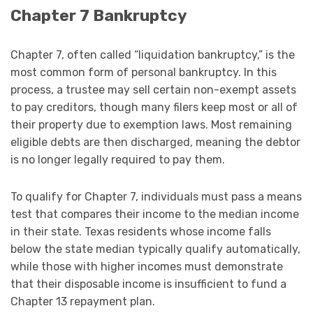
Chapter 7 Bankruptcy
Chapter 7, often called “liquidation bankruptcy,” is the
most common form of personal bankruptcy. In this
process, a trustee may sell certain non-exempt assets
to pay creditors, though many filers keep most or all of
their property due to exemption laws. Most remaining
eligible debts are then discharged, meaning the debtor
is no longer legally required to pay them.
To qualify for Chapter 7, individuals must pass a means
test that compares their income to the median income
in their state. Texas residents whose income falls
below the state median typically qualify automatically,
while those with higher incomes must demonstrate
that their disposable income is insufficient to fund a
Chapter 13 repayment plan.