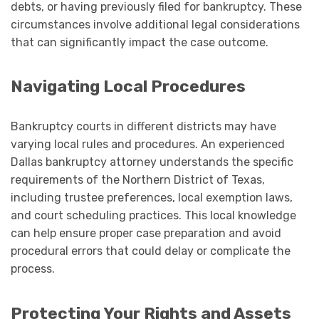
debts, or having previously filed for bankruptcy. These
circumstances involve additional legal considerations
that can significantly impact the case outcome.
Navigating Local Procedures
Bankruptcy courts in different districts may have
varying local rules and procedures. An experienced
Dallas bankruptcy attorney understands the specific
requirements of the Northern District of Texas,
including trustee preferences, local exemption laws,
and court scheduling practices. This local knowledge
can help ensure proper case preparation and avoid
procedural errors that could delay or complicate the
process.
Protecting Your Rights and Assets