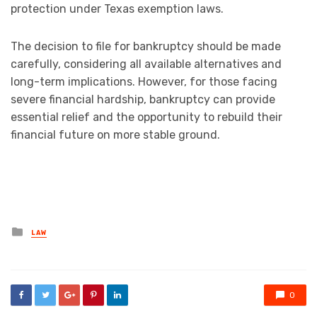
protection under Texas exemption laws.
The decision to file for bankruptcy should be made
carefully, considering all available alternatives and
long-term implications. However, for those facing
severe financial hardship, bankruptcy can provide
essential relief and the opportunity to rebuild their
financial future on more stable ground.
Posted
LAW
in
0