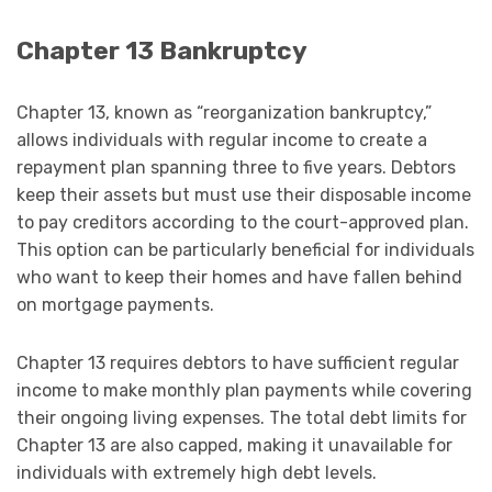
Chapter 13 Bankruptcy
Chapter 13, known as “reorganization bankruptcy,”
allows individuals with regular income to create a
repayment plan spanning three to five years. Debtors
keep their assets but must use their disposable income
to pay creditors according to the court-approved plan.
This option can be particularly beneficial for individuals
who want to keep their homes and have fallen behind
on mortgage payments.
Chapter 13 requires debtors to have sufficient regular
income to make monthly plan payments while covering
their ongoing living expenses. The total debt limits for
Chapter 13 are also capped, making it unavailable for
individuals with extremely high debt levels.