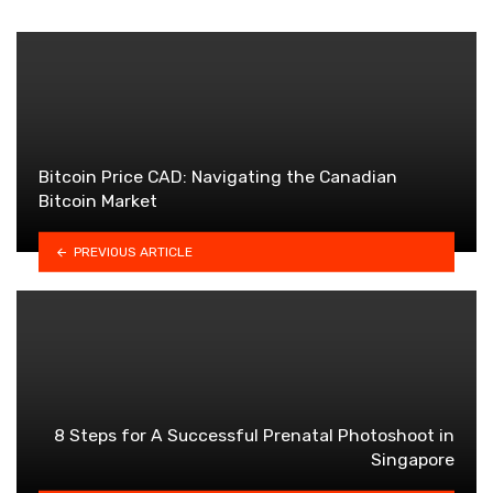
Bitcoin Price CAD: Navigating the Canadian
Bitcoin Market
PREVIOUS ARTICLE
8 Steps for A Successful Prenatal Photoshoot in
Singapore