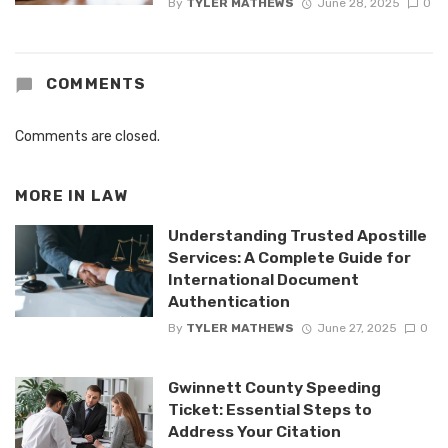
By
TYLER MATHEWS
June 28, 2025
0
COMMENTS
Comments are closed.
MORE IN
LAW
Understanding Trusted Apostille
Services: A Complete Guide for
International Document
Authentication
By
TYLER MATHEWS
June 27, 2025
0
Gwinnett County Speeding
Ticket: Essential Steps to
Address Your Citation