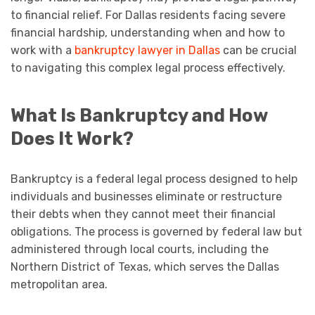
to financial relief. For Dallas residents facing severe
financial hardship, understanding when and how to
work with a
bankruptcy lawyer in Dallas
can be crucial
to navigating this complex legal process effectively.
What Is Bankruptcy and How
Does It Work?
Bankruptcy is a federal legal process designed to help
individuals and businesses eliminate or restructure
their debts when they cannot meet their financial
obligations. The process is governed by federal law but
administered through local courts, including the
Northern District of Texas, which serves the Dallas
metropolitan area.