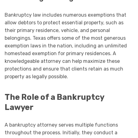
Bankruptcy law includes numerous exemptions that
allow debtors to protect essential property, such as
their primary residence, vehicle, and personal
belongings. Texas offers some of the most generous
exemption laws in the nation, including an unlimited
homestead exemption for primary residences. A
knowledgeable attorney can help maximize these
protections and ensure that clients retain as much
property as legally possible.
The Role of a Bankruptcy
Lawyer
A bankruptcy attorney serves multiple functions
throughout the process. Initially, they conduct a