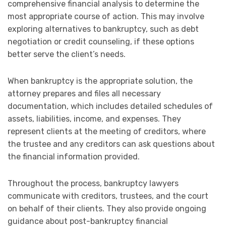
comprehensive financial analysis to determine the
most appropriate course of action. This may involve
exploring alternatives to bankruptcy, such as debt
negotiation or credit counseling, if these options
better serve the client’s needs.
When bankruptcy is the appropriate solution, the
attorney prepares and files all necessary
documentation, which includes detailed schedules of
assets, liabilities, income, and expenses. They
represent clients at the meeting of creditors, where
the trustee and any creditors can ask questions about
the financial information provided.
Throughout the process, bankruptcy lawyers
communicate with creditors, trustees, and the court
on behalf of their clients. They also provide ongoing
guidance about post-bankruptcy financial