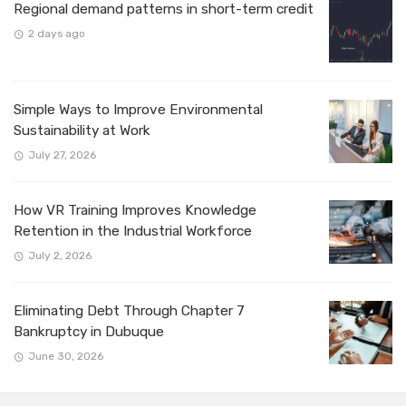
Regional demand patterns in short-term credit
2 days ago
Simple Ways to Improve Environmental
Sustainability at Work
July 27, 2026
How VR Training Improves Knowledge
Retention in the Industrial Workforce
July 2, 2026
Eliminating Debt Through Chapter 7
Bankruptcy in Dubuque
June 30, 2026