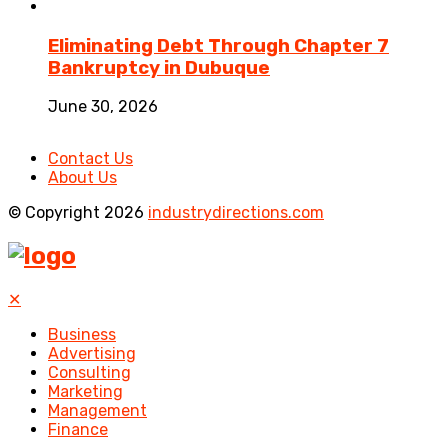
Eliminating Debt Through Chapter 7
Bankruptcy in Dubuque
June 30, 2026
Contact Us
About Us
© Copyright 2026
industrydirections.com
✕
Business
Advertising
Consulting
Marketing
Management
Finance