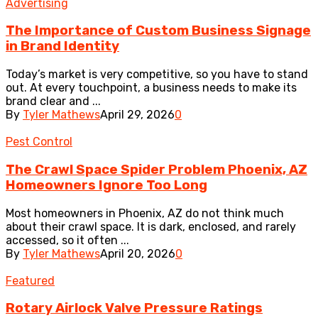
Advertising
The Importance of Custom Business Signage
in Brand Identity
Today’s market is very competitive, so you have to stand
out. At every touchpoint, a business needs to make its
brand clear and ...
By
Tyler Mathews
April 29, 2026
0
Pest Control
The Crawl Space Spider Problem Phoenix, AZ
Homeowners Ignore Too Long
Most homeowners in Phoenix, AZ do not think much
about their crawl space. It is dark, enclosed, and rarely
accessed, so it often ...
By
Tyler Mathews
April 20, 2026
0
Featured
Rotary Airlock Valve Pressure Ratings