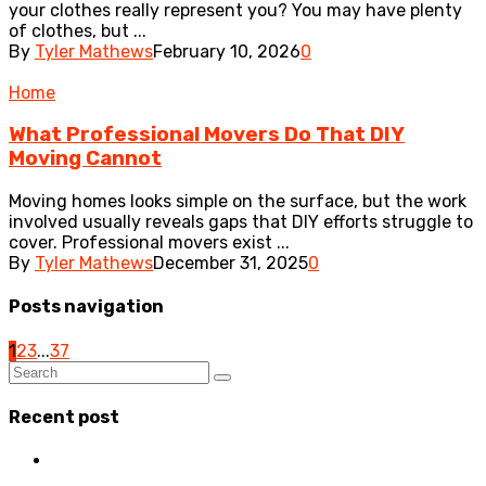
your clothes really represent you? You may have plenty
of clothes, but ...
By
Tyler Mathews
February 10, 2026
0
Home
What Professional Movers Do That DIY
Moving Cannot
Moving homes looks simple on the surface, but the work
involved usually reveals gaps that DIY efforts struggle to
cover. Professional movers exist ...
By
Tyler Mathews
December 31, 2025
0
Posts navigation
1
2
3
...
37
Recent post