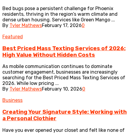
Bed bugs pose a persistent challenge for Phoenix
residents, thriving in the region’s warm climate and
dense urban housing. Services like Green Mango ...
By
Tyler Mathews
February 17, 2026
0
Featured
Best Priced Mass Texting Services of 2026:
High Value Without Hidden Costs
As mobile communication continues to dominate
customer engagement, businesses are increasingly
searching for the Best Priced Mass Texting Services of
2026. While low pricing ...
By
Tyler Mathews
February 10, 2026
0
Business
Creating Your Signature Style: Working with
a Personal Clothier
Have you ever opened your closet and felt like none of