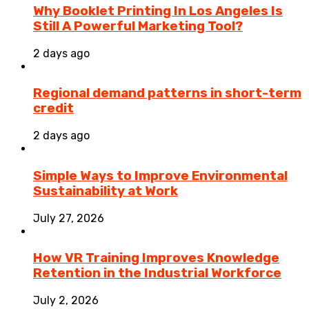
Why Booklet Printing In Los Angeles Is
Still A Powerful Marketing Tool?
2 days ago
Regional demand patterns in short-term
credit
2 days ago
Simple Ways to Improve Environmental
Sustainability at Work
July 27, 2026
How VR Training Improves Knowledge
Retention in the Industrial Workforce
July 2, 2026