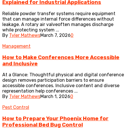
Explained for Industrial Applications
Reliable powder transfer systems require equipment
that can manage internal force differences without
leakage. A rotary air valveoften manages discharge
while protecting system ...
By
Tyler Mathews
March 7, 2026
0
Management
How to Make Conferences More Accessible
and Inclusive
At a Glance: Thoughtful physical and digital conference
design removes participation barriers to ensure
accessible conferences. Inclusive content and diverse
representation help conferences ...
By
Tyler Mathews
March 1, 2026
0
Pest Control
How to Prepare Your Phoenix Home for
Professional Bed Bug Control