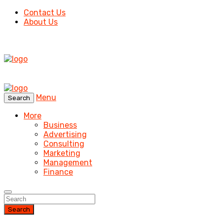
Contact Us
About Us
Menu
Search
More
Business
Advertising
Consulting
Marketing
Management
Finance
Search