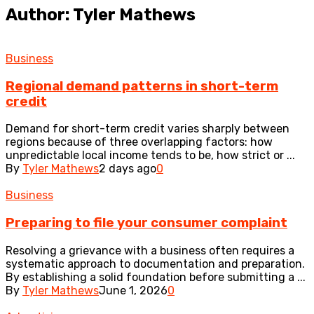
Author: Tyler Mathews
Business
Regional demand patterns in short-term
credit
Demand for short-term credit varies sharply between
regions because of three overlapping factors: how
unpredictable local income tends to be, how strict or ...
By
Tyler Mathews
2 days ago
0
Business
Preparing to file your consumer complaint
Resolving a grievance with a business often requires a
systematic approach to documentation and preparation.
By establishing a solid foundation before submitting a ...
By
Tyler Mathews
June 1, 2026
0