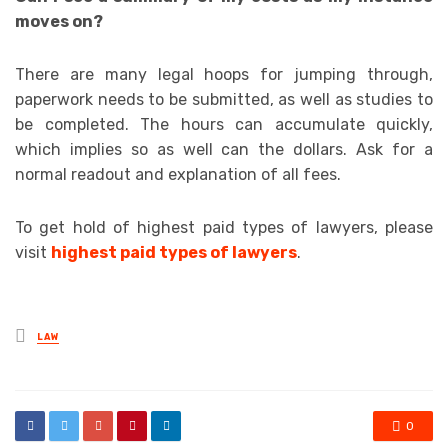
moves on?
There are many legal hoops for jumping through,
paperwork needs to be submitted, as well as studies to
be completed. The hours can accumulate quickly,
which implies so as well can the dollars. Ask for a
normal readout and explanation of all fees.
To get hold of
highest paid types of lawyers, please
visit
highest paid types of lawyers
.
Posted
LAW
in
0