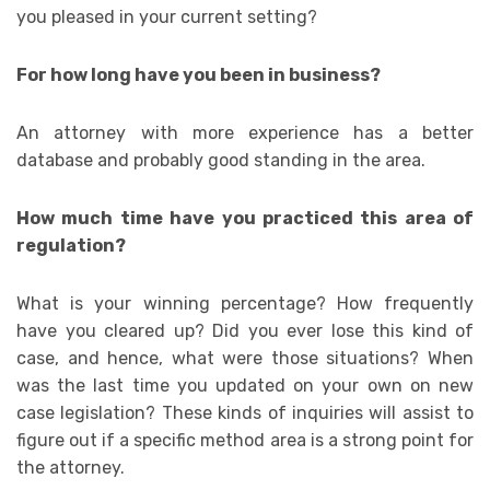
you pleased in your current setting?
For how long have you been in business?
An attorney with more experience has a better
database and probably good standing in the area.
How much time have you practiced this area of
regulation?
What is your winning percentage? How frequently
have you cleared up? Did you ever lose this kind of
case, and hence, what were those situations? When
was the last time you updated on your own on new
case legislation? These kinds of inquiries will assist to
figure out if a specific method area is a strong point for
the attorney.