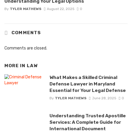
Understanding Your Legal Options
By
TYLER MATHEWS
August 22, 2025
0
COMMENTS
Comments are closed.
MORE IN
LAW
What Makes a Skilled Criminal
Defense Lawyer in Maryland
Essential for Your Legal Defense
By
TYLER MATHEWS
June 28, 2025
0
Understanding Trusted Apostille
Services: A Complete Guide for
International Document