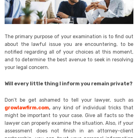
The primary purpose of your examination is to find out
about the lawful issue you are encountering, to be
notified regarding all of your choices at this moment,
and to determine the best avenue to seek in resolving
your legal concern.
Will every little thing I inform you remain private?
Don’t be get ashamed to tell your lawyer, such as
growlawfirm.com
,
any kind of individual tricks that
might be important to your case. Give all facts so the
lawyer can properly examine the situation. Also, if your
assessment does not finish in an attorney-client