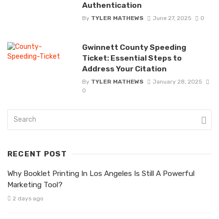
Authentication
By
TYLER MATHEWS
June 27, 2025
0
Gwinnett County Speeding
Ticket: Essential Steps to
Address Your Citation
By
TYLER MATHEWS
January 28, 2025
0
RECENT POST
Why Booklet Printing In Los Angeles Is Still A Powerful
Marketing Tool?
2 days ago