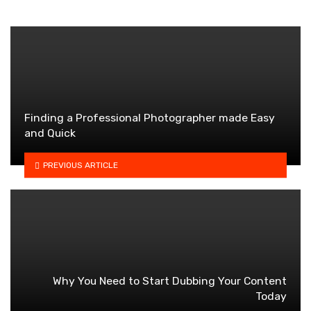
Finding a Professional Photographer made Easy
and Quick
PREVIOUS ARTICLE
Why You Need to Start Dubbing Your Content
Today