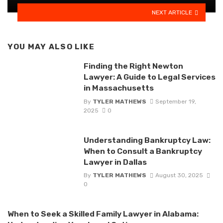
NEXT ARTICLE
YOU MAY ALSO LIKE
Finding the Right Newton
Lawyer: A Guide to Legal Services
in Massachusetts
By
TYLER MATHEWS
September 19,
2025
0
Understanding Bankruptcy Law:
When to Consult a Bankruptcy
Lawyer in Dallas
By
TYLER MATHEWS
August 30, 2025
0
When to Seek a Skilled Family Lawyer in Alabama: