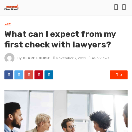
LAW
What can I expect from my
first check with lawyers?
By
CLARE LOUISE
November 7, 2022
453 views
0