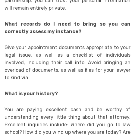
partnership, you can trust your personal information
will remain entirely private.
What records do I need to bring so you can
correctly assess my instance?
Give your appointment documents appropriate to your
legal issue, as well as a checklist of individuals
involved, including their call info. Avoid bringing an
overload of documents, as well as files for your lawyer
to kind via.
What is your history?
You are paying excellent cash and be worthy of
understanding every little thing about that attorney.
Excellent inquiries include: Where did you go to law
school? How did you wind up where you are today? Are