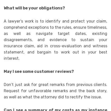
What will be your obligations?
A lawyer’s work is to identify and protect your claim,
comprehend exceptions to the rules, ensure timeliness,
as well as navigate target dates, existing
disagreements, and evidence to sustain your
insurance claim, aid in cross-evaluation and witness
statement, and bargain to work out in your best
interest.
May I see some customer reviews?
Don’t just ask for great remarks from previous clients.
Request for unfavorable remarks and the back story,
as well as what the attorney did to rectify the issue.
Can I see a summary of my costs as my instance