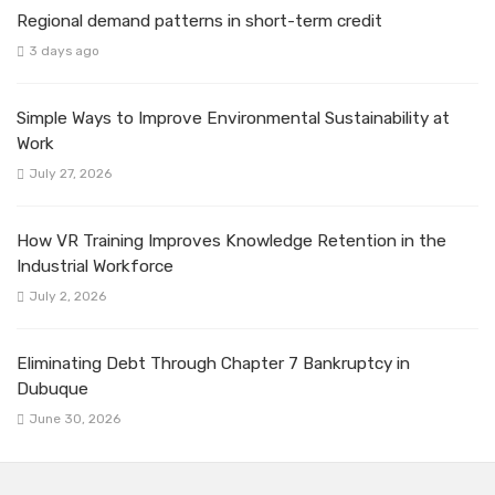
Regional demand patterns in short-term credit
3 days ago
Simple Ways to Improve Environmental Sustainability at
Work
July 27, 2026
How VR Training Improves Knowledge Retention in the
Industrial Workforce
July 2, 2026
Eliminating Debt Through Chapter 7 Bankruptcy in
Dubuque
June 30, 2026