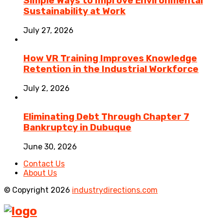
Simple Ways to Improve Environmental
Sustainability at Work
July 27, 2026
How VR Training Improves Knowledge
Retention in the Industrial Workforce
July 2, 2026
Eliminating Debt Through Chapter 7
Bankruptcy in Dubuque
June 30, 2026
Contact Us
About Us
© Copyright 2026
industrydirections.com