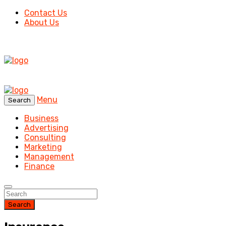
Contact Us
About Us
Menu
Search
Business
Advertising
Consulting
Marketing
Management
Finance
Search