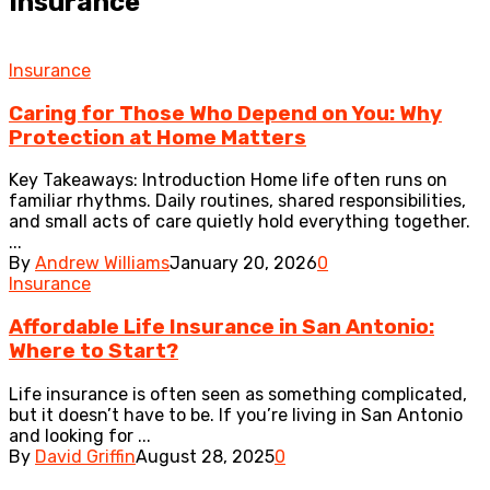
Insurance
Insurance
Caring for Those Who Depend on You: Why
Protection at Home Matters
Key Takeaways: Introduction Home life often runs on
familiar rhythms. Daily routines, shared responsibilities,
and small acts of care quietly hold everything together.
...
By
Andrew Williams
January 20, 2026
0
Insurance
Affordable Life Insurance in San Antonio:
Where to Start?
Life insurance is often seen as something complicated,
but it doesn’t have to be. If you’re living in San Antonio
and looking for ...
By
David Griffin
August 28, 2025
0