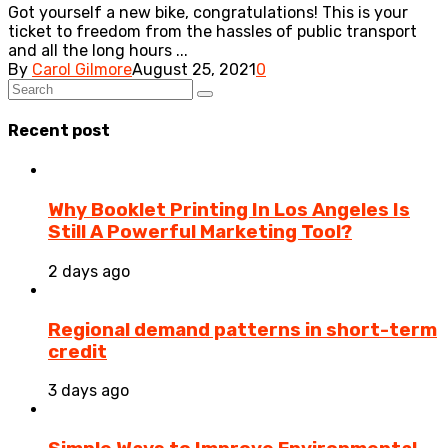
Got yourself a new bike, congratulations! This is your
ticket to freedom from the hassles of public transport
and all the long hours ...
By
Carol Gilmore
August 25, 2021
0
Recent post
Why Booklet Printing In Los Angeles Is
Still A Powerful Marketing Tool?
2 days ago
Regional demand patterns in short-term
credit
3 days ago