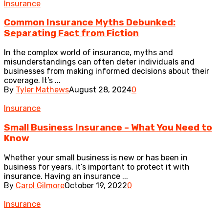
Insurance
Common Insurance Myths Debunked:
Separating Fact from Fiction
In the complex world of insurance, myths and
misunderstandings can often deter individuals and
businesses from making informed decisions about their
coverage. It’s ...
By
Tyler Mathews
August 28, 2024
0
Insurance
Small Business Insurance – What You Need to
Know
Whether your small business is new or has been in
business for years, it’s important to protect it with
insurance. Having an insurance ...
By
Carol Gilmore
October 19, 2022
0
Insurance