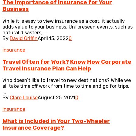
The Importance of Insurance for Your
Business
While it is easy to view insurance as a cost, it actually
adds value to your business. Unforeseen events, such as
natural disasters, ...
By
David Griffin
April 15, 2022
0
Insurance
Travel Often for Work? Know How Corporate
Travel Insurance Plan Can Help
Who doesn’t like to travel to new destinations? While we
all take time off work from time to time and go for trips,
...
By
Clare Louise
August 25, 2021
0
Insurance
What is Included in Your Two-Wheeler
Insurance Coverage?