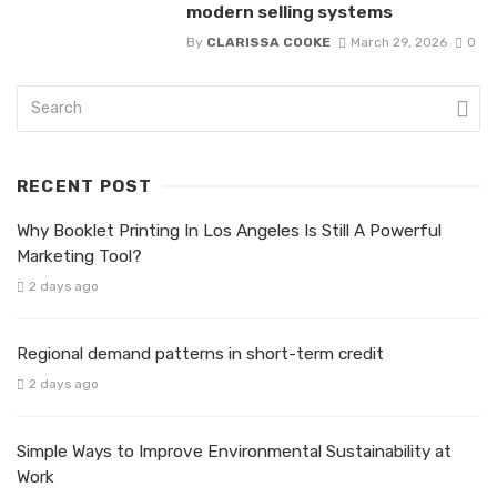
modern selling systems
By
CLARISSA COOKE
March 29, 2026
0
RECENT POST
Why Booklet Printing In Los Angeles Is Still A Powerful
Marketing Tool?
2 days ago
Regional demand patterns in short-term credit
2 days ago
Simple Ways to Improve Environmental Sustainability at
Work