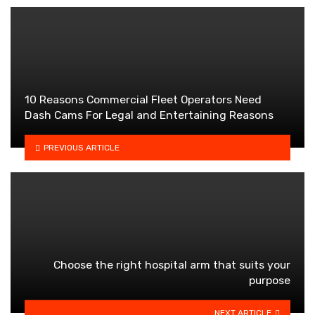
10 Reasons Commercial Fleet Operators Need
Dash Cams For Legal and Entertaining Reasons
PREVIOUS ARTICLE
Choose the right hospital arm that suits your
purpose
NEXT ARTICLE