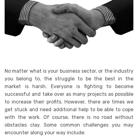
No matter what is your business sector, or the industry
you belong to, the struggle to be the best in the
market is harsh. Everyone is fighting to become
successful and take over as many projects as possible
to increase their profits. However, there are times we
get stuck and need additional help to be able to cope
with the work. Of course, there is no road without
obstacles clay. Some common challenges you may
encounter along your way include: