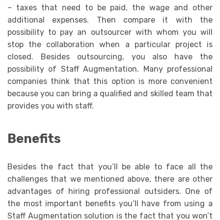
– taxes that need to be paid, the wage and other
additional expenses. Then compare it with the
possibility to pay an outsourcer with whom you will
stop the collaboration when a particular project is
closed. Besides outsourcing, you also have the
possibility of Staff Augmentation. Many professional
companies think that this option is more convenient
because you can bring a qualified and skilled team that
provides you with staff.
Benefits
Besides the fact that you’ll be able to face all the
challenges that we mentioned above, there are other
advantages of hiring professional outsiders. One of
the most important benefits you’ll have from using a
Staff Augmentation solution is the fact that you won’t