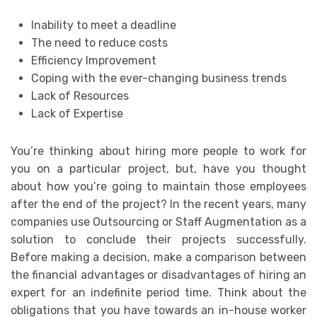
Inability to meet a deadline
The need to reduce costs
Efficiency Improvement
Coping with the ever-changing business trends
Lack of Resources
Lack of Expertise
You’re thinking about hiring more people to work for
you on a particular project, but, have you thought
about how you’re going to maintain those employees
after the end of the project? In the recent years, many
companies use Outsourcing or Staff Augmentation as a
solution to conclude their projects successfully.
Before making a decision, make a comparison between
the financial advantages or disadvantages of hiring an
expert for an indefinite period time. Think about the
obligations that you have towards an in-house worker