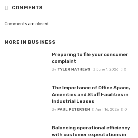
COMMENTS
Comments are closed.
MORE IN
BUSINESS
Preparing to file your consumer
complaint
By
TYLER MATHEWS
June 1, 2026
0
The Importance of Office Space,
Amenities and Staff Facilities in
Industrial Leases
By
PAUL PETERSEN
April 16, 2026
0
Balancing operational efficiency
with customer expectations in