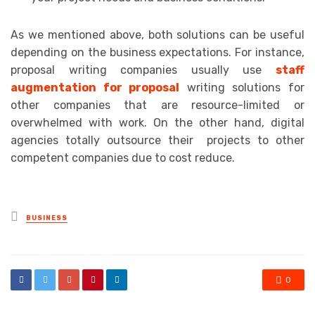
As we mentioned above, both solutions can be useful
depending on the business expectations. For instance,
proposal writing companies usually use
staff
augmentation for proposal
writing solutions for
other companies that are resource-limited or
overwhelmed with work. On the other hand, digital
agencies totally outsource their projects to other
competent companies due to cost reduce.
Posted
BUSINESS
in
0