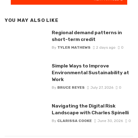
YOU MAY ALSO LIKE
Regional demand patterns in
short-term credit
By
TYLER MATHEWS
2 days ago
0
Simple Ways to Improve
Environmental Sustainability at
Work
By
BRUCE REYES
July 27, 2026
0
Navigating the Digital Risk
Landscape with Charles Spinelli
By
CLARISSA COOKE
June 30, 2026
0