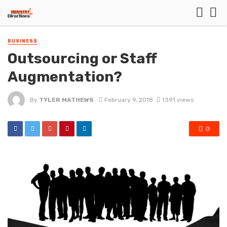
BUSINESS
Outsourcing or Staff
Augmentation?
By
TYLER MATHEWS
February 9, 2018
1391 views
0