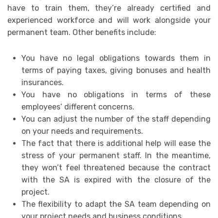
have to train them, they’re already certified and
experienced workforce and will work alongside your
permanent team. Other benefits include:
You have no legal obligations towards them in
terms of paying taxes, giving bonuses and health
insurances.
You have no obligations in terms of these
employees’ different concerns.
You can adjust the number of the staff depending
on your needs and requirements.
The fact that there is additional help will ease the
stress of your permanent staff. In the meantime,
they won’t feel threatened because the contract
with the SA is expired with the closure of the
project.
The flexibility to adapt the SA team depending on
your project needs and business conditions.