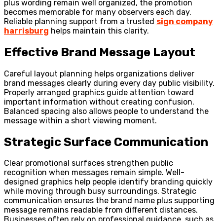
plus wording remain well organized, the promotion
becomes memorable for many observers each day.
Reliable planning support from a trusted
sign company
harrisburg
helps maintain this clarity.
Effective Brand Message Layout
Careful layout planning helps organizations deliver
brand messages clearly during every day public visibility.
Properly arranged graphics guide attention toward
important information without creating confusion.
Balanced spacing also allows people to understand the
message within a short viewing moment.
Strategic Surface Communication
Clear promotional surfaces strengthen public
recognition when messages remain simple. Well-
designed graphics help people identify branding quickly
while moving through busy surroundings. Strategic
communication ensures the brand name plus supporting
message remains readable from different distances.
Businesses often rely on professional guidance, such as