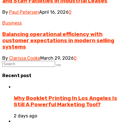
and Staff Facilities in Industrial Leases
By
Paul Petersen
April 16, 2026
0
Business
Balancing operational efficiency with
customer expectations in modern selling
systems
By
Clarissa Cooke
March 29, 2026
0
Recent post
Why Booklet Printing In Los Angeles Is
Still A Powerful Marketing Tool?
2 days ago