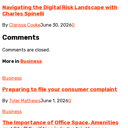
Navigating the Digital Risk Landscape with
Charles Spinelli
By
Clarissa Cooke
June 30, 2026
0
Comments
Comments are closed.
More in
Business
Business
Preparing to file your consumer complaint
By
Tyler Mathews
June 1, 2026
0
Business
The Importance of Office Space, Amenities