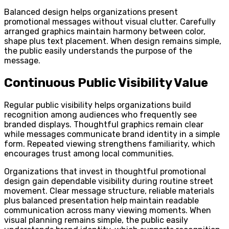
Balanced design helps organizations present
promotional messages without visual clutter. Carefully
arranged graphics maintain harmony between color,
shape plus text placement. When design remains simple,
the public easily understands the purpose of the
message.
Continuous Public Visibility Value
Regular public visibility helps organizations build
recognition among audiences who frequently see
branded displays. Thoughtful graphics remain clear
while messages communicate brand identity in a simple
form. Repeated viewing strengthens familiarity, which
encourages trust among local communities.
Organizations that invest in thoughtful promotional
design gain dependable visibility during routine street
movement. Clear message structure, reliable materials
plus balanced presentation help maintain readable
communication across many viewing moments. When
visual planning remains simple, the public easily