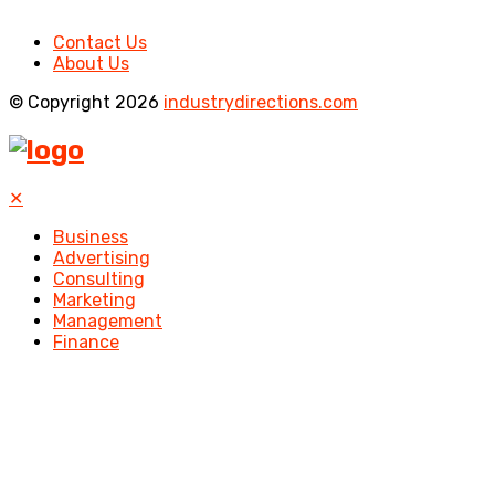
Contact Us
About Us
© Copyright 2026
industrydirections.com
✕
Business
Advertising
Consulting
Marketing
Management
Finance