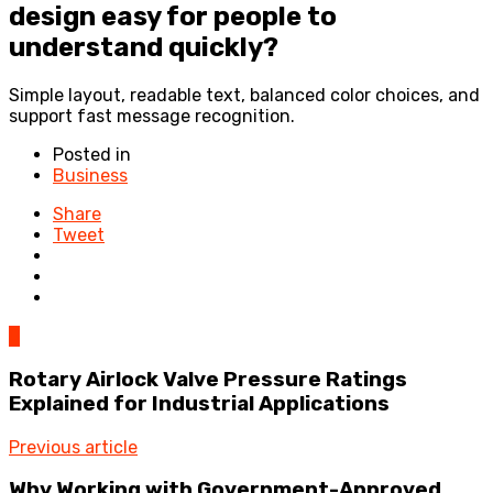
design easy for people to
understand quickly?
Simple layout, readable text, balanced color choices, and
support fast message recognition.
Posted in
Business
Share
Tweet
0
Rotary Airlock Valve Pressure Ratings
Explained for Industrial Applications
Previous article
Why Working with Government-Approved