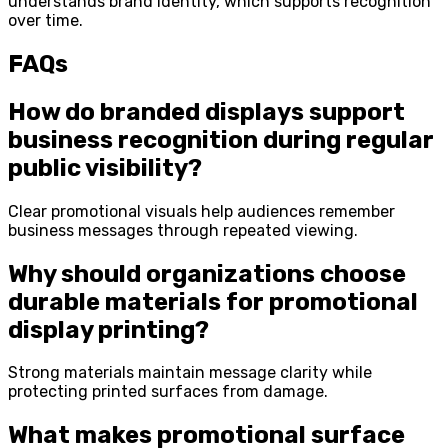
understands brand identity, which supports recognition
over time.
FAQs
How do branded displays support
business recognition during regular
public visibility?
Clear promotional visuals help audiences remember
business messages through repeated viewing.
Why should organizations choose
durable materials for promotional
display printing?
Strong materials maintain message clarity while
protecting printed surfaces from damage.
What makes promotional surface