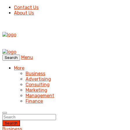
Contact Us
About Us
Menu
Search
More
Business
Advertising
Consulting
Marketing
Management
Finance
Search
Business