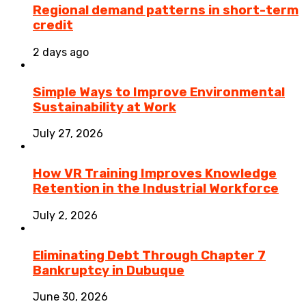
Regional demand patterns in short-term
credit
2 days ago
Simple Ways to Improve Environmental
Sustainability at Work
July 27, 2026
How VR Training Improves Knowledge
Retention in the Industrial Workforce
July 2, 2026
Eliminating Debt Through Chapter 7
Bankruptcy in Dubuque
June 30, 2026