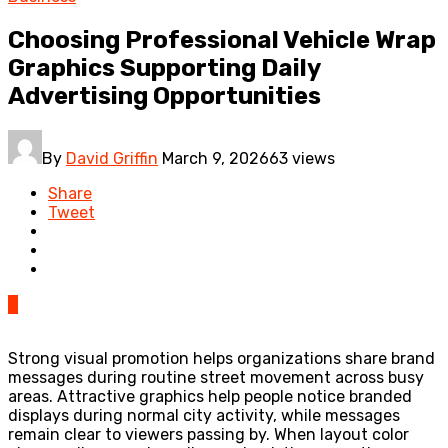
Choosing Professional Vehicle Wrap
Graphics Supporting Daily
Advertising Opportunities
By
David Griffin
March 9, 2026
63 views
Share
Tweet
0
Strong visual promotion helps organizations share brand
messages during routine street movement across busy
areas. Attractive graphics help people notice branded
displays during normal city activity, while messages
remain clear to viewers passing by. When layout color