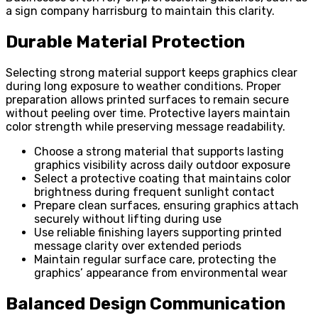
a sign company harrisburg to maintain this clarity.
Durable Material Protection
Selecting strong material support keeps graphics clear
during long exposure to weather conditions. Proper
preparation allows printed surfaces to remain secure
without peeling over time. Protective layers maintain
color strength while preserving message readability.
Choose a strong material that supports lasting
graphics visibility across daily outdoor exposure
Select a protective coating that maintains color
brightness during frequent sunlight contact
Prepare clean surfaces, ensuring graphics attach
securely without lifting during use
Use reliable finishing layers supporting printed
message clarity over extended periods
Maintain regular surface care, protecting the
graphics’ appearance from environmental wear
Balanced Design Communication