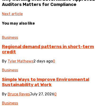
Auditors Matters for Compliance
Next article
You may also like
Business
Regional demand patterns in short-term
credit
By
Tyler Mathews
2 days ago
0
Business
Simple Ways to Improve Environmental
Sustainability at Work
By
Bruce Reyes
July 27, 2026
0
Business