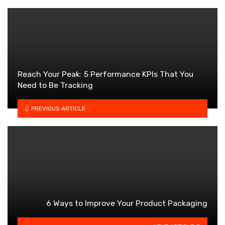
Reach Your Peak: 5 Performance KPIs That You
Need to Be Tracking
PREVIOUS ARTICLE
6 Ways to Improve Your Product Packaging