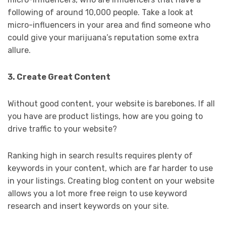
following of around 10,000 people. Take a look at
micro-influencers in your area and find someone who
could give your marijuana’s reputation some extra
allure.
3. Create Great Content
Without good content, your website is barebones. If all
you have are product listings, how are you going to
drive traffic to your website?
Ranking high in search results requires plenty of
keywords in your content, which are far harder to use
in your listings. Creating blog content on your website
allows you a lot more free reign to use keyword
research and insert keywords on your site.