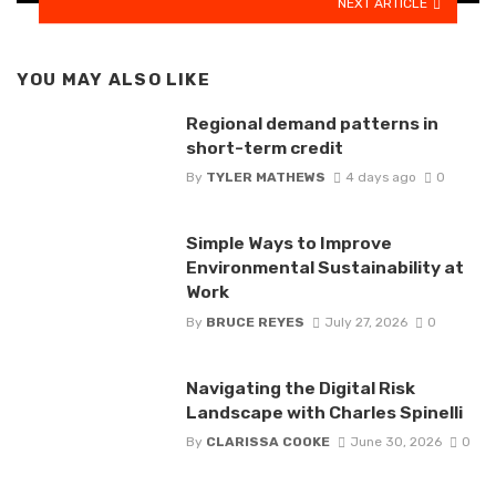
NEXT ARTICLE
YOU MAY ALSO LIKE
Regional demand patterns in
short-term credit
By
TYLER MATHEWS
4 days ago
0
Simple Ways to Improve
Environmental Sustainability at
Work
By
BRUCE REYES
July 27, 2026
0
Navigating the Digital Risk
Landscape with Charles Spinelli
By
CLARISSA COOKE
June 30, 2026
0