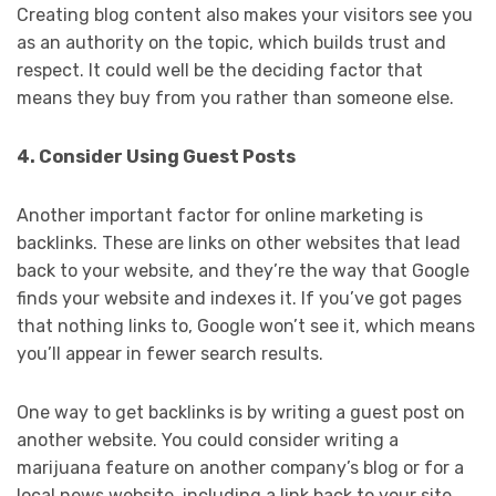
Creating blog content also makes your visitors see you
as an authority on the topic, which builds trust and
respect. It could well be the deciding factor that
means they buy from you rather than someone else.
4. Consider Using Guest Posts
Another important factor for online marketing is
backlinks. These are links on other websites that lead
back to your website, and they’re the way that Google
finds your website and indexes it. If you’ve got pages
that nothing links to, Google won’t see it, which means
you’ll appear in fewer search results.
One way to get backlinks is by writing a guest post on
another website. You could consider writing a
marijuana feature on another company’s blog or for a
local news website, including a link back to your site.