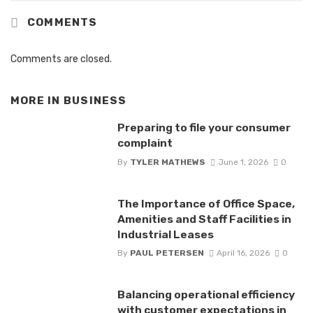
COMMENTS
Comments are closed.
MORE IN
BUSINESS
Preparing to file your consumer
complaint
By
TYLER MATHEWS
June 1, 2026
0
The Importance of Office Space,
Amenities and Staff Facilities in
Industrial Leases
By
PAUL PETERSEN
April 16, 2026
0
Balancing operational efficiency
with customer expectations in