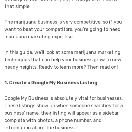
that simple.
The marijuana business is very competitive, so if you
want to beat your competitors, you’re going to need
marijuana marketing expertise.
In this guide, we’ll look at some marijuana marketing
techniques that can help your business grow to new
heady heights. Ready to learn more? Then read on!
1. Create a Google My Business Listing
Google My Business is absolutely vital for businesses.
These listings show up when someone searches for a
business’ name, their listing will appear as a sidebar,
complete with photos, a phone number, and
information about the business.