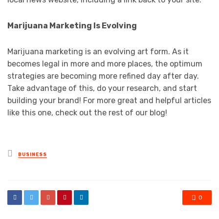
Marijuana Marketing Is Evolving
Marijuana marketing is an evolving art form. As it
becomes legal in more and more places, the optimum
strategies are becoming more refined day after day.
Take advantage of this, do your research, and start
building your brand! For more great and helpful articles
like this one, check out the rest of our blog!
Posted
BUSINESS
in
0