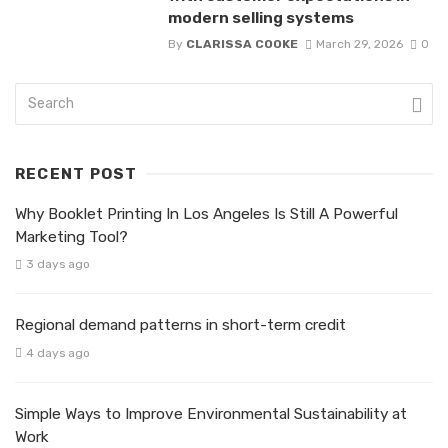
modern selling systems
By
CLARISSA COOKE
March 29, 2026
0
RECENT POST
Why Booklet Printing In Los Angeles Is Still A Powerful
Marketing Tool?
3 days ago
Regional demand patterns in short-term credit
4 days ago
Simple Ways to Improve Environmental Sustainability at
Work