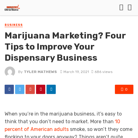
BUSINESS
Marijuana Marketing? Four
Tips to Improve Your
Dispensary Business
By
TYLER MATHEWS
March 19, 2021
686 views
0
When you’re in the marijuana business, it’s easy to
think that you don’t need to market. More than
10
percent of American adults
smoke, so won’t they come
flocking to your doors anyway? Things aren’t quite