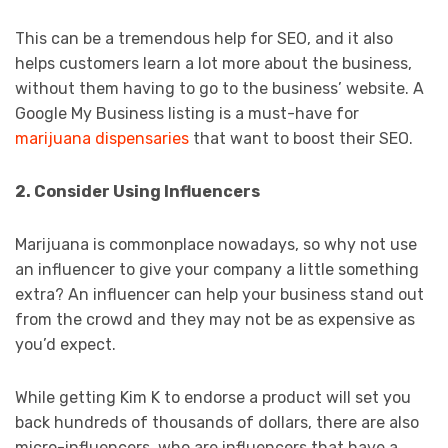
This can be a tremendous help for SEO, and it also
helps customers learn a lot more about the business,
without them having to go to the business’ website. A
Google My Business listing is a must-have for
marijuana dispensaries
that want to boost their SEO.
2. Consider Using Influencers
Marijuana is commonplace nowadays, so why not use
an influencer to give your company a little something
extra? An influencer can help your business stand out
from the crowd and they may not be as expensive as
you’d expect.
While getting Kim K to endorse a product will set you
back hundreds of thousands of dollars, there are also
micro-influencers, who are influencers that have a