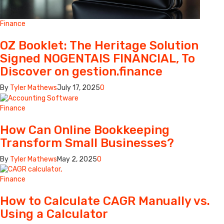
Finance
OZ Booklet: The Heritage Solution
Signed NOGENTAIS FINANCIAL, To
Discover on gestion.finance
By
Tyler Mathews
July 17, 2025
0
Finance
How Can Online Bookkeeping
Transform Small Businesses?
By
Tyler Mathews
May 2, 2025
0
Finance
How to Calculate CAGR Manually vs.
Using a Calculator