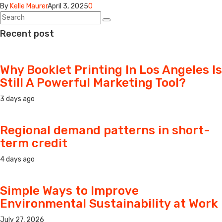
By
Kelle Maurer
April 3, 2025
0
Recent post
Why Booklet Printing In Los Angeles Is
Still A Powerful Marketing Tool?
3 days ago
Regional demand patterns in short-
term credit
4 days ago
Simple Ways to Improve
Environmental Sustainability at Work
July 27, 2026