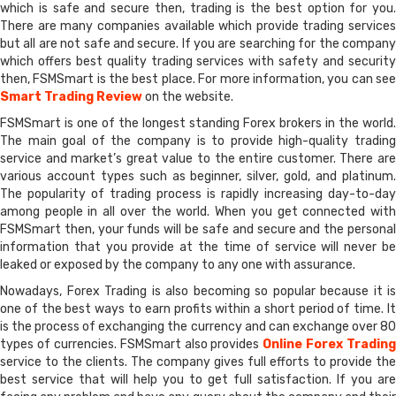
which is safe and secure then, trading is the best option for you.
There are many companies available which provide trading services
but all are not safe and secure. If you are searching for the company
which offers best quality trading services with safety and security
then, FSMSmart is the best place. For more information, you can see
Smart Trading Review
on the website.
FSMSmart is one of the longest standing Forex brokers in the world.
The main goal of the company is to provide high-quality trading
service and market’s great value to the entire customer. There are
various account types such as beginner, silver, gold, and platinum.
The popularity of trading process is rapidly increasing day-to-day
among people in all over the world. When you get connected with
FSMSmart then, your funds will be safe and secure and the personal
information that you provide at the time of service will never be
leaked or exposed by the company to any one with assurance.
Nowadays, Forex Trading is also becoming so popular because it is
one of the best ways to earn profits within a short period of time. It
is the process of exchanging the currency and can exchange over 80
types of currencies. FSMSmart also provides
Online Forex Trading
service to the clients. The company gives full efforts to provide the
best service that will help you to get full satisfaction. If you are