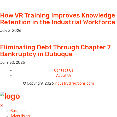
How VR Training Improves Knowledge
Retention in the Industrial Workforce
July 2, 2026
Eliminating Debt Through Chapter 7
Bankruptcy in Dubuque
June 30, 2026
Contact Us
About Us
© Copyright 2026
industrydirections.com
✕
Business
Advertising