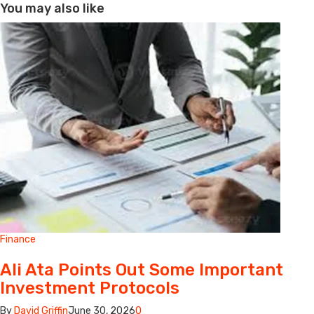
You may also like
Finance
Ali Ata Points Out Some Important
Investment Protocols
By
David Griffin
June 30, 2026
0