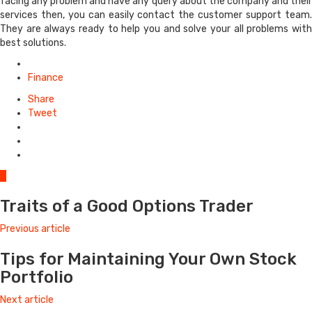
facing any problem and have any query about the company and their
services then, you can easily contact the customer support team.
They are always ready to help you and solve your all problems with
best solutions.
Posted
in
Finance
Share
Tweet
0
Traits of a Good Options Trader
Previous article
Tips for Maintaining Your Own Stock
Portfolio
Next article