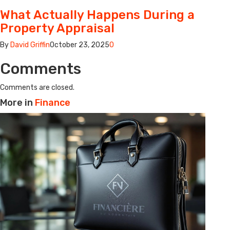
What Actually Happens During a
Property Appraisal
By
David Griffin
October 23, 2025
0
Comments
Comments are closed.
More in
Finance