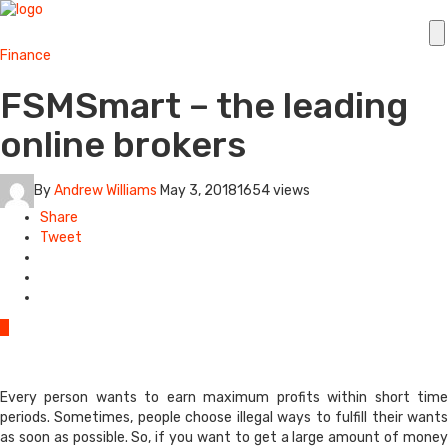
Finance
FSMSmart – the leading
online brokers
By
Andrew Williams
May 3, 2018
1654 views
Share
Tweet
0
Every person wants to earn maximum profits within short time
periods. Sometimes, people choose illegal ways to fulfill their wants
as soon as possible. So, if you want to get a large amount of money