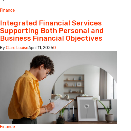
Finance
Integrated Financial Services
Supporting Both Personal and
Business Financial Objectives
By
Clare Louise
April 11, 2026
0
Finance