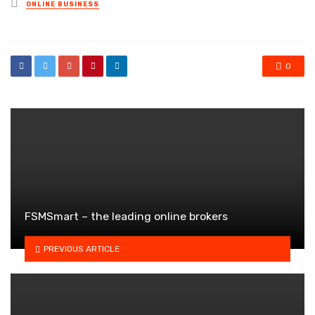
Posted
ONLINE BUSINESS
in
0
FSMSmart – the leading online brokers
PREVIOUS ARTICLE