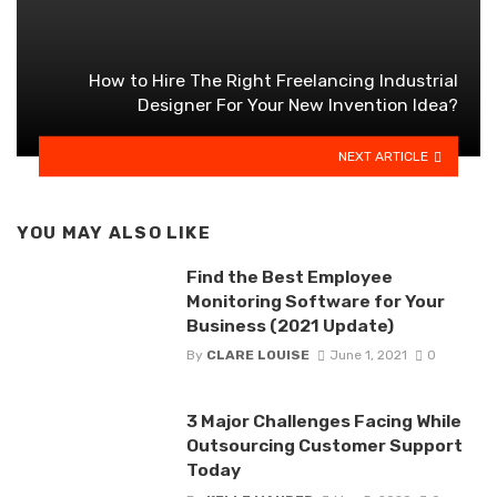
How to Hire The Right Freelancing Industrial
Designer For Your New Invention Idea?
NEXT ARTICLE
YOU MAY ALSO LIKE
Find the Best Employee
Monitoring Software for Your
Business (2021 Update)
By
CLARE LOUISE
June 1, 2021
0
3 Major Challenges Facing While
Outsourcing Customer Support
Today