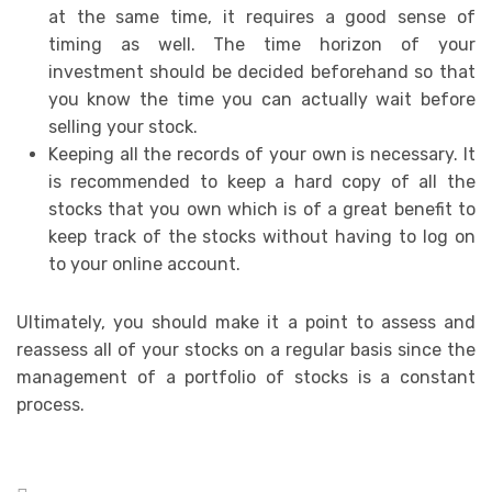
at the same time, it requires a good sense of
timing as well. The time horizon of your
investment should be decided beforehand so that
you know the time you can actually wait before
selling your stock.
Keeping all the records of your own is necessary. It
is recommended to keep a hard copy of all the
stocks that you own which is of a great benefit to
keep track of the stocks without having to log on
to your online account.
Ultimately, you should make it a point to assess and
reassess all of your stocks on a regular basis since the
management of a portfolio of stocks is a constant
process.