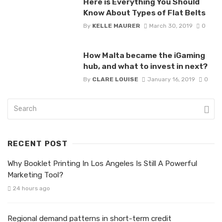
Here is Everything You Should
Know About Types of Flat Belts
By
KELLE MAURER
March 30, 2019
0
How Malta became the iGaming
hub, and what to invest in next?
By
CLARE LOUISE
January 16, 2019
0
RECENT POST
Why Booklet Printing In Los Angeles Is Still A Powerful
Marketing Tool?
24 hours ago
Regional demand patterns in short-term credit