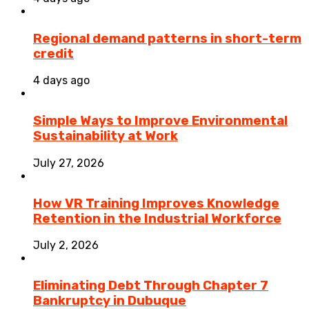
Regional demand patterns in short-term
credit
4 days ago
Simple Ways to Improve Environmental
Sustainability at Work
July 27, 2026
How VR Training Improves Knowledge
Retention in the Industrial Workforce
July 2, 2026
Eliminating Debt Through Chapter 7
Bankruptcy in Dubuque