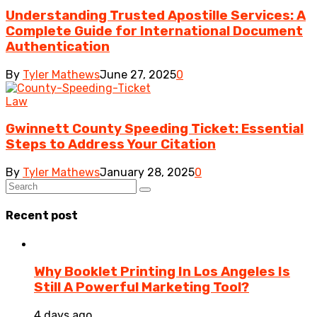
Understanding Trusted Apostille Services: A
Complete Guide for International Document
Authentication
By
Tyler Mathews
June 27, 2025
0
Law
Gwinnett County Speeding Ticket: Essential
Steps to Address Your Citation
By
Tyler Mathews
January 28, 2025
0
Recent post
Why Booklet Printing In Los Angeles Is
Still A Powerful Marketing Tool?
4 days ago