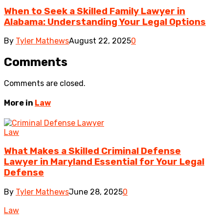
When to Seek a Skilled Family Lawyer in
Alabama: Understanding Your Legal Options
By
Tyler Mathews
August 22, 2025
0
Comments
Comments are closed.
More in
Law
Law
What Makes a Skilled Criminal Defense
Lawyer in Maryland Essential for Your Legal
Defense
By
Tyler Mathews
June 28, 2025
0
Law