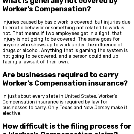
What is generally not covered by
Worker’s Compensation?
Injuries caused by basic work is covered, but injuries due
to erratic behavior or something not related to work is
not. That means if two employees get in a fight, that
injury is not going to be covered. The same goes for
anyone who shows up to work under the influence of
drugs or alcohol. Anything that is gaming the system is
not going to be covered, and a person could end up
facing a lawsuit of their own.
Are businesses required to carry
Worker’s Compensation insurance?
In just about every state in United States, Worker’s
Compensation insurance is required by law for
businesses to carry. Only Texas and New Jersey make it
elective.
How difficult is the filing process for