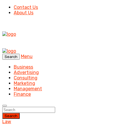
Contact Us
About Us
Menu
Search
Business
Advertising
Consulting
Marketing
Management
Finance
Search
Law