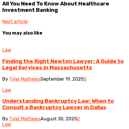
All You Need To Know About Healthcare
Investment Banking
Next article
You may also like
Law
Finding the Right Newton Lawyer: A Guide to
Legal Services in Massachusetts
By
Tyler Mathews
September 19, 2025
0
Law
Understanding Bankruptcy Law: When to
Consult a Bankruptcy Lawyer in Dallas
By
Tyler Mathews
August 30, 2025
0
Law