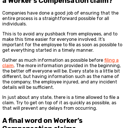
a Worker’s Compensation claim?
Companies have done a good job of ensuring that the
entire process is a straightforward possible for all
individuals.
This is to avoid any pushback from employees, and to
make this time easier for everyone involved. It’s
important for the employee to file as soon as possible to
get everything started in a timely manner.
Gather as much information as possible before
filing a
claim
. The more information provided in the beginning,
the better off everyone will be. Every state is a little bit
different, but having information such as the name of
the company, the employee injured, and any incident
details will be sufficient.
In just about any state, there is a time allowed to file a
claim. Try to get on top of it as quickly as possible, as
that will prevent any delays from occurring.
A final word on Worker’s