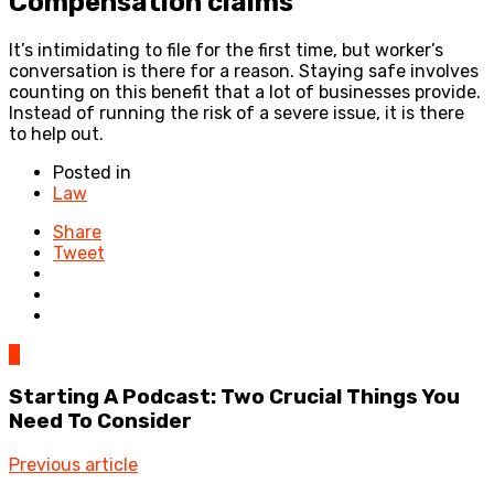
Compensation claims
It’s intimidating to file for the first time, but worker’s
conversation is there for a reason. Staying safe involves
counting on this benefit that a lot of businesses provide.
Instead of running the risk of a severe issue, it is there
to help out.
Posted in
Law
Share
Tweet
0
Starting A Podcast: Two Crucial Things You
Need To Consider
Previous article