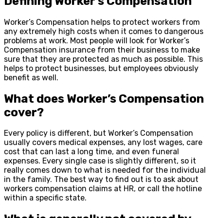
Defining Worker’s Compensation
Worker’s Compensation helps to protect workers from
any extremely high costs when it comes to dangerous
problems at work. Most people will look for Worker’s
Compensation insurance from their business to make
sure that they are protected as much as possible. This
helps to protect businesses, but employees obviously
benefit as well.
What does Worker’s Compensation
cover?
Every policy is different, but Worker’s Compensation
usually covers medical expenses, any lost wages, care
cost that can last a long time, and even funeral
expenses. Every single case is slightly different, so it
really comes down to what is needed for the individual
in the family. The best way to find out is to ask about
workers compensation claims at HR, or call the hotline
within a specific state.