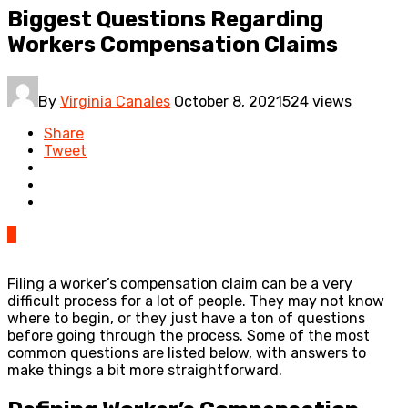
Biggest Questions Regarding
Workers Compensation Claims
By
Virginia Canales
October 8, 2021
524 views
Share
Tweet
0
Filing a worker’s compensation claim can be a very
difficult process for a lot of people. They may not know
where to begin, or they just have a ton of questions
before going through the process. Some of the most
common questions are listed below, with answers to
make things a bit more straightforward.