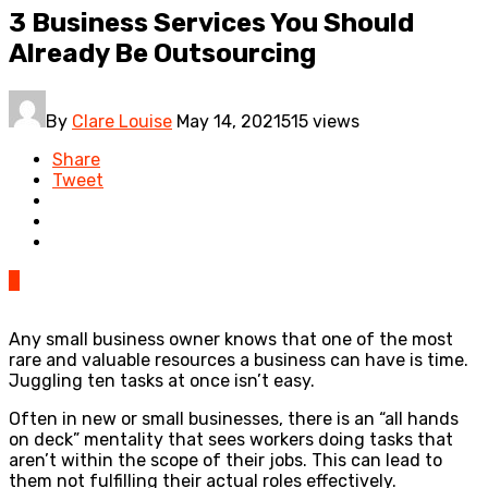
3 Business Services You Should
Already Be Outsourcing
By
Clare Louise
May 14, 2021
515 views
Share
Tweet
0
Any small business owner knows that one of the most
rare and valuable resources a business can have is time.
Juggling ten tasks at once isn’t easy.
Often in new or small businesses, there is an “all hands
on deck” mentality that sees workers doing tasks that
aren’t within the scope of their jobs. This can lead to
them not fulfilling their actual roles effectively.