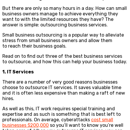
But there are only so many hours in a day. How can small
business owners manage to achieve everything they
want to with the limited resources they have? The
answer is simple: outsourcing business services.
Small business outsourcing is a popular way to alleviate
stress from small business owners and allow them
to reach their business goals.
Read on to find out three of the best business services
to outsource, and how this can help your business today.
1. IT Services
There are a number of very good reasons businesses
choose to outsource IT services. It saves valuable time
and it is often less expensive than making a raft of new
hires.
As well as this, IT work requires special training and
expertise and as such is something that is best left to
professionals. On average, cyberattacks
cost small
businesses $200,000
so you’ll want to know you’re well