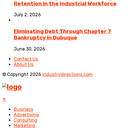
Retention in the Industrial Workforce
July 2, 2026
Eliminating Debt Through Chapter 7
Bankruptcy in Dubuque
June 30, 2026
Contact Us
About Us
© Copyright 2026
industrydirections.com
✕
Business
Advertising
Consulting
Marketing