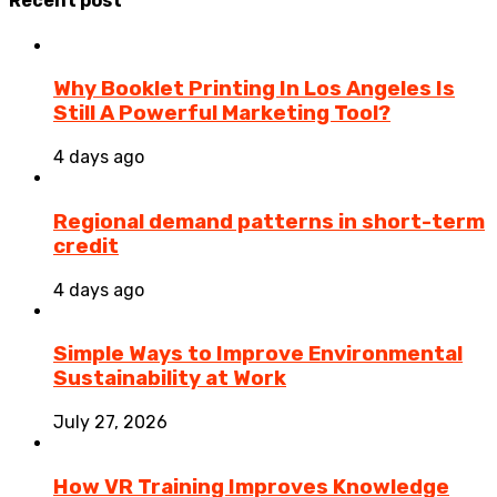
Recent post
Why Booklet Printing In Los Angeles Is
Still A Powerful Marketing Tool?
4 days ago
Regional demand patterns in short-term
credit
4 days ago
Simple Ways to Improve Environmental
Sustainability at Work
July 27, 2026
How VR Training Improves Knowledge