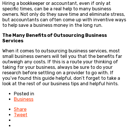
Hiring a bookkeeper or accountant, even if only at
specific times, can be a real help to many business
owners. Not only do they save time and eliminate stress,
but accountants can often come up with inventive ways
to help save a business money in the long run.
The Many Benefits of Outsourcing Business
Services
When it comes to outsourcing business services, most
small business owners will tell you that the benefits far
outweigh any costs. If this is a route your thinking of
taking for your business, always be sure to do your
research before settling on a provider to go with. If
you’ve found this guide helpful, don’t forget to take a
look at the rest of our business tips and helpful hints.
Posted in
Business
Share
Tweet