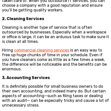
taken care of. When you outsource IT services, you can
choose a company with a good reputation and ensure
you’ll be getting quality workers.
2. Cleaning Services
Cleaning is another type of service that is often
outsourced by businesses. Especially when a workspace
or office is large, it can be an arduous task to make sure it
is clean at all times.
Hiring
commercial cleaning services
is an easy way to
free up huge chunks of time in your schedule. Even if
you have cleaners come as little as a few times a week,
the difference will be noticeable and the benefits can be
enormous.
3. Accounting Services
It is definitely possible for small business owners to do
their own accounting, and indeed many do. But certain
aspects of accounting—such as filing taxes or dealing
with an audit— can be especially tricky and cause a lot of
unnecessary stress.