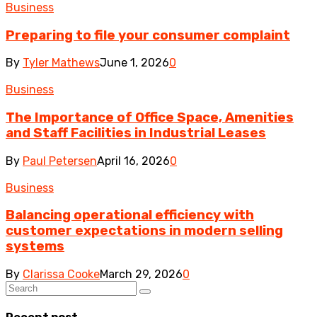
Business
Preparing to file your consumer complaint
By
Tyler Mathews
June 1, 2026
0
Business
The Importance of Office Space, Amenities
and Staff Facilities in Industrial Leases
By
Paul Petersen
April 16, 2026
0
Business
Balancing operational efficiency with
customer expectations in modern selling
systems
By
Clarissa Cooke
March 29, 2026
0