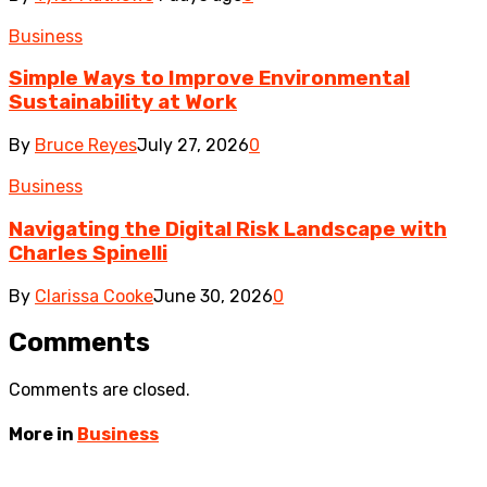
Business
Simple Ways to Improve Environmental
Sustainability at Work
By
Bruce Reyes
July 27, 2026
0
Business
Navigating the Digital Risk Landscape with
Charles Spinelli
By
Clarissa Cooke
June 30, 2026
0
Comments
Comments are closed.
More in
Business