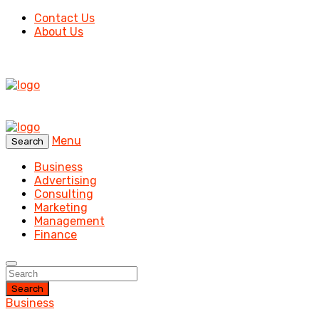
Contact Us
About Us
Menu
Search
Business
Advertising
Consulting
Marketing
Management
Finance
Search
Business