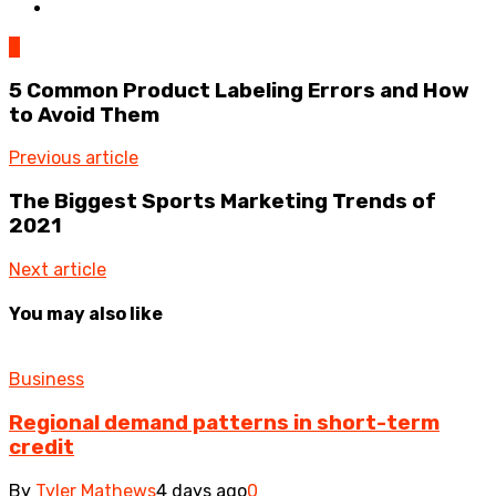
0
5 Common Product Labeling Errors and How
to Avoid Them
Previous article
The Biggest Sports Marketing Trends of
2021
Next article
You may also like
Business
Regional demand patterns in short-term
credit
By
Tyler Mathews
4 days ago
0