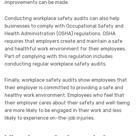
improvements can be made.
Conducting workplace safety audits can also help
businesses to comply with Occupational Safety and
Health Administration (OSHA) regulations. OSHA
requires that employers create and maintain a safe
and healthful work environment for their employees.
Part of complying with this regulation includes
conducting regular workplace safety audits.
Finally, workplace safety audits show employees that
their employer is committed to providing a safe and
healthy work environment. Employees who feel that
their employer cares about their safety and well-being
are more likely to be engaged in their work and less
likely to experience on-the-job injuries.