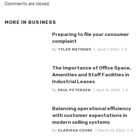
Comments are closed.
MORE IN
BUSINESS
Preparing to file your consumer
complaint
By
TYLER MATHEWS
June 1, 2026
0
The Importance of Office Space,
Amenities and Staff Facilities in
Industrial Leases
By
PAUL PETERSEN
April 16, 2026
0
Balancing operational efficiency
with customer expectations in
modern selling systems
By
CLARISSA COOKE
March 29, 2026
0