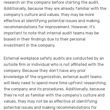
research on the company before starting the audit.
Additionally, because they are already familiar with the
company’s culture and values, they may be more
effective at identifying potential issues and making
recommendations for improvement. However, it’s
important to note that internal audit teams may be
biased in their findings due to their personal
investment in the company.
External workplace safety audits are conducted by an
outside firm or individual who is not affiliated with the
company. Because they don’t have any prior
knowledge of the organization, external audit teams
will likely need to spend more time upfront researching
the company and its procedures. Additionally, because
they’re not as familiar with the company’s culture and
values, they may not be as effective at identifying
potential issues and making recommendations for