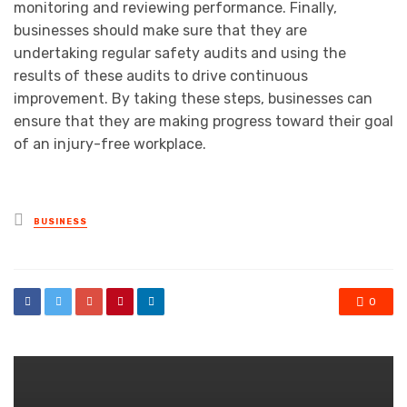
monitoring and reviewing performance. Finally,
businesses should make sure that they are
undertaking regular safety audits and using the
results of these audits to drive continuous
improvement. By taking these steps, businesses can
ensure that they are making progress toward their goal
of an injury-free workplace.
Posted
BUSINESS
in
0