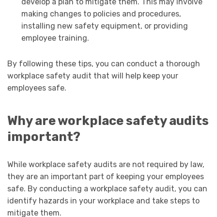
develop a plan to mitigate them. This may involve
making changes to policies and procedures,
installing new safety equipment, or providing
employee training.
By following these tips, you can conduct a thorough
workplace safety audit that will help keep your
employees safe.
Why are workplace safety audits
important?
While workplace safety audits are not required by law,
they are an important part of keeping your employees
safe. By conducting a workplace safety audit, you can
identify hazards in your workplace and take steps to
mitigate them.