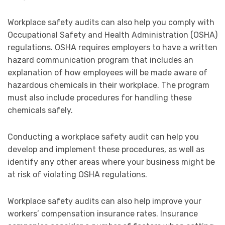
Workplace safety audits can also help you comply with
Occupational Safety and Health Administration (OSHA)
regulations. OSHA requires employers to have a written
hazard communication program that includes an
explanation of how employees will be made aware of
hazardous chemicals in their workplace. The program
must also include procedures for handling these
chemicals safely.
Conducting a workplace safety audit can help you
develop and implement these procedures, as well as
identify any other areas where your business might be
at risk of violating OSHA regulations.
Workplace safety audits can also help improve your
workers’ compensation insurance rates. Insurance