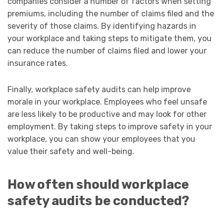
companies consider a number of factors when setting
premiums, including the number of claims filed and the
severity of those claims. By identifying hazards in
your workplace and taking steps to mitigate them, you
can reduce the number of claims filed and lower your
insurance rates.
Finally, workplace safety audits can help improve
morale in your workplace. Employees who feel unsafe
are less likely to be productive and may look for other
employment. By taking steps to improve safety in your
workplace, you can show your employees that you
value their safety and well-being.
How often should workplace
safety audits be conducted?