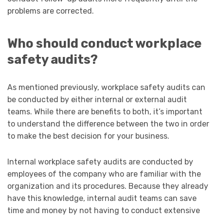
problems are corrected.
Who should conduct workplace
safety audits?
As mentioned previously, workplace safety audits can
be conducted by either internal or external audit
teams. While there are benefits to both, it’s important
to understand the difference between the two in order
to make the best decision for your business.
Internal workplace safety audits are conducted by
employees of the company who are familiar with the
organization and its procedures. Because they already
have this knowledge, internal audit teams can save
time and money by not having to conduct extensive