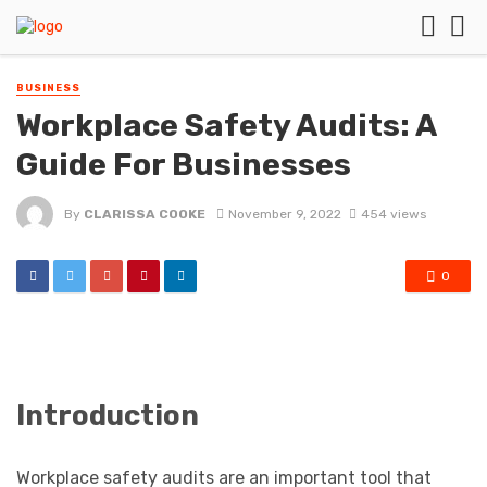
BUSINESS
Workplace Safety Audits: A
Guide For Businesses
By
CLARISSA COOKE
November 9, 2022
454 views
0
Introduction
Workplace safety audits are an important tool that