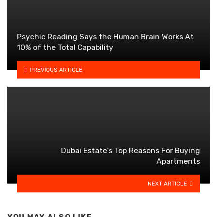
Psychic Reading Says the Human Brain Works At
10% of the Total Capability
PREVIOUS ARTICLE
Dubai Estate’s Top Reasons For Buying
Apartments
NEXT ARTICLE