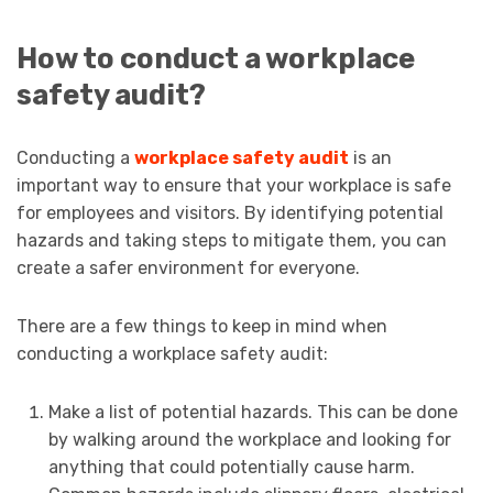
How to conduct a workplace
safety audit?
Conducting a
workplace safety audit
is an
important way to ensure that your workplace is safe
for employees and visitors. By identifying potential
hazards and taking steps to mitigate them, you can
create a safer environment for everyone.
There are a few things to keep in mind when
conducting a workplace safety audit:
Make a list of potential hazards. This can be done
by walking around the workplace and looking for
anything that could potentially cause harm.