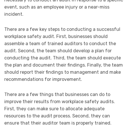
event, such as an employee injury or a near-miss
incident.
There are a few key steps to conducting a successful
workplace safety audit. First, businesses should
assemble a team of trained auditors to conduct the
audit. Second, the team should develop a plan for
conducting the audit. Third, the team should execute
the plan and document their findings. Finally, the team
should report their findings to management and make
recommendations for improvement.
There are a few things that businesses can do to
improve their results from workplace safety audits.
First, they can make sure to allocate adequate
resources to the audit process. Second, they can
ensure that their auditor team is properly trained.