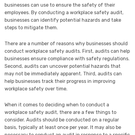
businesses can use to ensure the safety of their
employees. By conducting a workplace safety audit,
businesses can identify potential hazards and take
steps to mitigate them.
There are a number of reasons why businesses should
conduct workplace safety audits. First, audits can help
businesses ensure compliance with safety regulations.
Second, audits can uncover potential hazards that
may not be immediately apparent. Third, audits can
help businesses track their progress in improving
workplace safety over time.
When it comes to deciding when to conduct a
workplace safety audit, there are a few things to
consider. Audits should be conducted on a regular
basis, typically at least once per year. It may also be
necessary to conduct an audit in response to a specific