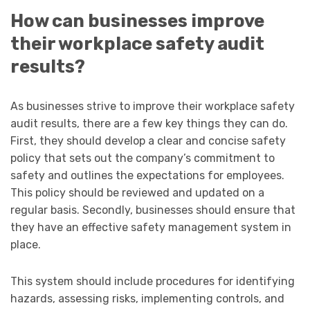
How can businesses improve
their workplace safety audit
results?
As businesses strive to improve their workplace safety
audit results, there are a few key things they can do.
First, they should develop a clear and concise safety
policy that sets out the company’s commitment to
safety and outlines the expectations for employees.
This policy should be reviewed and updated on a
regular basis. Secondly, businesses should ensure that
they have an effective safety management system in
place.
This system should include procedures for identifying
hazards, assessing risks, implementing controls, and