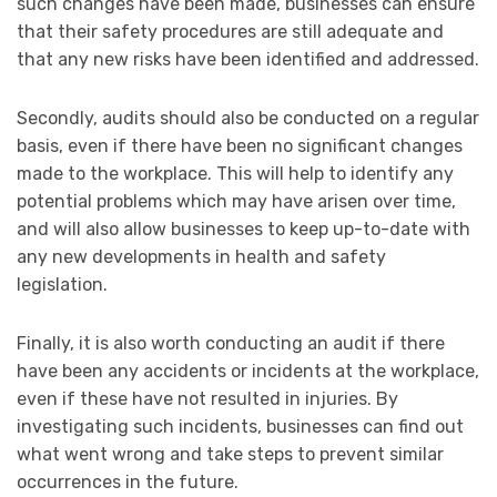
such changes have been made, businesses can ensure
that their safety procedures are still adequate and
that any new risks have been identified and addressed.
Secondly, audits should also be conducted on a regular
basis, even if there have been no significant changes
made to the workplace. This will help to identify any
potential problems which may have arisen over time,
and will also allow businesses to keep up-to-date with
any new developments in health and safety
legislation.
Finally, it is also worth conducting an audit if there
have been any accidents or incidents at the workplace,
even if these have not resulted in injuries. By
investigating such incidents, businesses can find out
what went wrong and take steps to prevent similar
occurrences in the future.