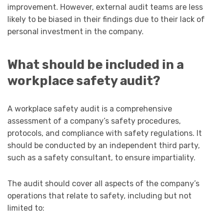
improvement. However, external audit teams are less
likely to be biased in their findings due to their lack of
personal investment in the company.
What should be included in a
workplace safety audit?
A workplace safety audit is a comprehensive
assessment of a company’s safety procedures,
protocols, and compliance with safety regulations. It
should be conducted by an independent third party,
such as a safety consultant, to ensure impartiality.
The audit should cover all aspects of the company’s
operations that relate to safety, including but not
limited to: