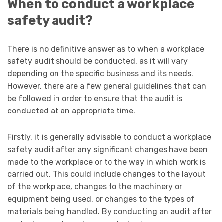
When to conduct a workplace
safety audit?
There is no definitive answer as to when a workplace
safety audit should be conducted, as it will vary
depending on the specific business and its needs.
However, there are a few general guidelines that can
be followed in order to ensure that the audit is
conducted at an appropriate time.
Firstly, it is generally advisable to conduct a workplace
safety audit after any significant changes have been
made to the workplace or to the way in which work is
carried out. This could include changes to the layout
of the workplace, changes to the machinery or
equipment being used, or changes to the types of
materials being handled. By conducting an audit after