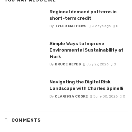
YOU MAY ALSO LIKE
Regional demand patterns in
short-term credit
By
TYLER MATHEWS
3 days ago
0
Simple Ways to Improve
Environmental Sustainability at
Work
By
BRUCE REYES
July 27, 2026
0
Navigating the Digital Risk
Landscape with Charles Spinelli
By
CLARISSA COOKE
June 30, 2026
0
COMMENTS