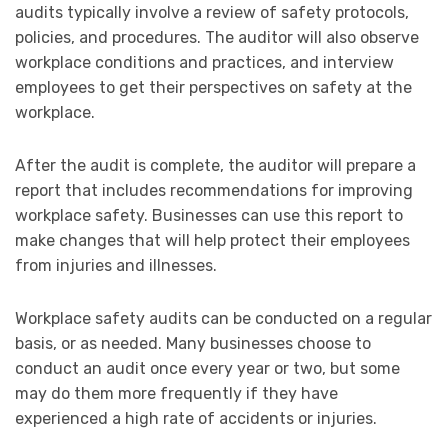
audits typically involve a review of safety protocols,
policies, and procedures. The auditor will also observe
workplace conditions and practices, and interview
employees to get their perspectives on safety at the
workplace.
After the audit is complete, the auditor will prepare a
report that includes recommendations for improving
workplace safety. Businesses can use this report to
make changes that will help protect their employees
from injuries and illnesses.
Workplace safety audits can be conducted on a regular
basis, or as needed. Many businesses choose to
conduct an audit once every year or two, but some
may do them more frequently if they have
experienced a high rate of accidents or injuries.