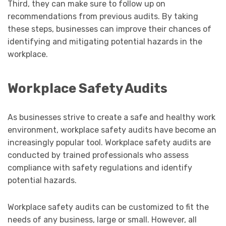
Third, they can make sure to follow up on
recommendations from previous audits. By taking
these steps, businesses can improve their chances of
identifying and mitigating potential hazards in the
workplace.
Workplace Safety Audits
As businesses strive to create a safe and healthy work
environment, workplace safety audits have become an
increasingly popular tool. Workplace safety audits are
conducted by trained professionals who assess
compliance with safety regulations and identify
potential hazards.
Workplace safety audits can be customized to fit the
needs of any business, large or small. However, all