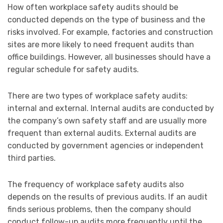
How often workplace safety audits should be
conducted depends on the type of business and the
risks involved. For example, factories and construction
sites are more likely to need frequent audits than
office buildings. However, all businesses should have a
regular schedule for safety audits.
There are two types of workplace safety audits:
internal and external. Internal audits are conducted by
the company’s own safety staff and are usually more
frequent than external audits. External audits are
conducted by government agencies or independent
third parties.
The frequency of workplace safety audits also
depends on the results of previous audits. If an audit
finds serious problems, then the company should
conduct follow-up audits more frequently until the