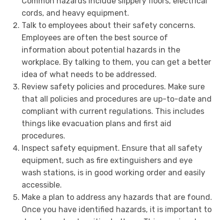
Common hazards include slippery floors, electrical
cords, and heavy equipment.
Talk to employees about their safety concerns.
Employees are often the best source of
information about potential hazards in the
workplace. By talking to them, you can get a better
idea of what needs to be addressed.
Review safety policies and procedures. Make sure
that all policies and procedures are up-to-date and
compliant with current regulations. This includes
things like evacuation plans and first aid
procedures.
Inspect safety equipment. Ensure that all safety
equipment, such as fire extinguishers and eye
wash stations, is in good working order and easily
accessible.
Make a plan to address any hazards that are found.
Once you have identified hazards, it is important to