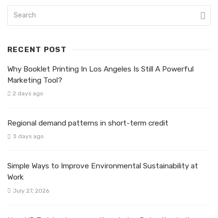
RECENT POST
Why Booklet Printing In Los Angeles Is Still A Powerful
Marketing Tool?
2 days ago
Regional demand patterns in short-term credit
3 days ago
Simple Ways to Improve Environmental Sustainability at
Work
July 27, 2026