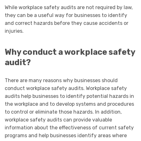
While workplace safety audits are not required by law,
they can be a useful way for businesses to identify
and correct hazards before they cause accidents or
injuries.
Why conduct a workplace safety
audit?
There are many reasons why businesses should
conduct workplace safety audits. Workplace safety
audits help businesses to identify potential hazards in
the workplace and to develop systems and procedures
to control or eliminate those hazards. In addition,
workplace safety audits can provide valuable
information about the effectiveness of current safety
programs and help businesses identify areas where