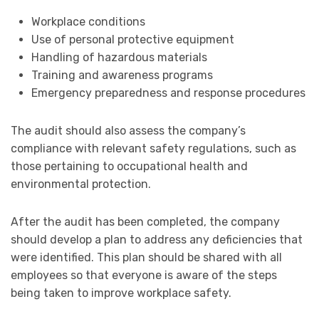
Workplace conditions
Use of personal protective equipment
Handling of hazardous materials
Training and awareness programs
Emergency preparedness and response procedures
The audit should also assess the company’s
compliance with relevant safety regulations, such as
those pertaining to occupational health and
environmental protection.
After the audit has been completed, the company
should develop a plan to address any deficiencies that
were identified. This plan should be shared with all
employees so that everyone is aware of the steps
being taken to improve workplace safety.