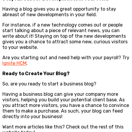
Having a blog gives you a great opportunity to stay
abreast of new developments in your field.
For instance, if a new technology comes out or people
start talking about a piece of relevant news, you can
write about it! Staying on top of the new developments
gives you a chance to attract some new, curious visitors
to your website.
Are you starting out and need help with your payroll? Try
Ignite HCM
.
Ready to Create Your Blog?
So, are you ready to start a business blog?
Having a business blog can give your company more
visitors, helping you build your potential client base. As
you attract more visitors, you have a chance to convince
them to make a purchase. As such, your blog can feed
directly into your business!
Want more articles like this? Check out the rest of this