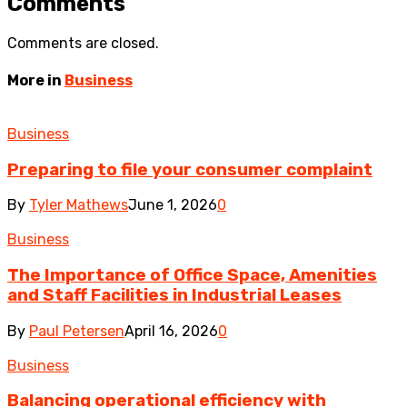
Comments
Comments are closed.
More in
Business
Business
Preparing to file your consumer complaint
By
Tyler Mathews
June 1, 2026
0
Business
The Importance of Office Space, Amenities
and Staff Facilities in Industrial Leases
By
Paul Petersen
April 16, 2026
0
Business
Balancing operational efficiency with