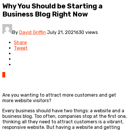
Why You Should be Starting a
Business Blog Right Now
By
David Griffin
July 21, 2021
630 views
Share
Tweet
0
Are you wanting to attract more customers and get
more website visitors?
Every business should have two things: a website and a
business blog. Too often, companies stop at the first one,
thinking all they need to attract customers is a vibrant,
responsive website. But having a website and getting