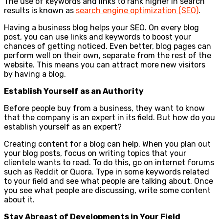
The use of keywords and links to rank higher in search
results is known as
search engine optimization (SEO)
.
Having a business blog helps your SEO. On every blog
post, you can use links and keywords to boost your
chances of getting noticed. Even better, blog pages can
perform well on their own, separate from the rest of the
website. This means you can attract more new visitors
by having a blog.
Establish Yourself as an Authority
Before people buy from a business, they want to know
that the company is an expert in its field. But how do you
establish yourself as an expert?
Creating content for a blog can help. When you plan out
your blog posts, focus on writing topics that your
clientele wants to read. To do this, go on internet forums
such as Reddit or Quora. Type in some keywords related
to your field and see what people are talking about. Once
you see what people are discussing, write some content
about it.
Stay Abreast of Developments in Your Field