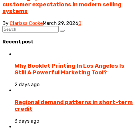
customer expectations in modern selling
systems
By
Clarissa Cooke
March 29, 2026
0
Recent post
Why Booklet Printing In Los Angeles Is
Still A Powerful Marketing Tool?
2 days ago
Regional demand patterns in short-term
credit
3 days ago