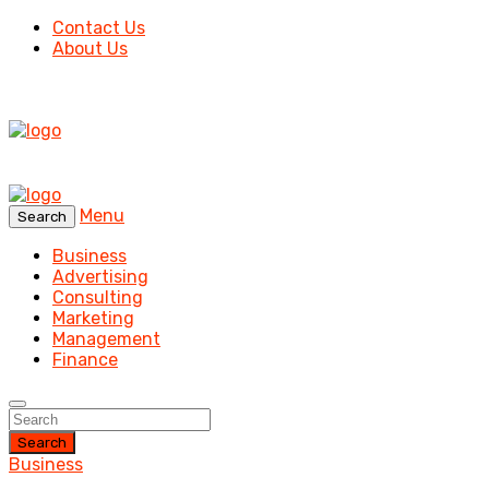
Contact Us
About Us
Menu
Search
Business
Advertising
Consulting
Marketing
Management
Finance
Search
Business