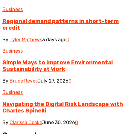
Business
Regional demand patterns in short-term
credit
By
Tyler Mathews
3 days ago
0
Business
Simple Ways to Improve Environmental
Sustainability at Work
By
Bruce Reyes
July 27, 2026
0
Business
Navigating the Digital Risk Landscape with
Charles Spinelli
By
Clarissa Cooke
June 30, 2026
0