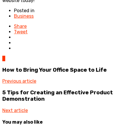
website today!
Posted in
Business
Share
Tweet
0
How to Bring Your Office Space to Life
Previous article
5 Tips for Creating an Effective Product
Demonstration
Next article
You may also like