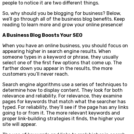
people to notice it are two different things.
So, why should you be blogging for business? Below,
we’ll go through all of the business blog benefits. Keep
reading to learn more and grow your online presence!
A Business Blog Boosts Your SEO
When you have an online business, you should focus on
appearing higher in search engine results. When
someone types in a keyword or phrase, they usually
select one of the first few options that come up. The
farther down you appear in the results, the more
customers you’ll never reach.
Search engine algorithms use a series of techniques to
determine how to display content. They look for both
relevance and reliability. For relevance, they examine
pages for keywords that match what the searcher has
typed. For reliability, they’ll see if the page has any links
going to or from it. The more relevant keywords and
proper link-building strategies it finds, the higher your
site will appear.