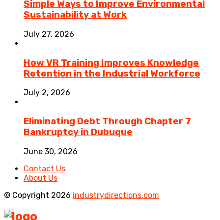
Simple Ways to Improve Environmental
Sustainability at Work
July 27, 2026
How VR Training Improves Knowledge
Retention in the Industrial Workforce
July 2, 2026
Eliminating Debt Through Chapter 7
Bankruptcy in Dubuque
June 30, 2026
Contact Us
About Us
© Copyright 2026
industrydirections.com