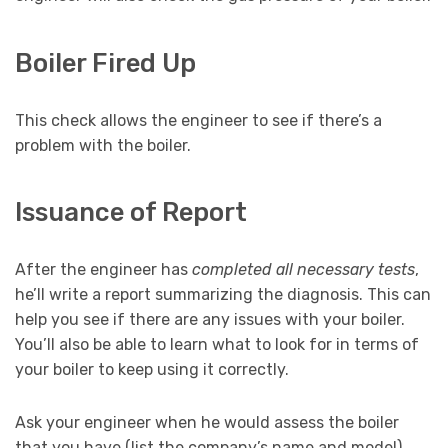
Boiler Fired Up
This check allows the engineer to see if there’s a
problem with the boiler.
Issuance of Report
After the engineer has
completed all necessary tests
,
he’ll write a report summarizing the diagnosis. This can
help you see if there are any issues with your boiler.
You’ll also be able to learn what to look for in terms of
your boiler to keep using it correctly.
Ask your engineer when he would assess the boiler
that you have (list the company’s name and model).