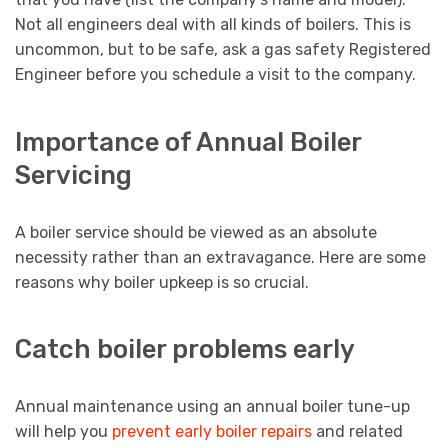
Not all engineers deal with all kinds of boilers. This is
uncommon, but to be safe, ask a gas safety Registered
Engineer before you schedule a visit to the company.
Importance of Annual Boiler
Servicing
A boiler service should be viewed as an absolute
necessity rather than an extravagance. Here are some
reasons why boiler upkeep is so crucial.
Catch boiler problems early
Annual maintenance using an annual boiler tune-up
will help you
prevent early boiler repairs
and related