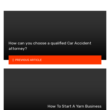
How can you choose a qualified Car Accident
attorney?
PREVIOUS ARTICLE
How To Start A Yarn Business