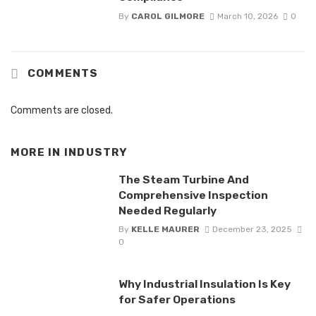
By
CAROL GILMORE
March 10, 2026
0
COMMENTS
Comments are closed.
MORE IN
INDUSTRY
The Steam Turbine And
Comprehensive Inspection
Needed Regularly
By
KELLE MAURER
December 23, 2025
0
Why Industrial Insulation Is Key
for Safer Operations