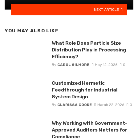
NEXT ARTICLE
YOU MAY ALSO LIKE
What Role Does Particle Size
Distribution Play in Processing
Efficiency?
By
CAROL GILMORE
May 12, 2026
0
Customized Hermetic
Feedthrough for Industrial
System Design
By
CLARISSA COOKE
March 22, 2026
0
Why Working with Government-
Approved Auditors Matters for
Compliance