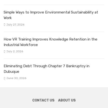
Simple Ways to Improve Environmental Sustainability at
Work
July 27, 2026
How VR Training Improves Knowledge Retention in the
Industrial Workforce
July 2, 2026
Eliminating Debt Through Chapter 7 Bankruptcy in
Dubuque
June 30, 2026
CONTACT US
ABOUT US