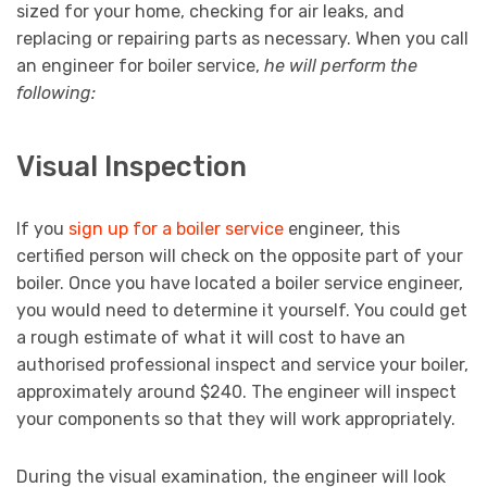
sized for your home, checking for air leaks, and
replacing or repairing parts as necessary. When you call
an engineer for boiler service,
he will perform the
following:
Visual Inspection
If you
sign up for a boiler service
engineer, this
certified person will check on the opposite part of your
boiler. Once you have located a boiler service engineer,
you would need to determine it yourself. You could get
a rough estimate of what it will cost to have an
authorised professional inspect and service your boiler,
approximately around $240. The engineer will inspect
your components so that they will work appropriately.
During the visual examination, the engineer will look