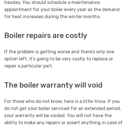
hassles. You should schedule a maintenance
appointment for your boiler every year as the demand
for heat increases during the winter months.
Boiler repairs are costly
If the problem is getting worse and there’s only one
option left, it’s going to be very costly to replace or
repair a particular part.
The boiler warranty will void
For those who do not know, here is a little trivia. If you
do not get your boiler serviced for an extended period,
your warranty will be voided. You will not have the
ability to make any repairs or assert anything in case of