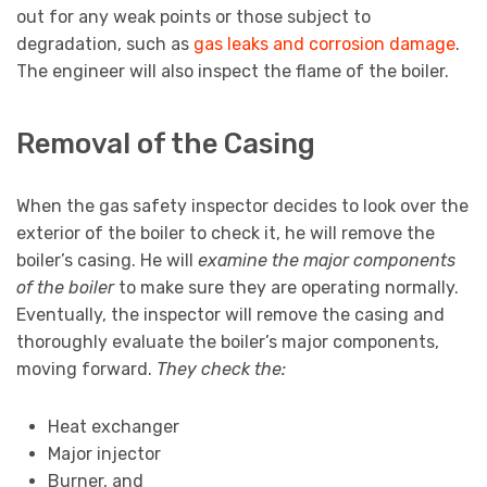
out for any weak points or those subject to
degradation, such as
gas leaks and corrosion damage
.
The engineer will also inspect the flame of the boiler.
Removal of the Casing
When the gas safety inspector decides to look over the
exterior of the boiler to check it, he will remove the
boiler’s casing. He will
examine the major components
of the boiler
to make sure they are operating normally.
Eventually, the inspector will remove the casing and
thoroughly evaluate the boiler’s major components,
moving forward.
They check the:
Heat exchanger
Major injector
Burner, and