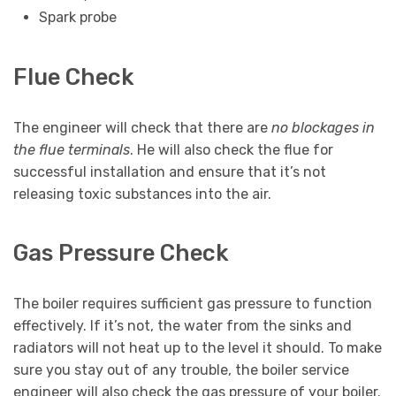
Spark probe
Flue Check
The engineer will check that there are
no blockages in
the flue terminals
. He will also check the flue for
successful installation and ensure that it’s not
releasing toxic substances into the air.
Gas Pressure Check
The boiler requires sufficient gas pressure to function
effectively. If it’s not, the water from the sinks and
radiators will not heat up to the level it should. To make
sure you stay out of any trouble, the boiler service
engineer will also check the gas pressure of your boiler.