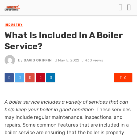
INDUSTRY
What Is Included In A Boiler
Service?
By
DAVID GRIFFIN
May 5, 2022
430 views
0
A boiler service includes a variety of services that can
help keep your boiler in good condition.
These services
may include regular maintenance, inspections, and
repairs. Some common features that are included in a
boiler service are ensuring that the boiler is properly