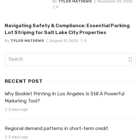
By
TYLER MATHEWS
November 25, 2025
0
Navigating Safety & Compliance: Essential Parking
Lot Striping for Salt Lake City Properties
By
TYLER MATHEWS
August 21, 2025
0
RECENT POST
Why Booklet Printing In Los Angeles Is Still A Powerful
Marketing Tool?
3 days ago
Regional demand patterns in short-term credit
3 days ago