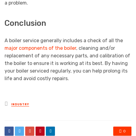
a problem.
Conclusion
A boiler service generally includes a check of all the
major components of the boiler
, cleaning and/or
replacement of any necessary parts, and calibration of
the boiler to ensure it is working at its best. By having
your boiler serviced regularly, you can help prolong its
life and avoid costly repairs.
Posted
INDUSTRY
in
0