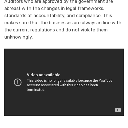
Auditors who are approved by the government are
abreast with the changes in legal frameworks,
standards of accountability, and compliance. This
makes sure that the businesses are always in line with
the current regulations and do not violate them
unknowingly.