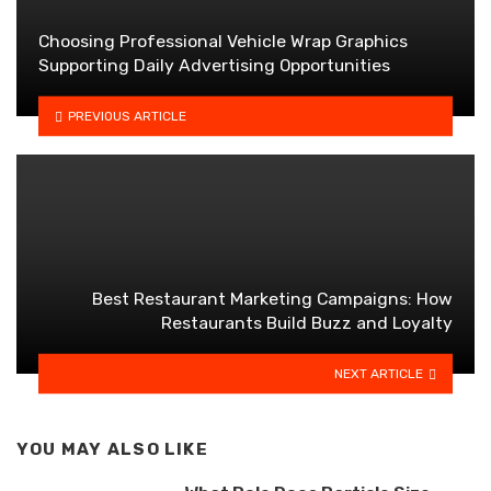
Choosing Professional Vehicle Wrap Graphics
Supporting Daily Advertising Opportunities
PREVIOUS ARTICLE
Best Restaurant Marketing Campaigns: How
Restaurants Build Buzz and Loyalty
NEXT ARTICLE
YOU MAY ALSO LIKE