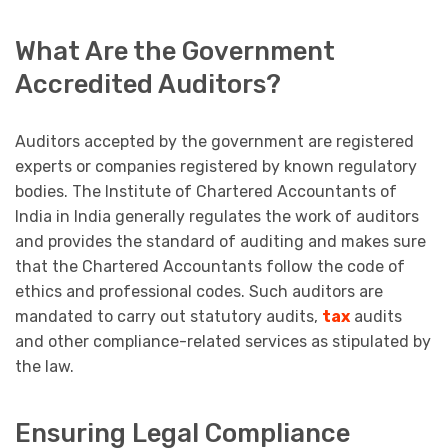
What Are the Government
Accredited Auditors?
Auditors accepted by the government are registered
experts or companies registered by known regulatory
bodies. The Institute of Chartered Accountants of
India in India generally regulates the work of auditors
and provides the standard of auditing and makes sure
that the Chartered Accountants follow the code of
ethics and professional codes. Such auditors are
mandated to carry out statutory audits,
tax
audits
and other compliance-related services as stipulated by
the law.
Ensuring Legal Compliance