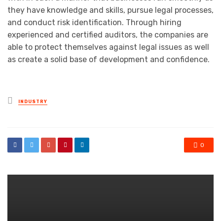
they have knowledge and skills, pursue legal processes,
and conduct risk identification. Through hiring
experienced and certified auditors, the companies are
able to protect themselves against legal issues as well
as create a solid base of development and confidence.
Posted
INDUSTRY
in
0