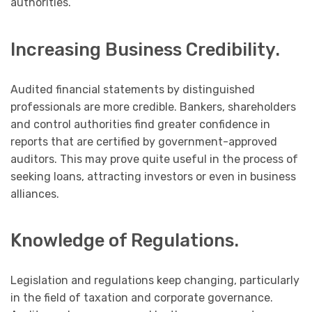
authorities.
Increasing Business Credibility.
Audited financial statements by distinguished
professionals are more credible. Bankers, shareholders
and control authorities find greater confidence in
reports that are certified by government-approved
auditors. This may prove quite useful in the process of
seeking loans, attracting investors or even in business
alliances.
Knowledge of Regulations.
Legislation and regulations keep changing, particularly
in the field of taxation and corporate governance.