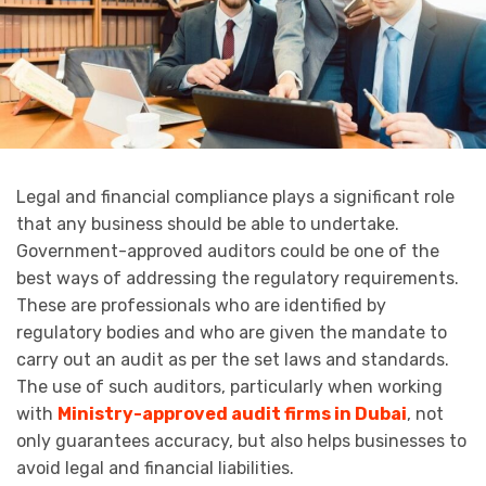
Legal and financial compliance plays a significant role
that any business should be able to undertake.
Government-approved auditors could be one of the
best ways of addressing the regulatory requirements.
These are professionals who are identified by
regulatory bodies and who are given the mandate to
carry out an audit as per the set laws and standards.
The use of such auditors, particularly when working
with
Ministry-approved audit firms in Dubai
, not
only guarantees accuracy, but also helps businesses to
avoid legal and financial liabilities.