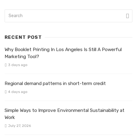
RECENT POST
Why Booklet Printing In Los Angeles Is Still A Powerful
Marketing Tool?
3 days ago
Regional demand patterns in short-term credit
4 days ago
Simple Ways to Improve Environmental Sustainability at
Work
July 27, 2026