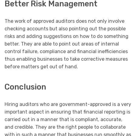
Better Risk Management
The work of approved auditors does not only involve
checking accounts but also pointing out the possible
risks and adding suggestions on how to do something
better. They are able to point out areas of internal
control failure, compliance and financial inefficiencies
thus enabling businesses to take corrective measures
before matters get out of hand.
Conclusion
Hiring auditors who are government-approved is a very
important aspect in ensuring that financial reporting is
carried out in a manner that is compliant, accurate,
and credible. They are the right people to collaborate
with in such a manner that businesses run smoothly as