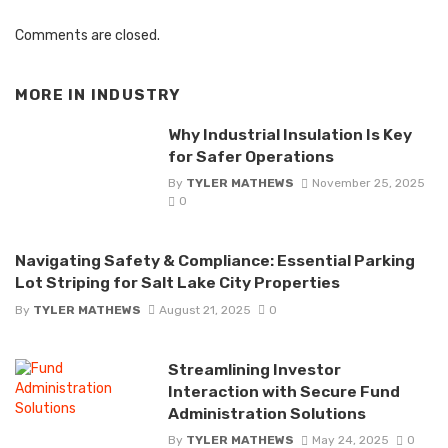
Comments are closed.
MORE IN
INDUSTRY
Why Industrial Insulation Is Key
for Safer Operations
By
TYLER MATHEWS
November 25, 2025
0
Navigating Safety & Compliance: Essential Parking
Lot Striping for Salt Lake City Properties
By
TYLER MATHEWS
August 21, 2025
0
Streamlining Investor
Interaction with Secure Fund
Administration Solutions
By
TYLER MATHEWS
May 24, 2025
0