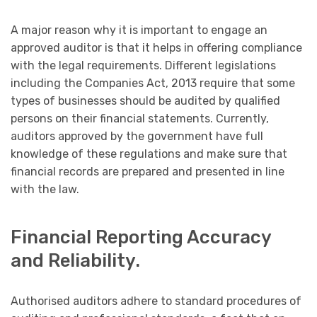
A major reason why it is important to engage an
approved auditor is that it helps in offering compliance
with the legal requirements. Different legislations
including the Companies Act, 2013 require that some
types of businesses should be audited by qualified
persons on their financial statements. Currently,
auditors approved by the government have full
knowledge of these regulations and make sure that
financial records are prepared and presented in line
with the law.
Financial Reporting Accuracy
and Reliability.
Authorised auditors adhere to standard procedures of