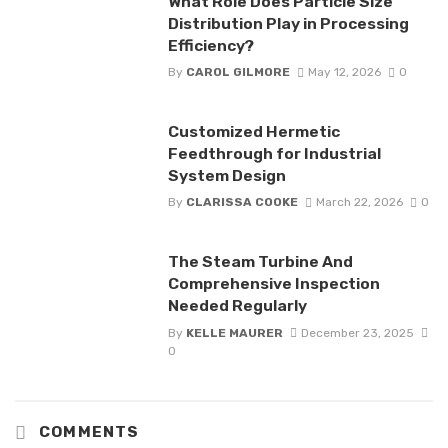
What Role Does Particle Size
Distribution Play in Processing
Efficiency?
By
CAROL GILMORE
May 12, 2026
0
Customized Hermetic
Feedthrough for Industrial
System Design
By
CLARISSA COOKE
March 22, 2026
0
The Steam Turbine And
Comprehensive Inspection
Needed Regularly
By
KELLE MAURER
December 23, 2025
0
COMMENTS