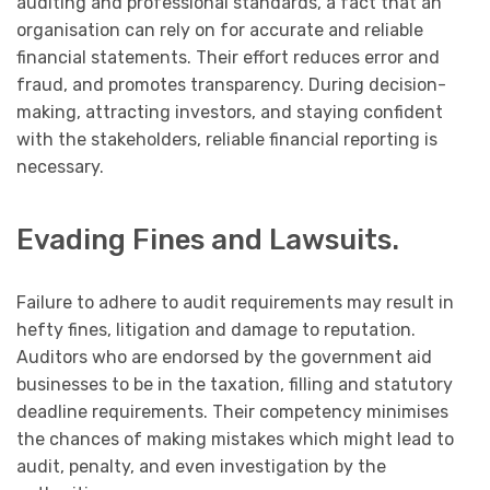
auditing and professional standards, a fact that an
organisation can rely on for accurate and reliable
financial statements. Their effort reduces error and
fraud, and promotes transparency. During decision-
making, attracting investors, and staying confident
with the stakeholders, reliable financial reporting is
necessary.
Evading Fines and Lawsuits.
Failure to adhere to audit requirements may result in
hefty fines, litigation and damage to reputation.
Auditors who are endorsed by the government aid
businesses to be in the taxation, filling and statutory
deadline requirements. Their competency minimises
the chances of making mistakes which might lead to
audit, penalty, and even investigation by the