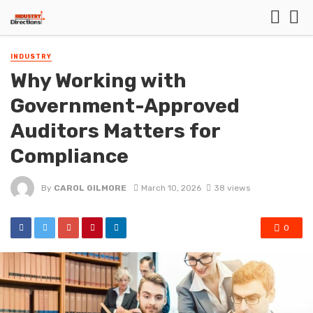
INDUSTRY
Why Working with
Government-Approved
Auditors Matters for
Compliance
By
CAROL GILMORE
March 10, 2026
38 views
0