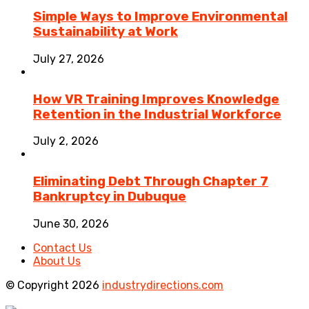
Simple Ways to Improve Environmental
Sustainability at Work
July 27, 2026
How VR Training Improves Knowledge
Retention in the Industrial Workforce
July 2, 2026
Eliminating Debt Through Chapter 7
Bankruptcy in Dubuque
June 30, 2026
Contact Us
About Us
© Copyright 2026
industrydirections.com