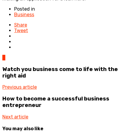
Posted in
Business
Share
Tweet
0
Watch you business come to life with the
right aid
Previous article
How to become a successful business
entrepreneur
Next article
You may also like