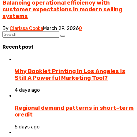
Balancing operational efficiency with
customer expectations in modern selling
systems
By
Clarissa Cooke
March 29, 2026
0
Recent post
Why Booklet Printing In Los Angeles Is
Still A Powerful Marketing Tool?
4 days ago
Regional demand patterns in short-term
credit
5 days ago