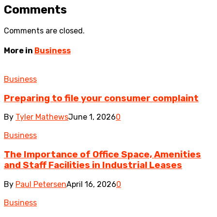
Comments
Comments are closed.
More in
Business
Business
Preparing to file your consumer complaint
By
Tyler Mathews
June 1, 2026
0
Business
The Importance of Office Space, Amenities
and Staff Facilities in Industrial Leases
By
Paul Petersen
April 16, 2026
0
Business