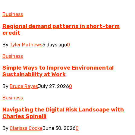
Business
Regional demand patterns in short-term
credit
By
Tyler Mathews
5 days ago
0
Business
Simple Ways to Improve Environmental
Sustainability at Work
By
Bruce Reyes
July 27, 2026
0
Business
Navigating the Digital Risk Landscape with
Charles Spinelli
By
Clarissa Cooke
June 30, 2026
0