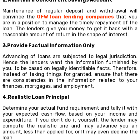
Maintenance of regular deposit and withdrawal will
convince the
OFW loan lending companies
that you
are in a position to manage the timely repayment of the
loan. The lenders give you money to get it back with a
reasonable amount of return in the shape of interest.
3.Provide Factual Information Only
Advancing of loans are subjected to legal jurisdiction.
Hence the lenders want the information furnished by
you, to be based on legally identifiable facts. Therefore,
instead of taking things for granted, ensure that there
are consistencies in the information related to your
finances, mortgages, and employment.
4.Realistic Loan Principal
Determine your actual fund requirement and tally it with
your expected cash-flow, based on your income and
expenditure. If you don’t do it yourself, the lender may
compute the realistic one and may advance you an
amount, less than applied for, or It may even decline the
loan