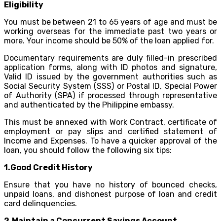
Eligibility
You must be between 21 to 65 years of age and must be
working overseas for the immediate past two years or
more. Your income should be 50% of the loan applied for.
Documentary requirements are duly filled-in prescribed
application forms, along with ID photos and signature,
Valid ID issued by the government authorities such as
Social Security System (SSS) or Postal ID, Special Power
of Authority (SPA) if processed through representative
and authenticated by the Philippine embassy.
This must be annexed with Work Contract, certificate of
employment or pay slips and certified statement of
Income and Expenses. To have a quicker approval of the
loan, you should follow the following six tips:
1.Good Credit History
Ensure that you have no history of bounced checks,
unpaid loans, and dishonest purpose of loan and credit
card delinquencies.
2.Maintain a Concurrent Savings Account