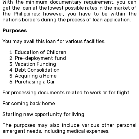
With the minimum documentary requirement, you can
get the loan at the lowest possible rates in the market of
the Philippines; however, you have to be within the
nation’s borders during the process of loan application.
Purposes
You may avail this loan for various facilities:
Education of Children
Pre-deployment fund
Vacation Funding
Debt Consolidation
Acquiring a Home
Purchasing a Car
For processing documents related to work or for flight
For coming back home
Starting new opportunity for living
The purposes may also include various other personal
emergent needs, including medical expenses.