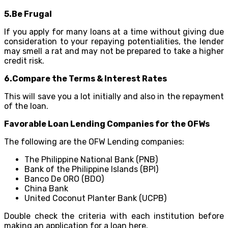
5.Be Frugal
If you apply for many loans at a time without giving due
consideration to your repaying potentialities, the lender
may smell a rat and may not be prepared to take a higher
credit risk.
6.Compare the Terms & Interest Rates
This will save you a lot initially and also in the repayment
of the loan.
Favorable Loan Lending Companies for the OFWs
The following are the OFW Lending companies:
The Philippine National Bank (PNB)
Bank of the Philippine Islands (BPI)
Banco De ORO (BDO)
China Bank
United Coconut Planter Bank (UCPB)
Double check the criteria with each institution before
making an application for a loan here.