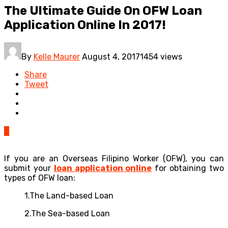
The Ultimate Guide On OFW Loan
Application Online In 2017!
By
Kelle Maurer
August 4, 2017
1454 views
Share
Tweet
0
If you are an Overseas Filipino Worker (OFW), you can
submit your
loan application online
for obtaining two
types of OFW loan:
1.The Land-based Loan
2.The Sea-based Loan