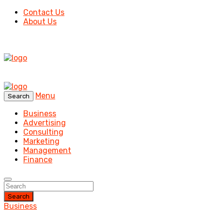
Contact Us
About Us
Menu
Search
Business
Advertising
Consulting
Marketing
Management
Finance
Search
Business