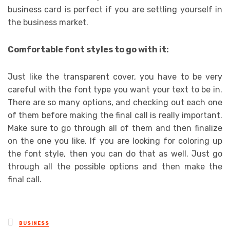
business card is perfect if you are settling yourself in
the business market.
Comfortable font styles to go with it:
Just like the transparent cover, you have to be very
careful with the font type you want your text to be in.
There are so many options, and checking out each one
of them before making the final call is really important.
Make sure to go through all of them and then finalize
on the one you like. If you are looking for coloring up
the font style, then you can do that as well. Just go
through all the possible options and then make the
final call.
Posted
BUSINESS