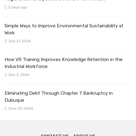
3 days ago
Simple Ways to Improve Environmental Sustainability at
Work
July 27, 2026
How VR Training Improves Knowledge Retention in the
Industrial Workforce
July 2, 2026
Eliminating Debt Through Chapter 7 Bankruptcy in
Dubuque
June 30, 2026