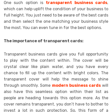
One such option is
transparent business cards
,
which can help uplift the condition of your business to
full height. You just need to be aware of the best cards
and then select the one matching your business style
the most. You can even tune in for the best options.
The importance of transparent cards:
Transparent business cards give you full opportunity
to play with the content within. The cover will be
crystal clear like plain water, and you have every
chance to fill up the content with bright colors. The
transparent cover will help the message to shine
through smoothly. Some
modern business cards
will
also have this seamless option within their list as
people are heading towards this option more. As the
cover remains transparent, you don’t have to bother to
invest a lot in such protection. So, this form of a