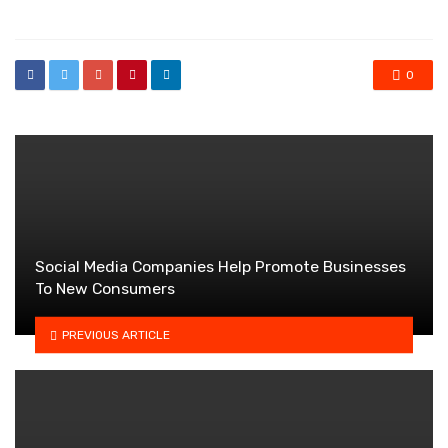
in
0
Social Media Companies Help Promote Businesses
To New Consumers
PREVIOUS ARTICLE