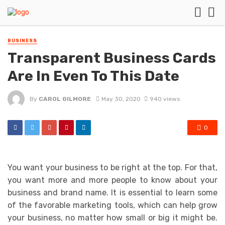
BUSINESS
Transparent Business Cards
Are In Even To This Date
By
CAROL GILMORE
May 30, 2020
940 views
0
You want your business to be right at the top. For that,
you want more and more people to know about your
business and brand name. It is essential to learn some
of the favorable marketing tools, which can help grow
your business, no matter how small or big it might be.