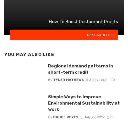
How To Boost Restaurant Profits
NEXT ARTICLE
YOU MAY ALSO LIKE
Regional demand patterns in
short-term credit
By
TYLER MATHEWS
3 days ago
0
Simple Ways to Improve
Environmental Sustainability at
Work
By
BRUCE REYES
July 27, 2026
0