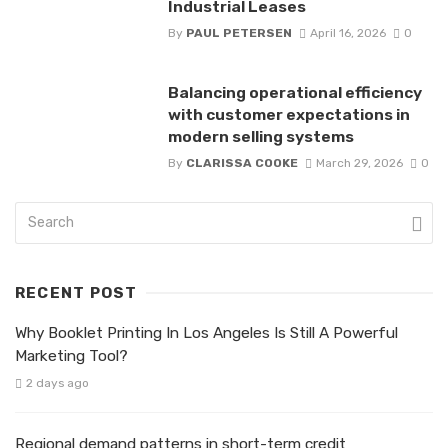
Industrial Leases
By
PAUL PETERSEN
April 16, 2026
0
Balancing operational efficiency
with customer expectations in
modern selling systems
By
CLARISSA COOKE
March 29, 2026
0
RECENT POST
Why Booklet Printing In Los Angeles Is Still A Powerful
Marketing Tool?
2 days ago
Regional demand patterns in short-term credit