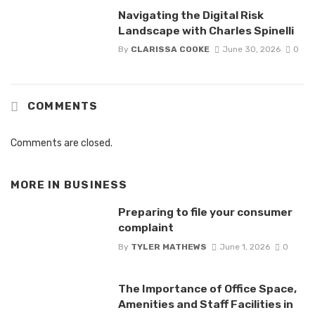
Navigating the Digital Risk
Landscape with Charles Spinelli
By
CLARISSA COOKE
June 30, 2026
0
COMMENTS
Comments are closed.
MORE IN
BUSINESS
Preparing to file your consumer
complaint
By
TYLER MATHEWS
June 1, 2026
0
The Importance of Office Space,
Amenities and Staff Facilities in