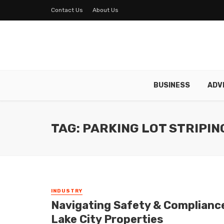
Contact Us
About Us
BUSINESS
ADV
TAG: PARKING LOT STRIPIN
INDUSTRY
Navigating Safety & Compliance:
Lake City Properties