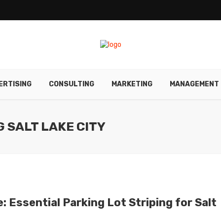
ERTISING
CONSULTING
MARKETING
MANAGEMENT
G SALT LAKE CITY
 Essential Parking Lot Striping for Salt