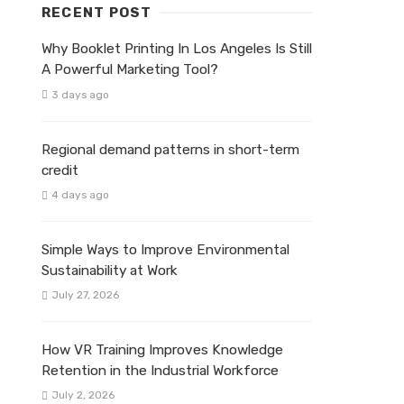
RECENT POST
Why Booklet Printing In Los Angeles Is Still
A Powerful Marketing Tool?
3 days ago
Regional demand patterns in short-term
credit
4 days ago
Simple Ways to Improve Environmental
Sustainability at Work
July 27, 2026
How VR Training Improves Knowledge
Retention in the Industrial Workforce
July 2, 2026