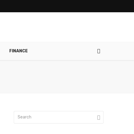
FINANCE