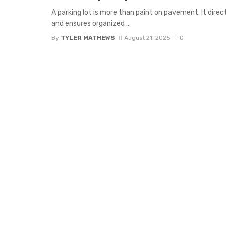
A parking lot is more than paint on pavement. It direc
and ensures organized ...
By
TYLER MATHEWS
August 21, 2025
0