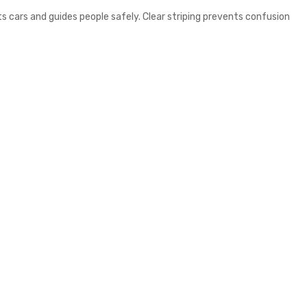
ts cars and guides people safely. Clear striping prevents confusion