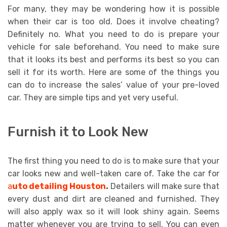
For many, they may be wondering how it is possible
when their car is too old. Does it involve cheating?
Definitely no. What you need to do is prepare your
vehicle for sale beforehand. You need to make sure
that it looks its best and performs its best so you can
sell it for its worth. Here are some of the things you
can do to increase the sales’ value of your pre-loved
car. They are simple tips and yet very useful.
Furnish it to Look New
The first thing you need to do is to make sure that your
car looks new and well-taken care of. Take the car for
a
uto detailing Houston
.
Detailers will make sure that
every dust and dirt are cleaned and furnished. They
will also apply wax so it will look shiny again. Seems
matter whenever you are trying to sell. You can even