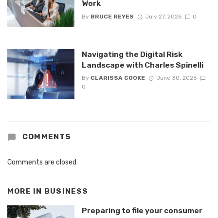
Work
By
BRUCE REYES
July 27, 2026
0
Navigating the Digital Risk
Landscape with Charles Spinelli
By
CLARISSA COOKE
June 30, 2026
0
COMMENTS
Comments are closed.
MORE IN
BUSINESS
Preparing to file your consumer