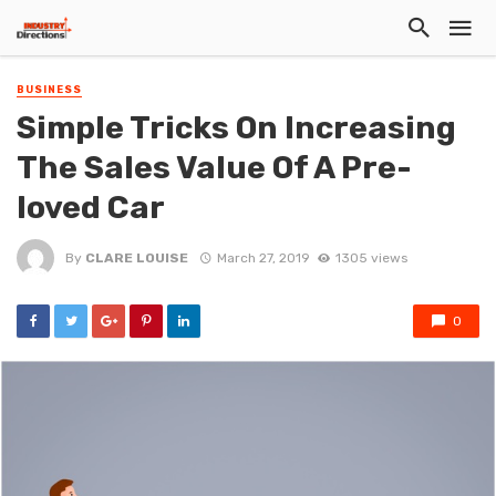
BUSINESS
Simple Tricks On Increasing
The Sales Value Of A Pre-
loved Car
By
CLARE LOUISE
March 27, 2019
1305 views
0