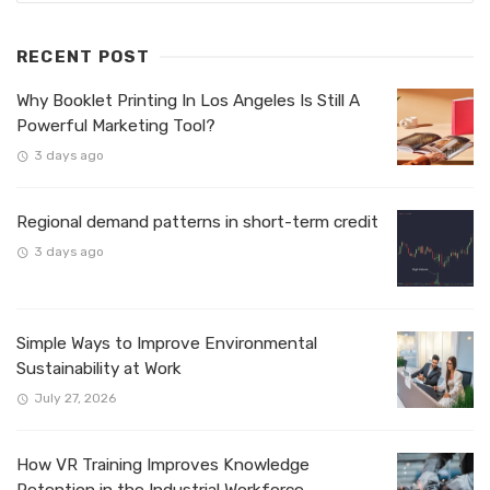
RECENT POST
Why Booklet Printing In Los Angeles Is Still A
Powerful Marketing Tool?
3 days ago
Regional demand patterns in short-term credit
3 days ago
Simple Ways to Improve Environmental
Sustainability at Work
July 27, 2026
How VR Training Improves Knowledge