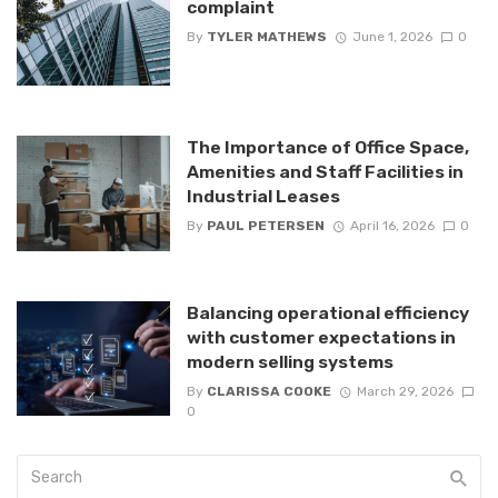
complaint
By
TYLER MATHEWS
June 1, 2026
0
The Importance of Office Space,
Amenities and Staff Facilities in
Industrial Leases
By
PAUL PETERSEN
April 16, 2026
0
Balancing operational efficiency
with customer expectations in
modern selling systems
By
CLARISSA COOKE
March 29, 2026
0