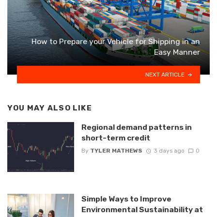
How to Prepare your Vehicle for Shipping in an
Easy Manner
NEXT ARTICLE
YOU MAY ALSO LIKE
Regional demand patterns in
short-term credit
By
TYLER MATHEWS
3 days ago
0
Simple Ways to Improve
Environmental Sustainability at