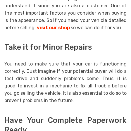
understand it since you are also a customer. One of
the most important factors you consider when buying
is the appearance. So if you need your vehicle detailed
before selling,
visit our shop
so we can do it for you.
Take it for Minor Repairs
You need to make sure that your car is functioning
correctly. Just imagine if your potential buyer will do a
test drive and suddenly problems come. Thus, it is
good to invest in a mechanic to fix all trouble before
you go selling the vehicle. It is also essential to do so to
prevent problems in the future.
Have Your Complete Paperwork
Ready