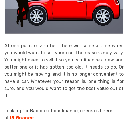
At one point or another, there will come a time when
you would want to sell your car. The reasons may vary.
You might need to sell it so you can finance a new and
better one or it has gotten too old, it needs to go. Or
you might be moving, and it is no longer convenient to
have a car. Whatever your reason is, one thing is for
sure, and you would want to get the best value out of
it.
Looking for Bad credit car finance, check out here
at
i3.finance
.