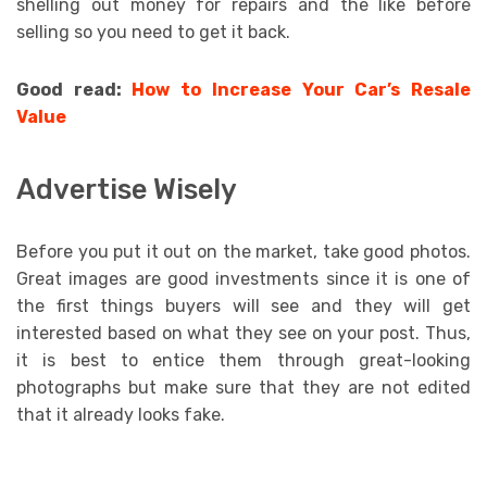
shelling out money for repairs and the like before
selling so you need to get it back.
Good read:
How to Increase Your Car’s Resale
Value
Advertise Wisely
Before you put it out on the market, take good photos.
Great images are good investments since it is one of
the first things buyers will see and they will get
interested based on what they see on your post. Thus,
it is best to entice them through great-looking
photographs but make sure that they are not edited
that it already looks fake.