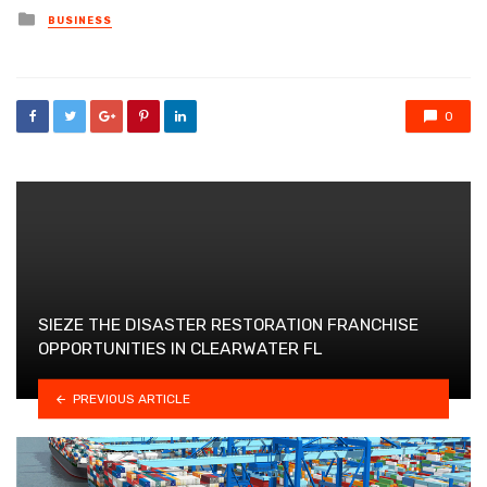
Posted
BUSINESS
in
0
SIEZE THE DISASTER RESTORATION FRANCHISE
OPPORTUNITIES IN CLEARWATER FL
PREVIOUS ARTICLE