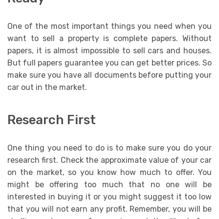
One of the most important things you need when you
want to sell a property is complete papers. Without
papers, it is almost impossible to sell cars and houses.
But full papers guarantee you can get better prices. So
make sure you have all documents before putting your
car out in the market.
Research First
One thing you need to do is to make sure you do your
research first. Check the approximate value of your car
on the market, so you know how much to offer. You
might be offering too much that no one will be
interested in buying it or you might suggest it too low
that you will not earn any profit. Remember, you will be