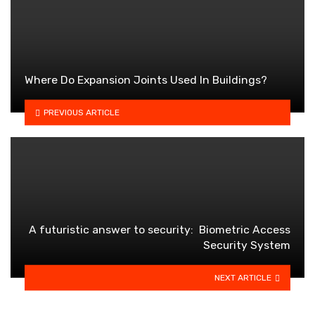
Where Do Expansion Joints Used In Buildings?
PREVIOUS ARTICLE
A futuristic answer to security: Biometric Access
Security System
NEXT ARTICLE