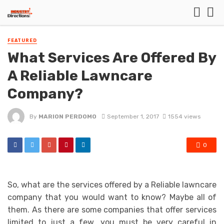
FEATURED
What Services Are Offered By
A Reliable Lawncare
Company?
By
MARION PERDOMO
September 1, 2017
1554 views
0
So, what are the services offered by a Reliable lawncare
company that you would want to know? Maybe all of
them. As there are some companies that offer services
limited to just a few, you must be very careful in