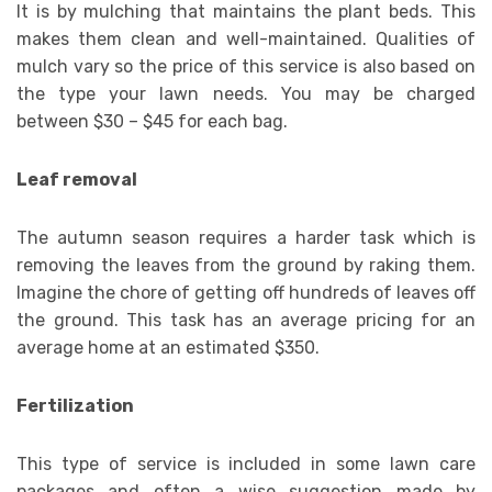
It is by mulching that maintains the plant beds. This
makes them clean and well-maintained. Qualities of
mulch vary so the price of this service is also based on
the type your lawn needs. You may be charged
between $30 – $45 for each bag.
Leaf removal
The autumn season requires a harder task which is
removing the leaves from the ground by raking them.
Imagine the chore of getting off hundreds of leaves off
the ground. This task has an average pricing for an
average home at an estimated $350.
Fertilization
This type of service is included in some lawn care
packages and often a wise suggestion made by