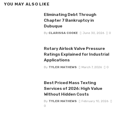
YOU MAY ALSO LIKE
Eliminating Debt Through
Chapter 7 Bankruptcy in
Dubuque
By
CLARISSA COOKE
June 30, 2026
0
Rotary Airlock Valve Pressure
Ratings Explained for Industrial
Applications
By
TYLER MATHEWS
March 7, 2026
0
Best Priced Mass Texting
Services of 2026: High Value
Without Hidden Costs
By
TYLER MATHEWS
February 10, 2026
0