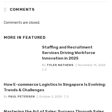
COMMENTS
Comments are closed.
MORE IN
FEATURED
Staffing and Recruitment
Services Driving Workforce
Innovation in 2025
By
TYLER MATHEWS
November 15, 2025
0
How E-commerce Logistics In Singapore Is Evolving:
Trends & Challenges
By
PAUL PETERSEN
October 2, 2025
0
Mastering the Art of Sales: Success Through Sales