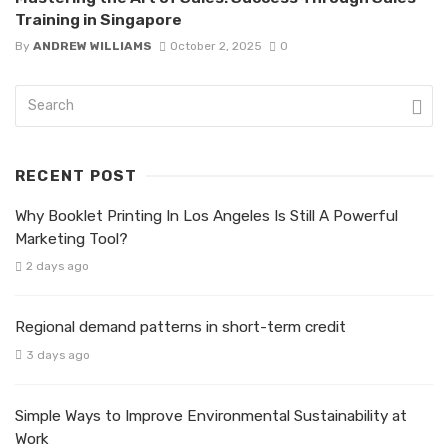
Training in Singapore
By
ANDREW WILLIAMS
October 2, 2025
0
RECENT POST
Why Booklet Printing In Los Angeles Is Still A Powerful
Marketing Tool?
2 days ago
Regional demand patterns in short-term credit
3 days ago
Simple Ways to Improve Environmental Sustainability at
Work