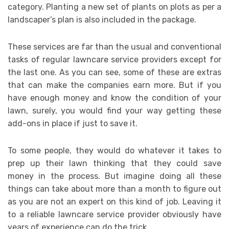
category. Planting a new set of plants on plots as per a
landscaper’s plan is also included in the package.
These services are far than the usual and conventional
tasks of regular lawncare service providers except for
the last one. As you can see, some of these are extras
that can make the companies earn more. But if you
have enough money and know the condition of your
lawn, surely, you would find your way getting these
add-ons in place if just to save it.
To some people, they would do whatever it takes to
prep up their lawn thinking that they could save
money in the process. But imagine doing all these
things can take about more than a month to figure out
as you are not an expert on this kind of job. Leaving it
to a reliable lawncare service provider obviously have
years of experience can do the trick.