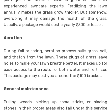
experienced lawncare experts. Fertilizing the lawn
annually makes the grass grow thicker. But somehow,
overdoing it may damage the health of the grass.
Usually, a package would cost a yearly $300 or lesser.
Aeration
During fall or spring, aeration process pulls grass, soil,
and thatch from the lawn. These plugs of grass leave
holes to make your lawn breathe better. It makes up for
easy access to the roots for both water and fertilizer.
This package may cost you around the $100 bracket.
General maintenance
Pulling weeds, picking up some sticks, or placing
stones in their proper areas also fall under this service