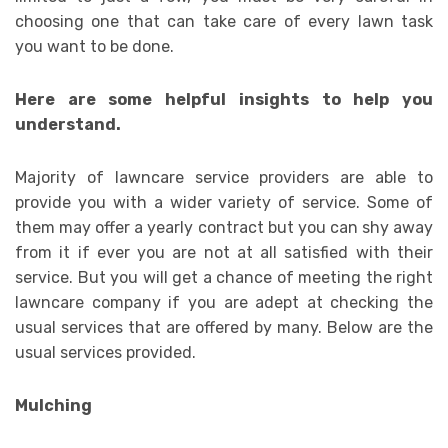
choosing one that can take care of every lawn task
you want to be done.
Here are some helpful insights to help you
understand.
Majority of lawncare service providers are able to
provide you with a wider variety of service. Some of
them may offer a yearly contract but you can shy away
from it if ever you are not at all satisfied with their
service. But you will get a chance of meeting the right
lawncare company if you are adept at checking the
usual services that are offered by many. Below are the
usual services provided.
Mulching