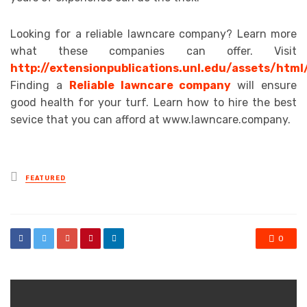
Looking for a reliable lawncare company? Learn more
what these companies can offer. Visit
http://extensionpublications.unl.edu/assets/html
Finding a
Reliable lawncare company
will ensure
good health for your turf. Learn how to hire the best
sevice that you can afford at www.lawncare.company.
Posted
FEATURED
in
0