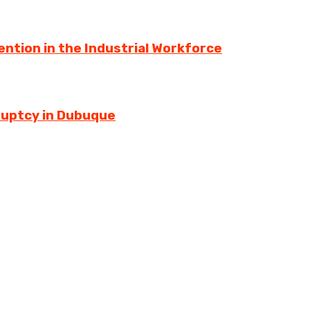
ntion in the Industrial Workforce
ruptcy in Dubuque