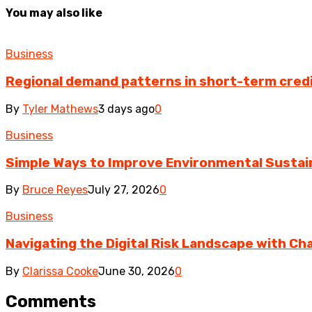
You may also like
Business
Regional demand patterns in short-term cred
By
Tyler Mathews
3 days ago
0
Business
Simple Ways to Improve Environmental Sustain
By
Bruce Reyes
July 27, 2026
0
Business
Navigating the Digital Risk Landscape with Cha
By
Clarissa Cooke
June 30, 2026
0
Comments