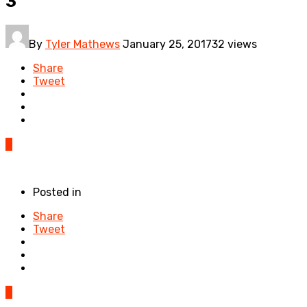
3
By
Tyler Mathews
January 25, 2017
32 views
Share
Tweet
0
Posted in
Share
Tweet
0