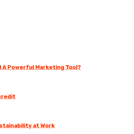
ll A Powerful Marketing Tool?
credit
tainability at Work