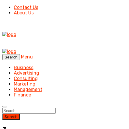
Contact Us
About Us
Menu
Search
Business
Advertising
Consulting
Marketing
Management
Finance
Search