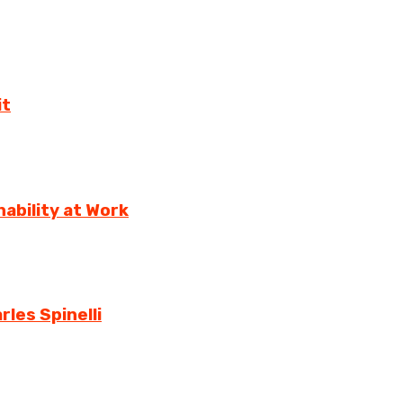
it
ability at Work
rles Spinelli