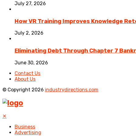
July 27, 2026
How VR Training Improves Knowledge Rete
July 2, 2026
Eliminating Debt Through Chapter 7 Bank
June 30, 2026
Contact Us
About Us
© Copyright 2026
industrydirections.com
✕
Business
Advertising