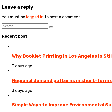
Leave a reply
You must be
logged in
to post a comment.
Recent post
Why Booklet Printing In Los Angeles Is Sti
3 days ago
Regional demand patterns in short-term 
3 days ago
Simple Ways to Improve Environmental Sus