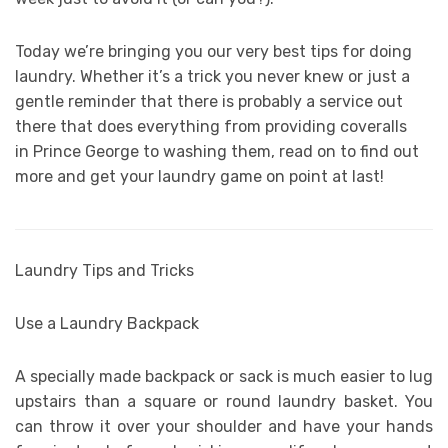
Today we’re bringing you our very best tips for doing
laundry. Whether it’s a trick you never knew or just a
gentle reminder that there is probably a service out
there that does everything from providing coveralls
in Prince George to washing them, read on to find out
more and get your laundry game on point at last!
Laundry Tips and Tricks
Use a Laundry Backpack
A specially made backpack or sack is much easier to lug
upstairs than a square or round laundry basket. You
can throw it over your shoulder and have your hands