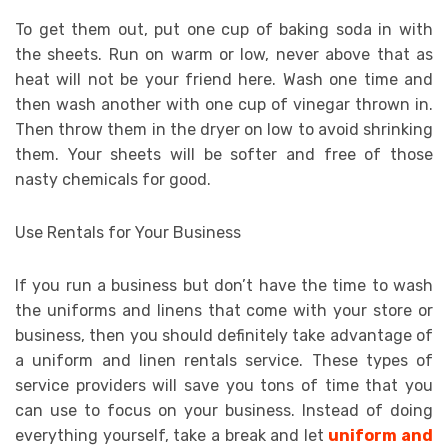
To get them out, put one cup of baking soda in with
the sheets. Run on warm or low, never above that as
heat will not be your friend here. Wash one time and
then wash another with one cup of vinegar thrown in.
Then throw them in the dryer on low to avoid shrinking
them. Your sheets will be softer and free of those
nasty chemicals for good.
Use Rentals for Your Business
If you run a business but don’t have the time to wash
the uniforms and linens that come with your store or
business, then you should definitely take advantage of
a uniform and linen rentals service. These types of
service providers will save you tons of time that you
can use to focus on your business. Instead of doing
everything yourself, take a break and let
uniform and