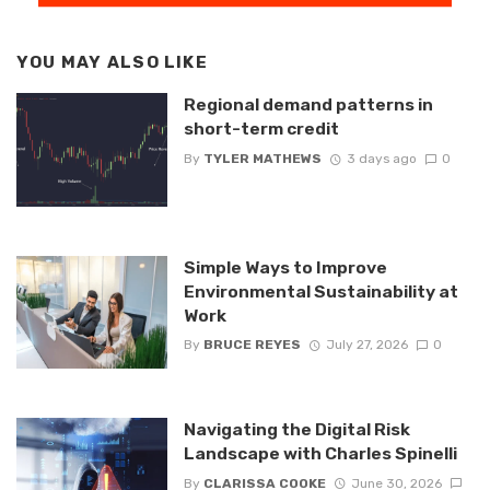
YOU MAY ALSO LIKE
Regional demand patterns in
short-term credit
By
TYLER MATHEWS
3 days ago
0
Simple Ways to Improve
Environmental Sustainability at
Work
By
BRUCE REYES
July 27, 2026
0
Navigating the Digital Risk
Landscape with Charles Spinelli
By
CLARISSA COOKE
June 30, 2026