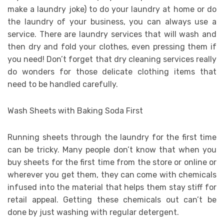
make a laundry joke) to do your laundry at home or do
the laundry of your business, you can always use a
service. There are laundry services that will wash and
then dry and fold your clothes, even pressing them if
you need! Don’t forget that dry cleaning services really
do wonders for those delicate clothing items that
need to be handled carefully.
Wash Sheets with Baking Soda First
Running sheets through the laundry for the first time
can be tricky. Many people don’t know that when you
buy sheets for the first time from the store or online or
wherever you get them, they can come with chemicals
infused into the material that helps them stay stiff for
retail appeal. Getting these chemicals out can’t be
done by just washing with regular detergent.