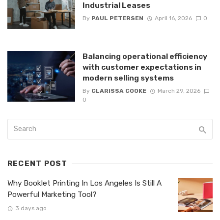
Industrial Leases
By
PAUL PETERSEN
April 16, 2026
0
Balancing operational efficiency
with customer expectations in
modern selling systems
By
CLARISSA COOKE
March 29, 2026
0
RECENT POST
Why Booklet Printing In Los Angeles Is Still A
Powerful Marketing Tool?
3 days ago