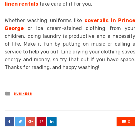
linen rentals
take care of it for you.
Whether washing uniforms like
coveralls in Prince
George
or ice cream-stained clothing from your
children, doing laundry is productive and a necessity
of life. Make it fun by putting on music or calling a
service to help you out. Line drying your clothing saves
energy and money, so try that out if you have space.
Thanks for reading, and happy washing!
Posted
BUSINESS
in
0