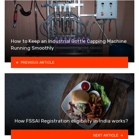
How to Keep an Industrial Bottle Capping Machine
Running Smoothly
PREVIOUS ARTICLE
How FSSAI Registration eligibility in India works?
NEXT ARTICLE