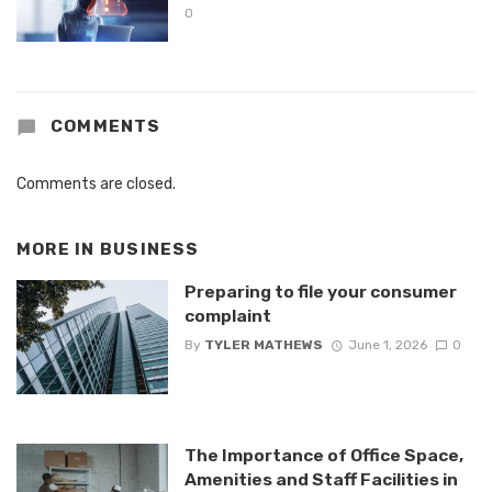
0
COMMENTS
Comments are closed.
MORE IN
BUSINESS
Preparing to file your consumer
complaint
By
TYLER MATHEWS
June 1, 2026
0
The Importance of Office Space,
Amenities and Staff Facilities in