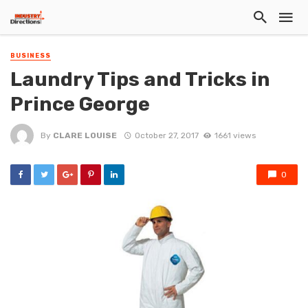
BUSINESS
Laundry Tips and Tricks in
Prince George
By
CLARE LOUISE
October 27, 2017
1661 views
0