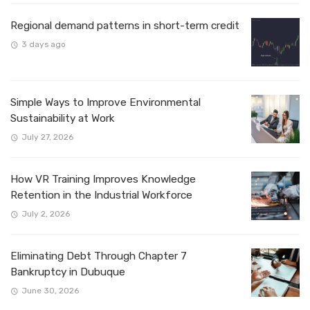
Regional demand patterns in short-term credit
3 days ago
Simple Ways to Improve Environmental
Sustainability at Work
July 27, 2026
How VR Training Improves Knowledge
Retention in the Industrial Workforce
July 2, 2026
Eliminating Debt Through Chapter 7
Bankruptcy in Dubuque
June 30, 2026