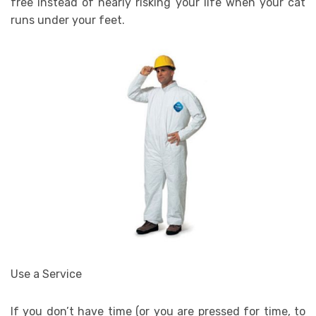
free instead of nearly risking your life when your cat
runs under your feet.
Use a Service
If you don’t have time (or you are pressed for time, to