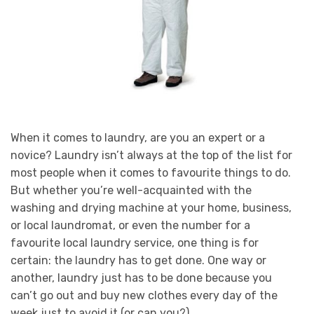
When it comes to laundry, are you an expert or a
novice? Laundry isn’t always at the top of the list for
most people when it comes to favourite things to do.
But whether you’re well-acquainted with the
washing and drying machine at your home, business,
or local laundromat, or even the number for a
favourite local laundry service, one thing is for
certain: the laundry has to get done. One way or
another, laundry just has to be done because you
can’t go out and buy new clothes every day of the
week just to avoid it (or can you?).