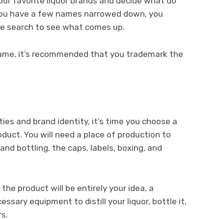
ur favorite liquor brands and decide what do
ou have a few names narrowed down, you
ne search to see what comes up.
ame, it’s recommended that you trademark the
ies and brand identity, it’s time you choose a
duct. You will need a place of production to
 and bottling, the caps, labels, boxing, and
he product will be entirely your idea, a
ssary equipment to distill your liquor, bottle it,
rs.