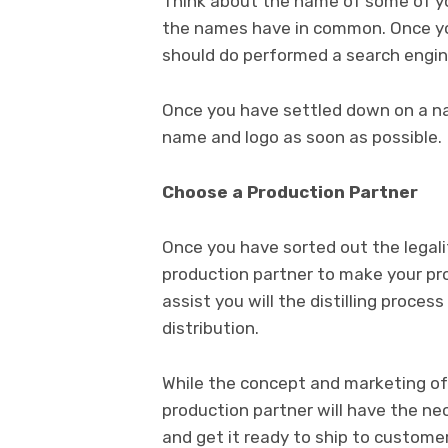
Think about the name of some of yo
the names have in common. Once y
should do performed a search engi
Once you have settled down on a n
name and logo as soon as possible.
Choose a Production Partner
Once you have sorted out the legalit
production partner to make your pro
assist you will the distilling process
distribution.
While the concept and marketing of t
production partner will have the nece
and get it ready to ship to custome