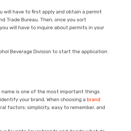
ou will have to first apply and obtain a permit
nd Trade Bureau. Then, once you sort
 you will have to inquire about permits in your
ohol Beverage Division to start the application
e name is one of the most important things
 identify your brand. When choosing a
brand
ral factors: simplicity, easy to remember, and