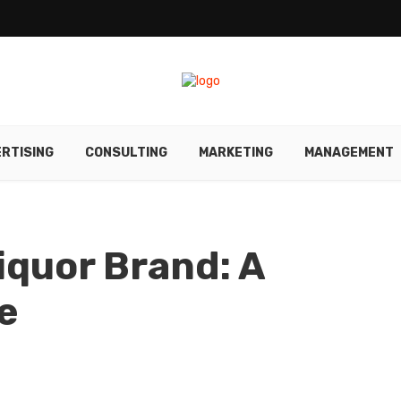
RTISING
CONSULTING
MARKETING
MANAGEMENT
iquor Brand: A
e