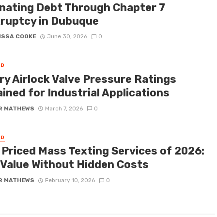
inating Debt Through Chapter 7
ruptcy in Dubuque
ISSA COOKE
June 30, 2026
0
ED
ry Airlock Valve Pressure Ratings
ined for Industrial Applications
R MATHEWS
March 7, 2026
0
ED
 Priced Mass Texting Services of 2026:
 Value Without Hidden Costs
R MATHEWS
February 10, 2026
0