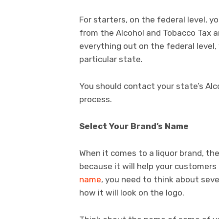
For starters, on the federal level, y
from the Alcohol and Tobacco Tax a
everything out on the federal level,
particular state.
You should contact your state’s Alc
process.
Select Your Brand’s Name
When it comes to a liquor brand, th
because it will help your customers
name
, you need to think about seve
how it will look on the logo.