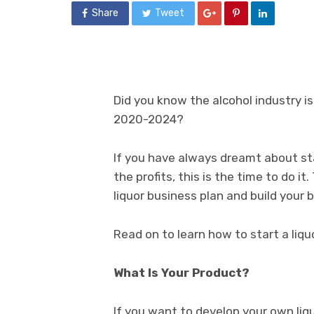
Share
Tweet
Did you know the alcohol industry 
2020-2024?
If you have always dreamt about st
the profits, this is the time to do it
liquor business plan and build your 
Read on to learn how to start a liqu
What Is Your Product?
If you want to develop your own liqu