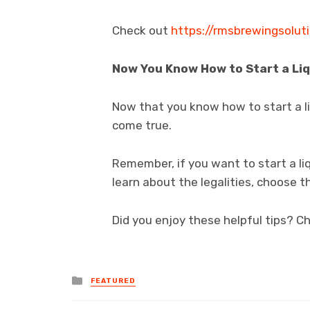
Check out
https://rmsbrewingsolut
Now You Know How to Start a Li
Now that you know how to start a l
come true.
Remember, if you want to start a li
learn about the legalities, choose t
Did you enjoy these helpful tips? Ch
Posted
FEATURED
in