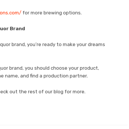
ions.com/
for more brewing options.
quor Brand
iquor brand, you’re ready to make your dreams
quor brand, you should choose your product,
he name, and find a production partner.
eck out the rest of our blog for more.