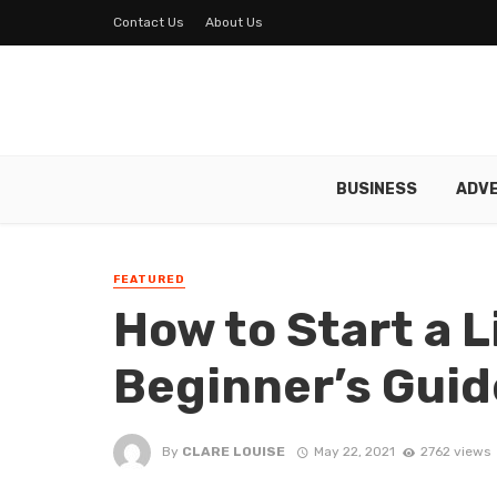
Contact Us
About Us
BUSINESS
ADVE
FEATURED
How to Start a L
Beginner’s Guid
By
CLARE LOUISE
May 22, 2021
2762 views