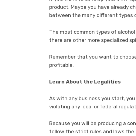
product. Maybe you have already chos
between the many different types o
The most common types of alcohol i
there are other more specialized spi
Remember that you want to choose a
profitable.
Learn About the Legalities
As with any business you start, you 
violating any local or federal regula
Because you will be producing a con
follow the strict rules and laws th