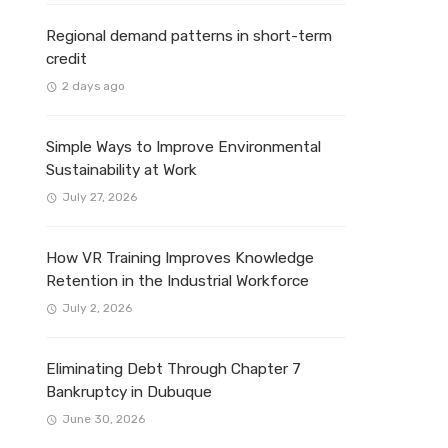
Regional demand patterns in short-term
credit
2 days ago
Simple Ways to Improve Environmental
Sustainability at Work
July 27, 2026
How VR Training Improves Knowledge
Retention in the Industrial Workforce
July 2, 2026
Eliminating Debt Through Chapter 7
Bankruptcy in Dubuque
June 30, 2026