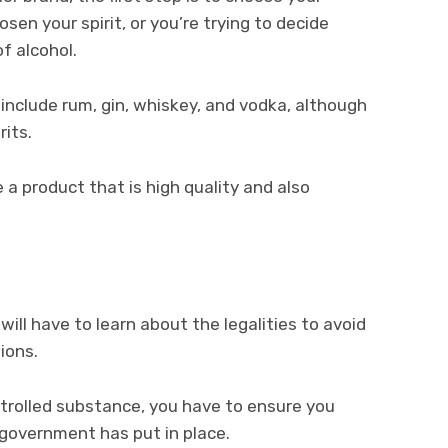
en your spirit, or you’re trying to decide
f alcohol.
nclude rum, gin, whiskey, and vodka, although
rits.
 product that is high quality and also
will have to learn about the legalities to avoid
tions.
trolled substance, you have to ensure you
e government has put in place.