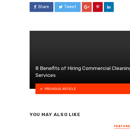
Share
Tweet
8 Benefits of Hiring Commercial Cleanin
Services
PREVIOUS ARTICLE
YOU MAY ALSO LIKE
FEATUR