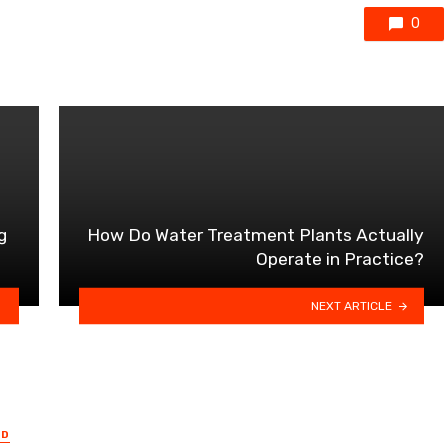
0
g
How Do Water Treatment Plants Actually
Operate in Practice?
NEXT ARTICLE
ED