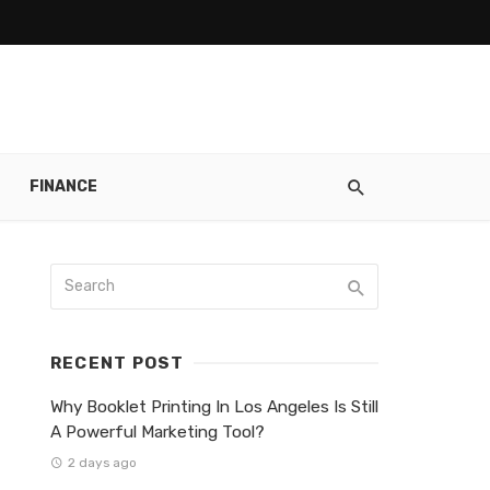
FINANCE
RECENT POST
Why Booklet Printing In Los Angeles Is Still
A Powerful Marketing Tool?
2 days ago