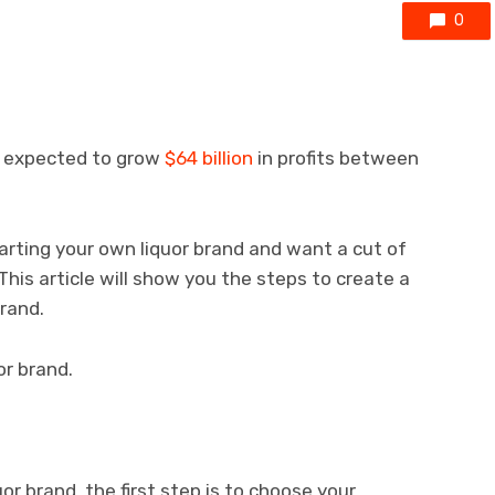
0
is expected to grow
$64 billion
in profits between
arting your own liquor brand and want a cut of
. This article will show you the steps to create a
brand.
or brand.
or brand, the first step is to choose your