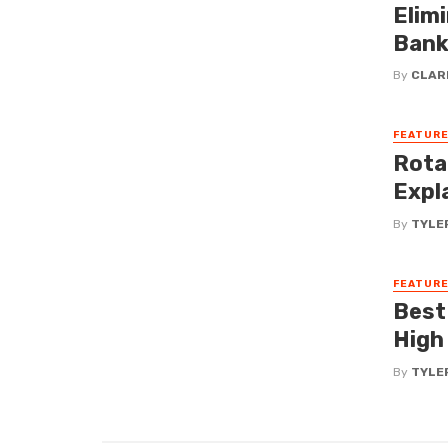
Elim
Bank
By
CLAR
FEATUR
Rota
Expla
By
TYLE
FEATUR
Best
High
By
TYLE