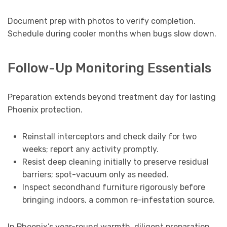
Document prep with photos to verify completion.
Schedule during cooler months when bugs slow down.
Follow-Up Monitoring Essentials
Preparation extends beyond treatment day for lasting
Phoenix protection.
Reinstall interceptors and check daily for two
weeks; report any activity promptly.
Resist deep cleaning initially to preserve residual
barriers; spot-vacuum only as needed.
Inspect secondhand furniture rigorously before
bringing indoors, a common re-infestation source.
In Phoenix’s year-round warmth, diligent preparation