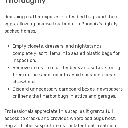
Thoroughly
Reducing clutter exposes hidden bed bugs and their
eggs, allowing precise treatment in Phoenix’s tightly
packed homes.
Empty closets, dressers, and nightstands
completely; sort items into sealed plastic bags for
inspection.
Remove items from under beds and sofas, storing
them in the same room to avoid spreading pests
elsewhere.
Discard unnecessary cardboard boxes, newspapers,
or linens that harbor bugs in attics and garages.
Professionals appreciate this step, as it grants full
access to cracks and crevices where bed bugs nest.
Bag and label suspect items for later heat treatment.