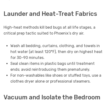
Launder and Heat-Treat Fabrics
High-heat methods kill bed bugs at all life stages, a
critical prep tactic suited to Phoenix’s dry air.
Wash all bedding, curtains, clothing, and towels in
hot water (at least 120°F), then dry on highest heat
for 30-90 minutes.
Seal clean items in plastic bags until treatment
ends; avoid reintroducing them prematurely.
For non-washables like shoes or stuffed toys, use a
clothes dryer alone or professional steamers.
Vacuum and Isolate the Bedroom