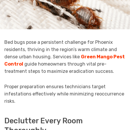
Bed bugs pose a persistent challenge for Phoenix
residents, thriving in the region’s warm climate and
dense urban housing. Services like
Green Mango Pest
Control
guide homeowners through vital pre-
treatment steps to maximize eradication success.
Proper preparation ensures technicians target
infestations effectively while minimizing reoccurrence
risks.
Declutter Every Room