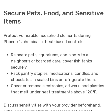
Secure Pets, Food, and Sensitive
Items
Protect vulnerable household elements during
Phoenix’s chemical or heat-based controls.
Relocate pets, aquariums, and plants to a
neighbor’s or boarded care; cover fish tanks
securely.
Pack pantry staples, medications, candles, and
chocolates in sealed bins or refrigerate them.
Cover or remove electronics, artwork, and plastics
that melt under heat treatments above 120°F.
Discuss sensitivities with your provider beforehand.