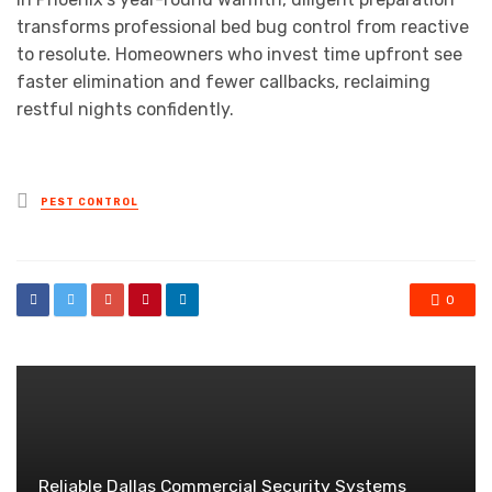
transforms professional bed bug control from reactive
to resolute. Homeowners who invest time upfront see
faster elimination and fewer callbacks, reclaiming
restful nights confidently.
Posted
PEST CONTROL
in
0
Reliable Dallas Commercial Security Systems