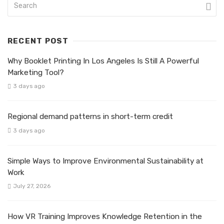
RECENT POST
Why Booklet Printing In Los Angeles Is Still A Powerful
Marketing Tool?
3 days ago
Regional demand patterns in short-term credit
3 days ago
Simple Ways to Improve Environmental Sustainability at
Work
July 27, 2026
How VR Training Improves Knowledge Retention in the