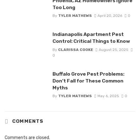
Phoenix, AZ Homeowners Ignore
Too Long
By
TYLER MATHEWS
April 20, 2026
0
Indianapolis Apartment Pest
Control: Critical Things to Know
By
CLARISSA COOKE
August 25, 2025
0
Buffalo Grove Pest Problems:
Don’t Fall for These Common
Myths
By
TYLER MATHEWS
May 6, 2025
0
COMMENTS
Comments are closed.