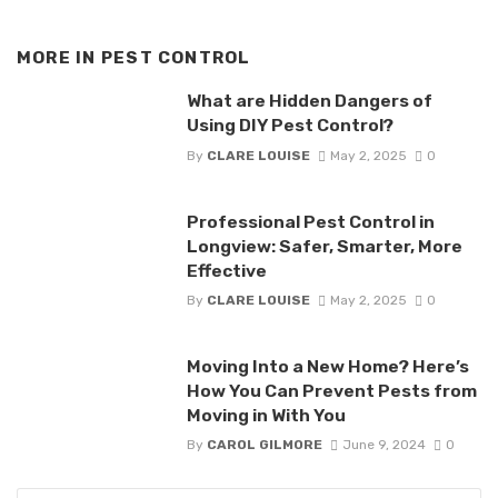
MORE IN
PEST CONTROL
What are Hidden Dangers of
Using DIY Pest Control?
By
CLARE LOUISE
May 2, 2025
0
Professional Pest Control in
Longview: Safer, Smarter, More
Effective
By
CLARE LOUISE
May 2, 2025
0
Moving Into a New Home? Here’s
How You Can Prevent Pests from
Moving in With You
By
CAROL GILMORE
June 9, 2024
0