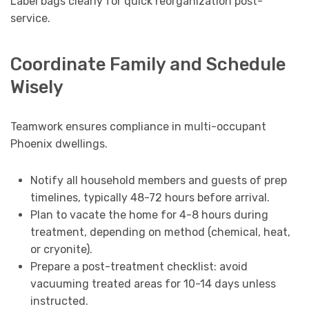
Label bags clearly for quick reorganization post-
service.
Coordinate Family and Schedule
Wisely
Teamwork ensures compliance in multi-occupant
Phoenix dwellings.
Notify all household members and guests of prep
timelines, typically 48-72 hours before arrival.
Plan to vacate the home for 4-8 hours during
treatment, depending on method (chemical, heat,
or cryonite).
Prepare a post-treatment checklist: avoid
vacuuming treated areas for 10-14 days unless
instructed.