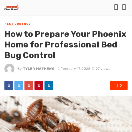
PEST CONTROL
How to Prepare Your Phoenix
Home for Professional Bed
Bug Control
By
TYLER MATHEWS
February 17, 2026
97 views
0