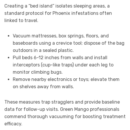
Creating a “bed island” isolates sleeping areas, a
standard protocol for Phoenix infestations often
linked to travel.
Vacuum mattresses, box springs, floors, and
baseboards using a crevice tool; dispose of the bag
outdoors in a sealed plastic.
Pull beds 6-12 inches from walls and install
interceptors (cup-like traps) under each leg to
monitor climbing bugs.
Remove nearby electronics or toys; elevate them
on shelves away from walls.
These measures trap stragglers and provide baseline
data for follow-up visits. Green Mango professionals
commend thorough vacuuming for boosting treatment
efficacy.