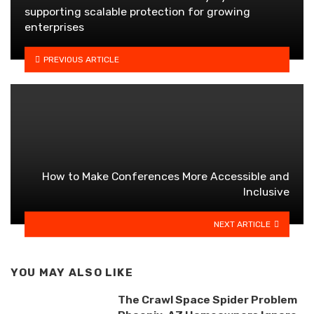
supporting scalable protection for growing
enterprises
PREVIOUS ARTICLE
How to Make Conferences More Accessible and
Inclusive
NEXT ARTICLE
YOU MAY ALSO LIKE
The Crawl Space Spider Problem