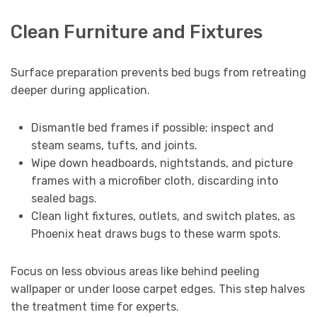
Clean Furniture and Fixtures
Surface preparation prevents bed bugs from retreating
deeper during application.
Dismantle bed frames if possible; inspect and
steam seams, tufts, and joints.
Wipe down headboards, nightstands, and picture
frames with a microfiber cloth, discarding into
sealed bags.
Clean light fixtures, outlets, and switch plates, as
Phoenix heat draws bugs to these warm spots.
Focus on less obvious areas like behind peeling
wallpaper or under loose carpet edges. This step halves
the treatment time for experts.