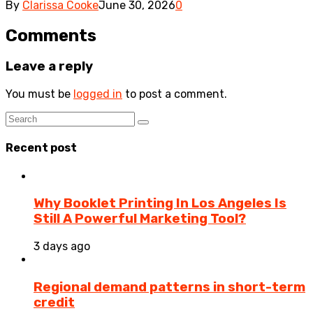
By
Clarissa Cooke
June 30, 2026
0
Comments
Leave a reply
You must be
logged in
to post a comment.
Recent post
Why Booklet Printing In Los Angeles Is
Still A Powerful Marketing Tool?
3 days ago
Regional demand patterns in short-term
credit