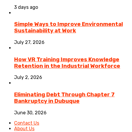
3 days ago
Simple Ways to Improve Environmental
Sustainability at Work
July 27, 2026
How VR Training Improves Knowledge
Retention in the Industrial Workforce
July 2, 2026
Eliminating Debt Through Chapter 7
Bankruptcy in Dubuque
June 30, 2026
Contact Us
About Us