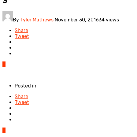
3
By
Tyler Mathews
November 30, 2016
34 views
Share
Tweet
0
Posted in
Share
Tweet
0