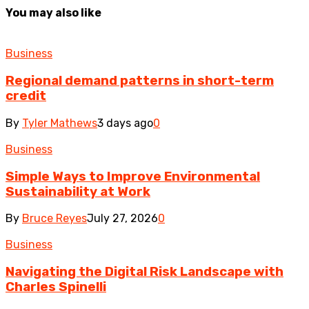
You may also like
Business
Regional demand patterns in short-term
credit
By
Tyler Mathews
3 days ago
0
Business
Simple Ways to Improve Environmental
Sustainability at Work
By
Bruce Reyes
July 27, 2026
0
Business
Navigating the Digital Risk Landscape with
Charles Spinelli