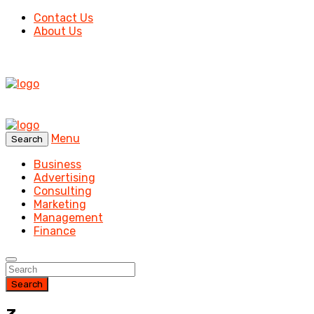
Contact Us
About Us
Menu
Search
Business
Advertising
Consulting
Marketing
Management
Finance
Search