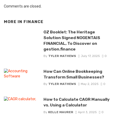
Comments are closed.
MORE IN
FINANCE
OZ Booklet: The Heritage
Solution Signed NOGENTAIS
FINANCIAL, To Discover on
gestion.finance
By
TYLER MATHEWS
July 17, 2025
0
How Can Online Bookkeeping
Transform Small Businesses?
By
TYLER MATHEWS
May 2, 2025
0
How to Calculate CAGR Manually
vs. Using a Calculator
By
KELLE MAURER
April 3, 2025
0