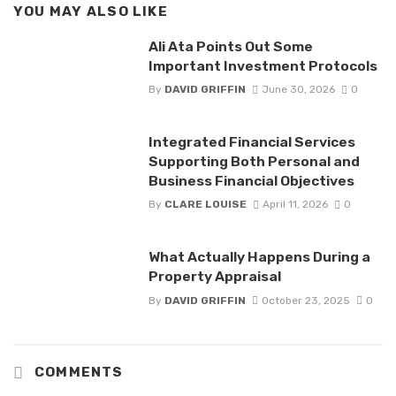
YOU MAY ALSO LIKE
Ali Ata Points Out Some
Important Investment Protocols
By
DAVID GRIFFIN
June 30, 2026
0
Integrated Financial Services
Supporting Both Personal and
Business Financial Objectives
By
CLARE LOUISE
April 11, 2026
0
What Actually Happens During a
Property Appraisal
By
DAVID GRIFFIN
October 23, 2025
0
COMMENTS