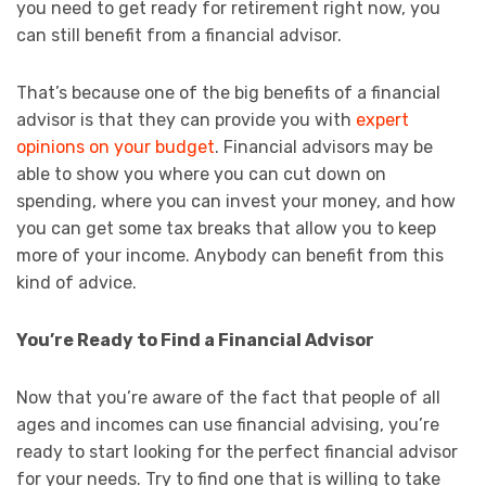
you need to get ready for retirement right now, you
can still benefit from a financial advisor.
That’s because one of the big benefits of a financial
advisor is that they can provide you with
expert
opinions on your budget
. Financial advisors may be
able to show you where you can cut down on
spending, where you can invest your money, and how
you can get some tax breaks that allow you to keep
more of your income. Anybody can benefit from this
kind of advice.
You’re Ready to Find a Financial Advisor
Now that you’re aware of the fact that people of all
ages and incomes can use financial advising, you’re
ready to start looking for the perfect financial advisor
for your needs. Try to find one that is willing to take