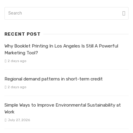
RECENT POST
Why Booklet Printing In Los Angeles Is Still A Powerful
Marketing Tool?
2 days ago
Regional demand patterns in short-term credit
2 days ago
Simple Ways to Improve Environmental Sustainability at
Work
July 27, 2026