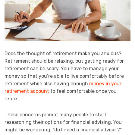
Does the thought of retirement make you anxious?
Retirement should be relaxing, but getting ready for
retirement can be scary. You have to manage your
money so that you’re able to live comfortably before
retirement while also having enough
money in your
retirement account
to feel comfortable once you
retire.
These concerns prompt many people to start
researching their options for financial advising. You
might be wondering, “do I need a financial advisor?”