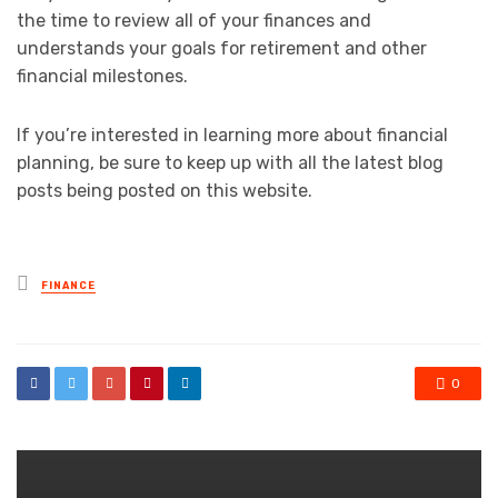
the time to review all of your finances and
understands your goals for retirement and other
financial milestones.
If you’re interested in learning more about financial
planning, be sure to keep up with all the latest blog
posts being posted on this website.
Posted
FINANCE
in
0