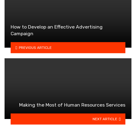
How to Develop an Effective Advertising
Campaign
PREVIOUS ARTICLE
Making the Most of Human Resources Services
NEXT ARTICLE