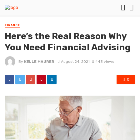
FINANCE
Here’s the Real Reason Why
You Need Financial Advising
By
KELLE MAURER
August 24, 2021
443 views
0