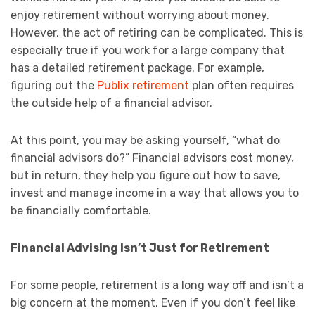
enjoy retirement without worrying about money.
However, the act of retiring can be complicated. This is
especially true if you work for a large company that
has a detailed retirement package. For example,
figuring out the
Publix retirement
plan often requires
the outside help of a financial advisor.
At this point, you may be asking yourself, “what do
financial advisors do?” Financial advisors cost money,
but in return, they help you figure out how to save,
invest and manage income in a way that allows you to
be financially comfortable.
Financial Advising Isn’t Just for Retirement
For some people, retirement is a long way off and isn’t a
big concern at the moment. Even if you don’t feel like