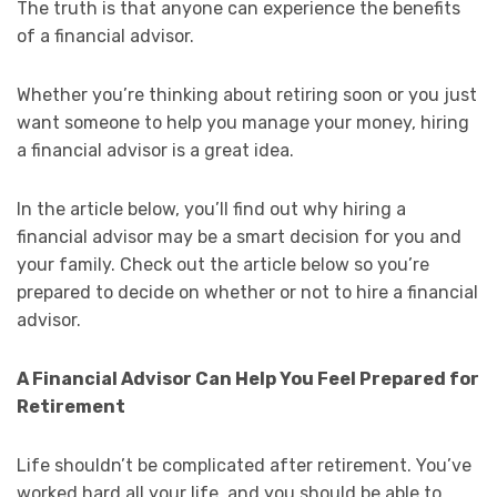
The truth is that anyone can experience the benefits
of a financial advisor.
Whether you’re thinking about retiring soon or you just
want someone to help you manage your money, hiring
a financial advisor is a great idea.
In the article below, you’ll find out why hiring a
financial advisor may be a smart decision for you and
your family. Check out the article below so you’re
prepared to decide on whether or not to hire a financial
advisor.
A Financial Advisor Can Help You Feel Prepared for
Retirement
Life shouldn’t be complicated after retirement. You’ve
worked hard all your life, and you should be able to