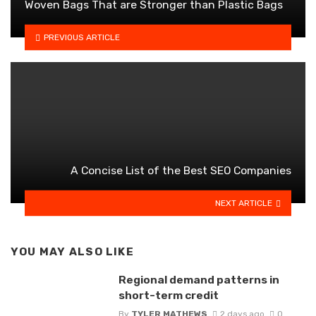
Woven Bags That are Stronger than Plastic Bags
PREVIOUS ARTICLE
A Concise List of the Best SEO Companies
NEXT ARTICLE
YOU MAY ALSO LIKE
Regional demand patterns in
short-term credit
By
TYLER MATHEWS
2 days ago
0