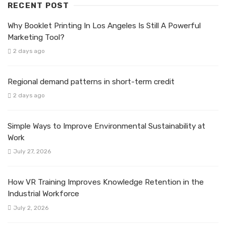
RECENT POST
Why Booklet Printing In Los Angeles Is Still A Powerful
Marketing Tool?
2 days ago
Regional demand patterns in short-term credit
2 days ago
Simple Ways to Improve Environmental Sustainability at
Work
July 27, 2026
How VR Training Improves Knowledge Retention in the
Industrial Workforce
July 2, 2026