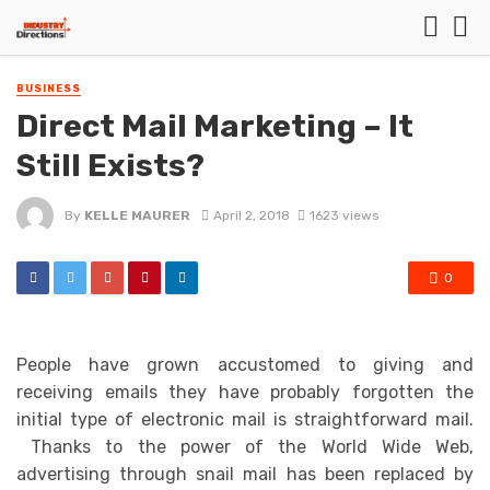
BUSINESS
Direct Mail Marketing – It
Still Exists?
By
KELLE MAURER
April 2, 2018
1623 views
0
People have grown accustomed to giving and
receiving emails they have probably forgotten the
initial type of electronic mail is straightforward mail.
Thanks to the power of the World Wide Web,
advertising through snail mail has been replaced by