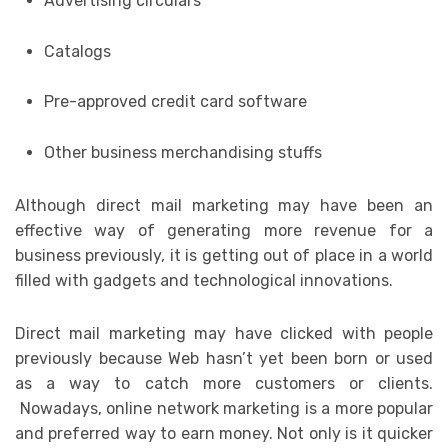
Advertising circulars
Catalogs
Pre-approved credit card software
Other business merchandising stuffs
Although direct mail marketing may have been an
effective way of generating more revenue for a
business previously, it is getting out of place in a world
filled with gadgets and technological innovations.
Direct mail marketing may have clicked with people
previously because Web hasn’t yet been born or used
as a way to catch more customers or clients.
Nowadays, online network marketing is a more popular
and preferred way to earn money. Not only is it quicker