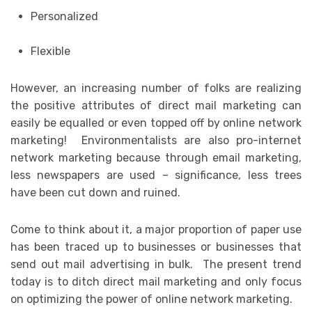
Personalized
Flexible
However, an increasing number of folks are realizing
the positive attributes of direct mail marketing can
easily be equalled or even topped off by online network
marketing! Environmentalists are also pro-internet
network marketing because through email marketing,
less newspapers are used – significance, less trees
have been cut down and ruined.
Come to think about it, a major proportion of paper use
has been traced up to businesses or businesses that
send out mail advertising in bulk. The present trend
today is to ditch direct mail marketing and only focus
on optimizing the power of online network marketing.