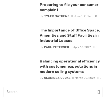
Preparing to file your consumer
complaint
By
TYLER MATHEWS
June 1, 2026
0
The Importance of Office Space,
Amenities and Staff Facilities in
Industrial Leases
By
PAUL PETERSEN
April 16, 2026
0
Balancing operational efficiency
with customer expectations in
modern selling systems
By
CLARISSA COOKE
March 29, 2026
0