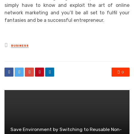
simply have to know and exploit the art of online
network marketing and you’ll be all set to fulfil your
fantasies and be a successful entrepreneur.
Posted
BUSINESS
in
0
Save Environment by Switching to Reusable Non-