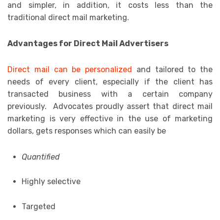
and simpler, in addition, it costs less than the
traditional direct mail marketing.
Advantages for Direct Mail Advertisers
Direct mail can be personalized
and tailored to the
needs of every client, especially if the client has
transacted business with a certain company
previously. Advocates proudly assert that direct mail
marketing is very effective in the use of marketing
dollars, gets responses which can easily be
Quantified
Highly selective
Targeted