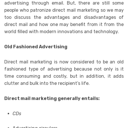
advertising through email. But, there are still some
people who patronize direct mail marketing so we may
too discuss the advantages and disadvantages of
direct mail and how one may benefit from it from the
world filled with modern innovations and technology.
Old Fashioned Advertising
Direct mail marketing is now considered to be an old
fashioned type of advertising because not only is it
time consuming and costly, but in addition, it adds
clutter and bulk into the recipient’s life.
Direct mail marketing generally entails:
CDs