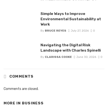
Simple Ways to Improve
Environmental Sustainability at
Work
By
BRUCE REYES
July 27, 2026
0
Navigating the Digital Risk
Landscape with Charles Spinelli
By
CLARISSA COOKE
June 30, 2026
0
COMMENTS
Comments are closed.
MORE IN
BUSINESS