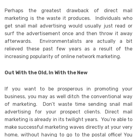
Perhaps the greatest drawback of direct mail
marketing is the waste it produces. Individuals who
get snail mail advertising would usually just read or
surf the advertisement once and then throw it away
afterwards. Environmentalists are actually a bit
relieved these past few years as a result of the
increasing popularity of online network marketing.
Out With the Old, In With the New
If you want to be prosperous in promoting your
business, you may as well ditch the conventional way
of marketing. Don’t waste time sending snail mail
advertising for your prospect clients. Direct mail
marketing is already in its twilight years. You’re able to
make successful marketing waves directly at your very
home, without having to go to the postal office! You