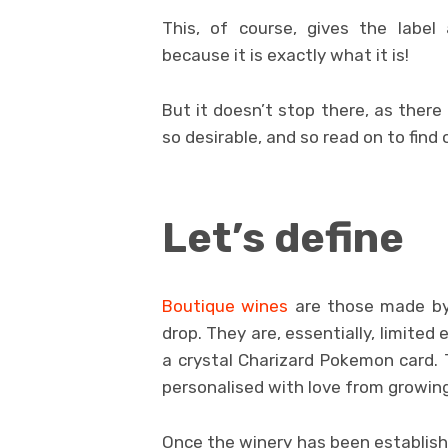
This, of course, gives the label a
because it is exactly what it is!
But it doesn’t stop there, as there
so desirable, and so read on to find
Let’s define
Boutique wines
are those made by 
drop. They are, essentially, limited 
a crystal Charizard Pokemon card. 
personalised with love from growing
Once the winery has been establishe