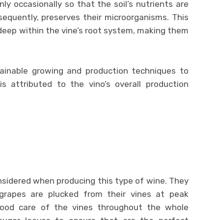
only occasionally so that the soil’s nutrients are
sequently, preserves their microorganisms. This
deep within the vine’s root system, making them
tainable growing and production techniques to
is attributed to the vino’s overall production
nsidered when producing this type of wine. They
grapes are plucked from their vines at peak
good care of the vines throughout the whole