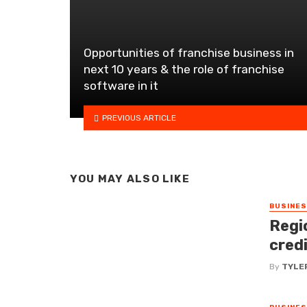
Opportunities of franchise business in
next 10 years & the role of franchise
software in it
PREVIOUS ARTICLE
YOU MAY ALSO LIKE
BUSINE
Regi
cred
By
TYLE