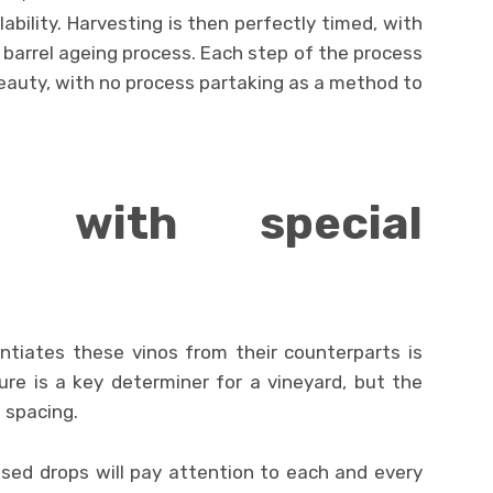
lability. Harvesting is then perfectly timed, with
barrel ageing process. Each step of the process
eauty, with no process partaking as a method to
t with special
entiates these vinos from their counterparts is
ture is a key determiner for a vineyard, but the
s spacing.
ised drops will pay attention to each and every