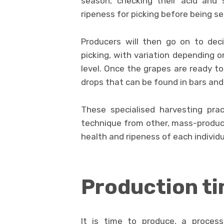
season, checking their acid and 
ripeness for picking before being se
Producers will then go on to dec
picking, with variation depending o
level. Once the grapes are ready to
drops that can be found in bars and
These specialised harvesting prac
technique from other, mass-produced
health and ripeness of each individual
Production t
It is time to produce, a process