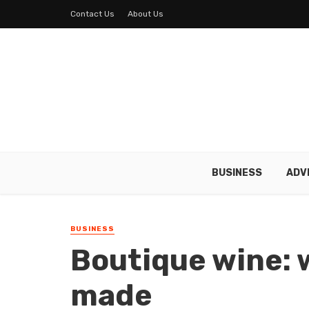
Contact Us
About Us
BUSINESS
ADV
BUSINESS
Boutique wine: w
made