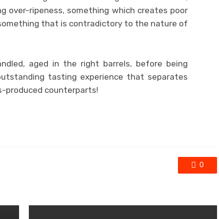
g over-ripeness, something which creates poor
omething that is contradictory to the nature of
ndled, aged in the right barrels, before being
outstanding tasting experience that separates
s-produced counterparts!
0