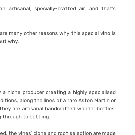
n artisanal, specially-crafted air, and that’s
 are many other reasons why this special vino is
 out why:
a niche producer creating a highly specialised
editions, along the lines of a rare Aston Martin or
They are artisanal handcrafted wonder bottles,
 through to bottling.
d, the vines’ clone and root selection are made