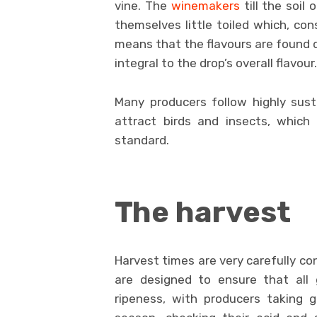
vine. The
winemakers
till the soil 
themselves little toiled which, con
means that the flavours are found 
integral to the drop’s overall flavour.
Many producers follow highly sus
attract birds and insects, which 
standard.
The harvest
Harvest times are very carefully co
are designed to ensure that all 
ripeness, with producers taking 