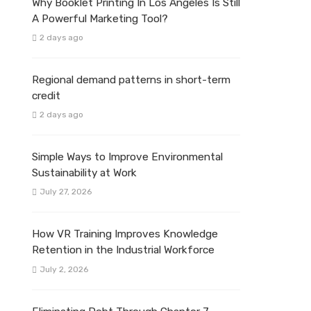
Why Booklet Printing In Los Angeles Is Still
A Powerful Marketing Tool?
2 days ago
Regional demand patterns in short-term
credit
2 days ago
Simple Ways to Improve Environmental
Sustainability at Work
July 27, 2026
How VR Training Improves Knowledge
Retention in the Industrial Workforce
July 2, 2026