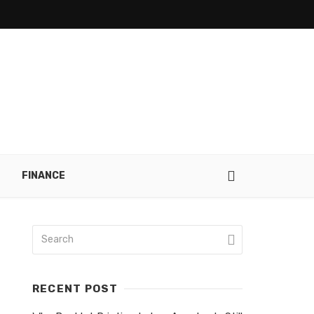
FINANCE
RECENT POST