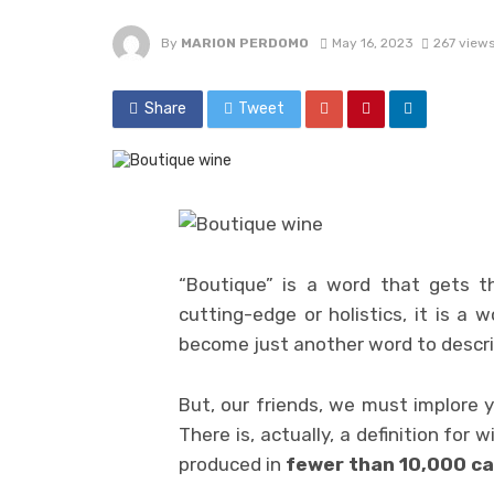
By
MARION PERDOMO
May 16, 2023
267 view
Share
Tweet
“Boutique” is a word that gets t
cutting-edge or holistics, it is a
become just another word to descri
But, our friends, we must implore y
There is, actually, a definition for w
produced in
fewer than 10,000 ca