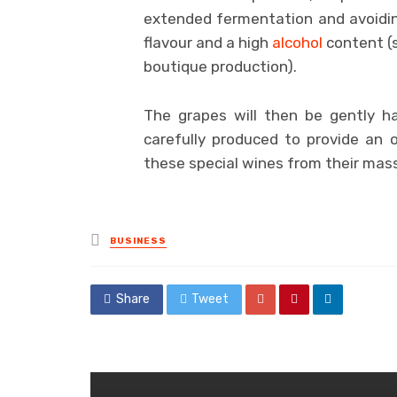
extended fermentation and avoidin
flavour and a high
alcohol
content (s
boutique production).
The grapes will then be gently ha
carefully produced to provide an 
these special wines from their mas
Posted
BUSINESS
in
Share
Tweet