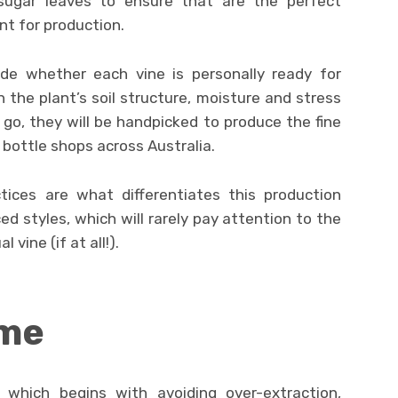
sugar leaves to ensure that are the perfect
nt for production.
ide whether each vine is personally ready for
n the plant’s soil structure, moisture and stress
 go, they will be handpicked to produce the fine
 bottle shops across Australia.
tices are what differentiates this production
 styles, which will rarely pay attention to the
 vine (if at all!).
ime
 which begins with avoiding over-extraction,