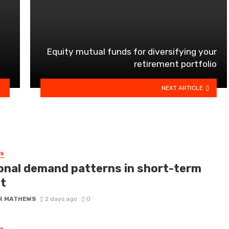
Equity mutual funds for diversifying your
retirement portfolio
NEXT ARTICLE
SS
onal demand patterns in short-term
it
R MATHEWS
2 days ago
0