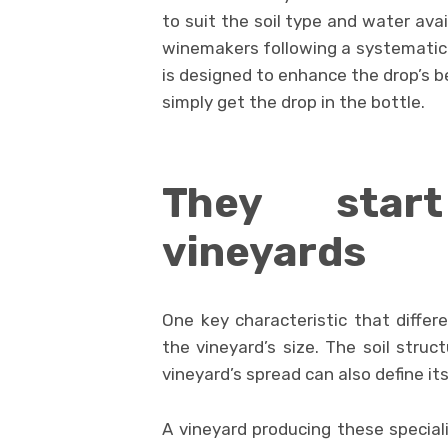
to suit the soil type and water avai
winemakers following a systematic 
is designed to enhance the drop’s b
simply get the drop in the bottle.
They star
vineyards
One key characteristic that differ
the vineyard’s size. The soil struc
vineyard’s spread can also define it
A vineyard producing these special