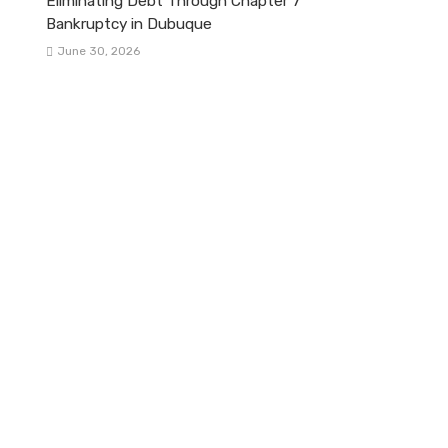
Eliminating Debt Through Chapter 7
Bankruptcy in Dubuque
June 30, 2026