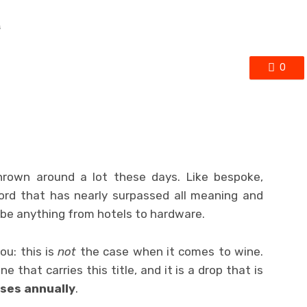
s
0
hrown around a lot these days. Like bespoke,
 word that has nearly surpassed all meaning and
be anything from hotels to hardware.
ou: this is
not
the case when it comes to wine.
ine that carries this title, and it is a drop that is
ses annually
.