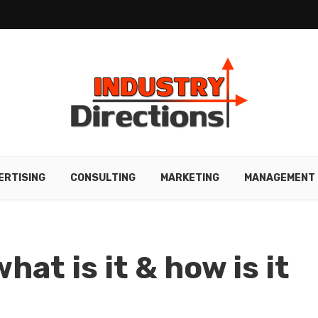
ERTISING
CONSULTING
MARKETING
MANAGEMENT
hat is it & how is it