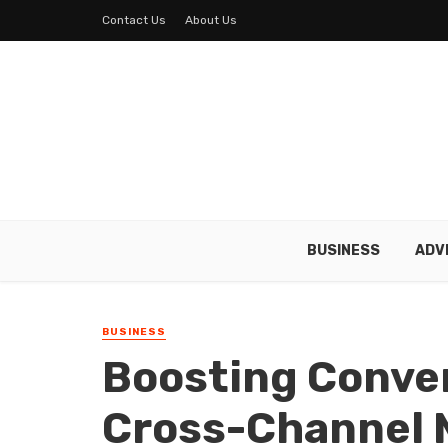
Contact Us
About Us
BUSINESS
ADV
BUSINESS
Boosting Conve
Cross-Channel 