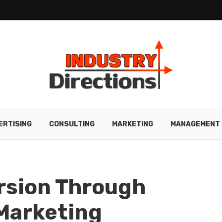
ERTISING
CONSULTING
MARKETING
MANAGEMENT
rsion Through
Marketing