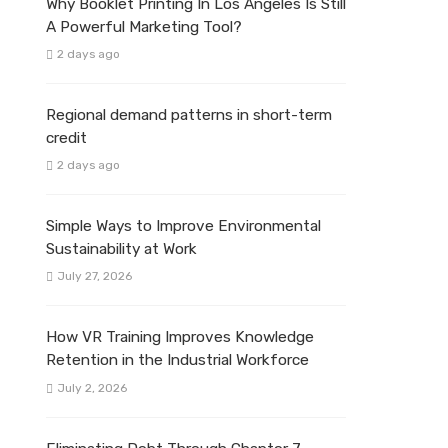
Why Booklet Printing In Los Angeles Is Still
A Powerful Marketing Tool?
2 days ago
Regional demand patterns in short-term
credit
2 days ago
Simple Ways to Improve Environmental
Sustainability at Work
July 27, 2026
How VR Training Improves Knowledge
Retention in the Industrial Workforce
July 2, 2026