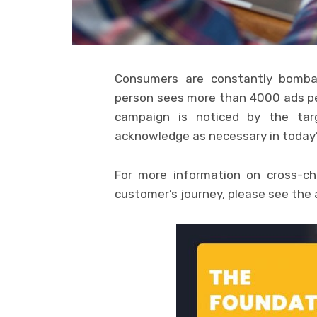
Consumers are constantly bomba
person sees more than 4000 ads p
campaign is noticed by the tar
acknowledge as necessary in today’
For more information on cross-ch
customer’s journey, please see the