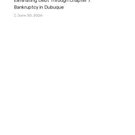
Eliminating Debt Through Chapter 7
Bankruptcy in Dubuque
June 30, 2026