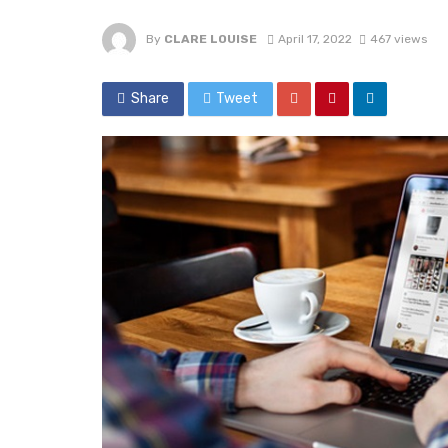
By
CLARE LOUISE
April 17, 2022
467 views
Share
Tweet