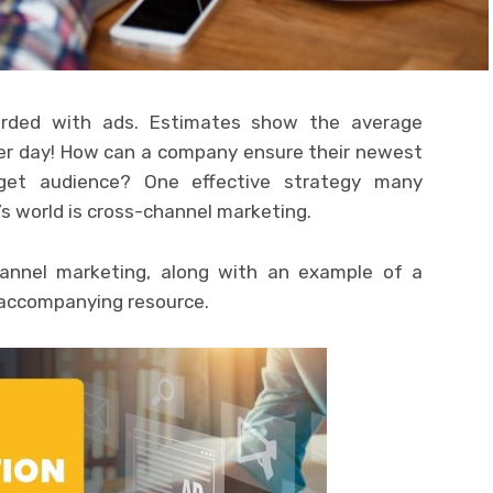
rded with ads. Estimates show the average
er day! How can a company ensure their newest
get audience? One effective strategy many
s world is cross-channel marketing.
annel marketing, along with an example of a
 accompanying resource.