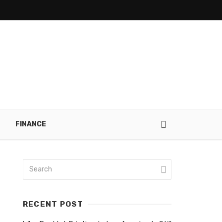
FINANCE
RECENT POST