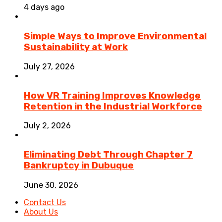
4 days ago
Simple Ways to Improve Environmental
Sustainability at Work
July 27, 2026
How VR Training Improves Knowledge
Retention in the Industrial Workforce
July 2, 2026
Eliminating Debt Through Chapter 7
Bankruptcy in Dubuque
June 30, 2026
Contact Us
About Us