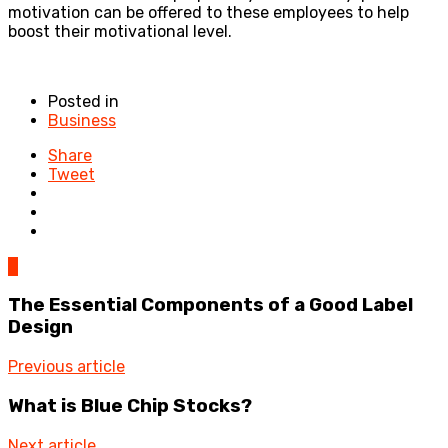
motivation can be offered to these employees to help
boost their motivational level.
Posted in
Business
Share
Tweet
0
The Essential Components of a Good Label
Design
Previous article
What is Blue Chip Stocks?
Next article