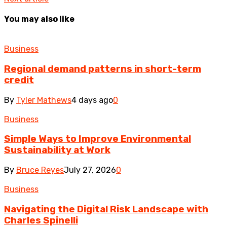
You may also like
Business
Regional demand patterns in short-term
credit
By
Tyler Mathews
4 days ago
0
Business
Simple Ways to Improve Environmental
Sustainability at Work
By
Bruce Reyes
July 27, 2026
0
Business
Navigating the Digital Risk Landscape with
Charles Spinelli