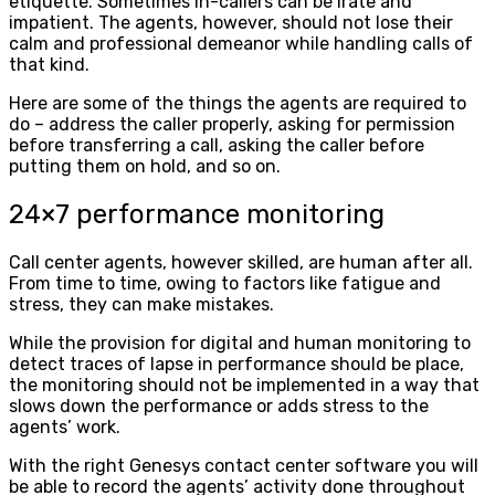
etiquette. Sometimes in-callers can be irate and
impatient. The agents, however, should not lose their
calm and professional demeanor while handling calls of
that kind.
Here are some of the things the agents are required to
do – address the caller properly, asking for permission
before transferring a call, asking the caller before
putting them on hold, and so on.
24×7 performance monitoring
Call center agents, however skilled, are human after all.
From time to time, owing to factors like fatigue and
stress, they can make mistakes.
While the provision for digital and human monitoring to
detect traces of lapse in performance should be place,
the monitoring should not be implemented in a way that
slows down the performance or adds stress to the
agents’ work.
With the right Genesys contact center software you will
be able to record the agents’ activity done throughout