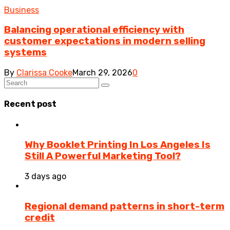
Business
Balancing operational efficiency with
customer expectations in modern selling
systems
By
Clarissa Cooke
March 29, 2026
0
Recent post
Why Booklet Printing In Los Angeles Is
Still A Powerful Marketing Tool?
3 days ago
Regional demand patterns in short-term
credit