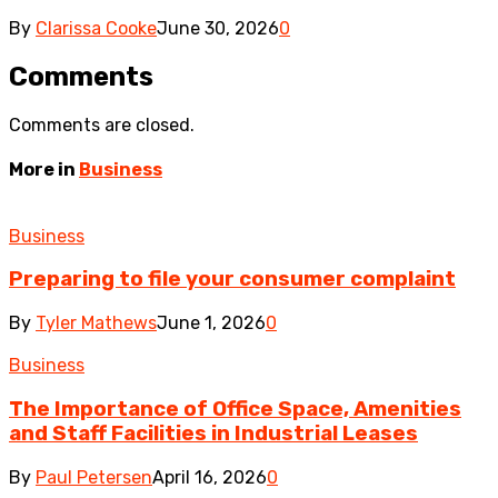
By
Clarissa Cooke
June 30, 2026
0
Comments
Comments are closed.
More in
Business
Business
Preparing to file your consumer complaint
By
Tyler Mathews
June 1, 2026
0
Business
The Importance of Office Space, Amenities
and Staff Facilities in Industrial Leases
By
Paul Petersen
April 16, 2026
0