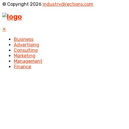
© Copyright 2026
industrydirections.com
✕
Business
Advertising
Consulting
Marketing
Management
Finance