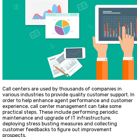
Call centers are used by thousands of companies in
various industries to provide quality customer support. In
order to help enhance agent performance and customer
experience, call center management can take some
practical steps. These include performing periodic
maintenance and upgrade of IT infrastructure,
deploying stress busting measures and collecting
customer feedbacks to figure out improvement
prospects.