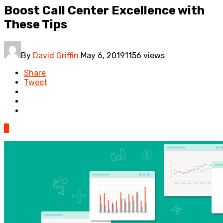
Boost Call Center Excellence with
These Tips
By
David Griffin
May 6, 2019
1156 views
Share
Tweet
0