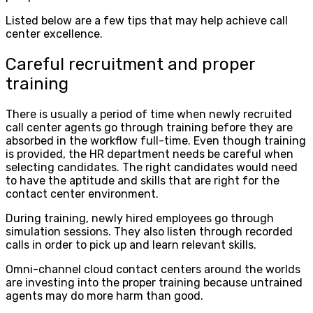
Listed below are a few tips that may help achieve call
center excellence.
Careful recruitment and proper
training
There is usually a period of time when newly recruited
call center agents go through training before they are
absorbed in the workflow full-time. Even though training
is provided, the HR department needs be careful when
selecting candidates. The right candidates would need
to have the aptitude and skills that are right for the
contact center environment.
During training, newly hired employees go through
simulation sessions. They also listen through recorded
calls in order to pick up and learn relevant skills.
Omni-channel cloud contact centers around the worlds
are investing into the proper training because untrained
agents may do more harm than good.