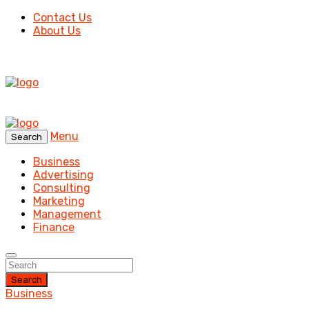
Contact Us
About Us
Menu
Search
Business
Advertising
Consulting
Marketing
Management
Finance
Search
Business