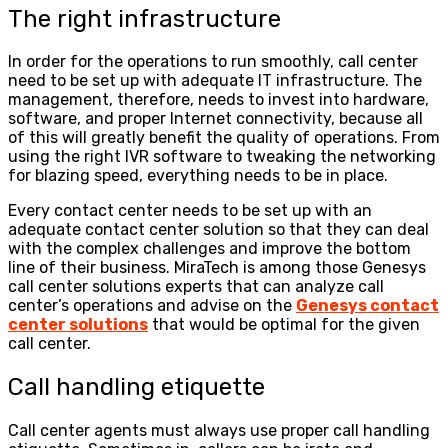
The right infrastructure
In order for the operations to run smoothly, call center
need to be set up with adequate IT infrastructure. The
management, therefore, needs to invest into hardware,
software, and proper Internet connectivity, because all
of this will greatly benefit the quality of operations. From
using the right IVR software to tweaking the networking
for blazing speed, everything needs to be in place.
Every contact center needs to be set up with an
adequate contact center solution so that they can deal
with the complex challenges and improve the bottom
line of their business. MiraTech is among those Genesys
call center solutions experts that can analyze call
center’s operations and advise on the
Genesys contact
center solutions
that would be optimal for the given
call center.
Call handling etiquette
Call center agents must always use proper call handling