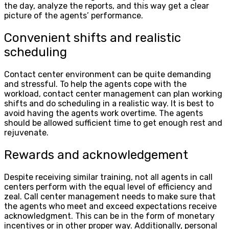
the day, analyze the reports, and this way get a clear
picture of the agents’ performance.
Convenient shifts and realistic
scheduling
Contact center environment can be quite demanding
and stressful. To help the agents cope with the
workload, contact center management can plan working
shifts and do scheduling in a realistic way. It is best to
avoid having the agents work overtime. The agents
should be allowed sufficient time to get enough rest and
rejuvenate.
Rewards and acknowledgement
Despite receiving similar training, not all agents in call
centers perform with the equal level of efficiency and
zeal. Call center management needs to make sure that
the agents who meet and exceed expectations receive
acknowledgment. This can be in the form of monetary
incentives or in other proper way. Additionally, personal