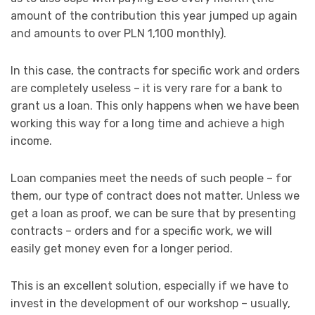
amount of the contribution this year jumped up again
and amounts to over PLN 1,100 monthly).
In this case, the contracts for specific work and orders
are completely useless – it is very rare for a bank to
grant us a loan. This only happens when we have been
working this way for a long time and achieve a high
income.
Loan companies meet the needs of such people – for
them, our type of contract does not matter. Unless we
get a loan as proof, we can be sure that by presenting
contracts – orders and for a specific work, we will
easily get money even for a longer period.
This is an excellent solution, especially if we have to
invest in the development of our workshop – usually,