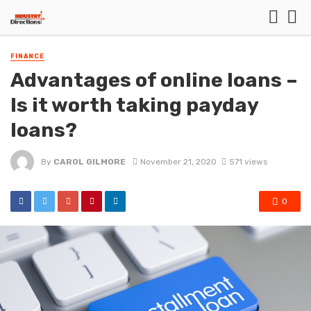
FINANCE
Advantages of online loans –
Is it worth taking payday
loans?
By
CAROL GILMORE
November 21, 2020
571 views
0