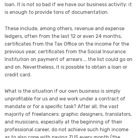
loan. It is not so bad if we have our business activity: it
is enough to provide tons of documentation.
These include, among others, revenue and expense
ledgers, often from the last 12 or even 24 months,
certificates from the Tax Office on the income for the
previous year, certificates from the Social Insurance
Institution on payment of arrears … the list could go on
and on. Nevertheless, it is possible to obtain a loan or
credit card.
What is the situation if our own business is simply
unprofitable for us and we work under a contract of
mandate or for a specific task? After all, the vast
majority of freelancers: graphic designers, translators,
and musicians, especially at the beginning of their
professional career, do not achieve such high income
as to also cope with paying ZUS every month (the