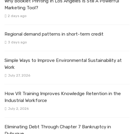
Why Booklet Printing In Los Angeles Is Still A Powerful
Marketing Tool?
2 days ago
Regional demand patterns in short-term credit
3 days ago
Simple Ways to Improve Environmental Sustainability at
Work
July 27, 2026
How VR Training Improves Knowledge Retention in the
Industrial Workforce
July 2, 2026
Eliminating Debt Through Chapter 7 Bankruptcy in
Dubuque