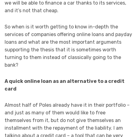
we will be able to finance a car thanks to its services,
and it’s not that cheap.
So when is it worth getting to know in-depth the
services of companies offering online loans and payday
loans and what are the most important arguments
supporting the thesis that it is sometimes worth
turning to them instead of classically going to the
bank?
A quick online loan as an alternative to a credit
card
Almost half of Poles already have it in their portfolio –
and just as many of them would like to free
themselves from it, but do not give themselves an
installment with the repayment of the liability. I am
talking about a credit card – a tool that can be very