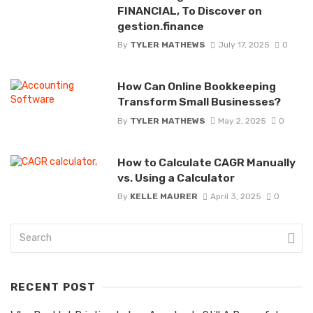
FINANCIAL, To Discover on
gestion.finance
By
TYLER MATHEWS
July 17, 2025
0
How Can Online Bookkeeping
Transform Small Businesses?
By
TYLER MATHEWS
May 2, 2025
0
How to Calculate CAGR Manually
vs. Using a Calculator
By
KELLE MAURER
April 3, 2025
0
RECENT POST