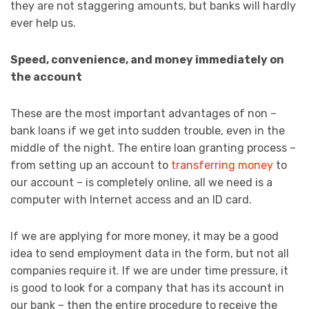
they are not staggering amounts, but banks will hardly
ever help us.
Speed, convenience, and money immediately on
the account
These are the most important advantages of non –
bank loans if we get into sudden trouble, even in the
middle of the night. The entire loan granting process –
from setting up an account to
transferring money
to
our account – is completely online, all we need is a
computer with Internet access and an ID card.
If we are applying for more money, it may be a good
idea to send employment data in the form, but not all
companies require it. If we are under time pressure, it
is good to look for a company that has its account in
our bank – then the entire procedure to receive the