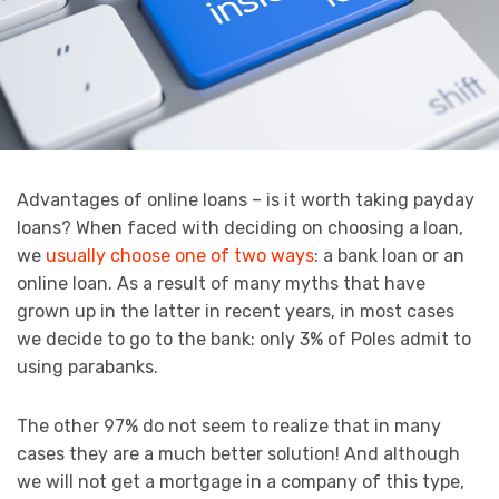
Advantages of online loans – is it worth taking payday
loans? When faced with deciding on choosing a loan,
we
usually choose one of two ways
: a bank loan or an
online loan. As a result of many myths that have
grown up in the latter in recent years, in most cases
we decide to go to the bank: only 3% of Poles admit to
using parabanks.
The other 97% do not seem to realize that in many
cases they are a much better solution! And although
we will not get a mortgage in a company of this type,