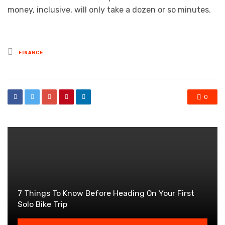
money, inclusive, will only take a dozen or so minutes.
Posted
FINANCE
in
0
7 Things To Know Before Heading On Your First
Solo Bike Trip