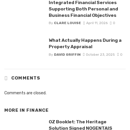
Integrated Financial Services
Supporting Both Personal and
Business Financial Objectives
By
CLARE LOUISE
April 11, 2026
0
What Actually Happens During a
Property Appraisal
By
DAVID GRIFFIN
October 23, 2025
0
COMMENTS
Comments are closed.
MORE IN
FINANCE
OZ Booklet: The Heritage
Solution Signed NOGENTAIS