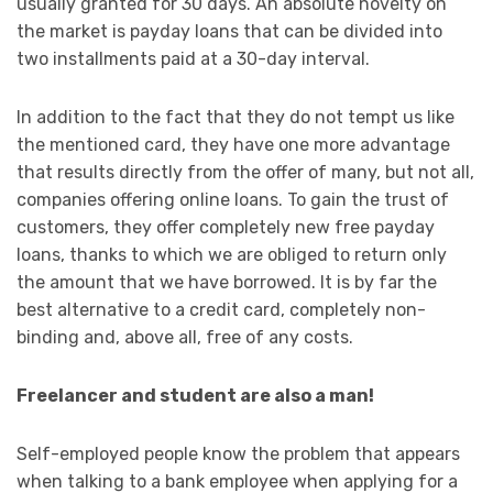
usually granted for 30 days. An absolute novelty on
the market is payday loans that can be divided into
two installments paid at a 30-day interval.
In addition to the fact that they do not tempt us like
the mentioned card, they have one more advantage
that results directly from the offer of many, but not all,
companies offering online loans. To gain the trust of
customers, they offer completely new free payday
loans, thanks to which we are obliged to return only
the amount that we have borrowed. It is by far the
best alternative to a credit card, completely non-
binding and, above all, free of any costs.
Freelancer and student are also a man!
Self-employed people know the problem that appears
when talking to a bank employee when applying for a