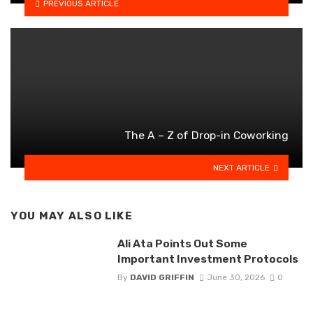
PREVIOUS ARTICLE
The A – Z of Drop-in Coworking
NEXT ARTICLE
YOU MAY ALSO LIKE
Ali Ata Points Out Some
Important Investment Protocols
By
DAVID GRIFFIN
June 30, 2026
0