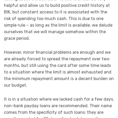
helpful and allow us to build positive credit history at
BIK, but constant access to it is associated with the
risk of spending too much cash. This is due to one
simple rule – as long as the limit is available, we delude
ourselves that we will manage somehow within the
grace period.
However, minor financial problems are enough and we
are already forced to spread the repayment over two
months, but still using the card after some time leads
to a situation where the limit is almost exhausted and
the minimum repayment amount is a decent burden on
our budget.
It is in a situation where we lacked cash for a few days,
non-bank payday loans are recommended. Their name
comes from the specificity of such loans: they are