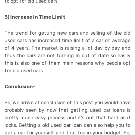
to opt for old used cars.
3) Increase in Time Limit
The trend for getting new cars and selling of the old
used cars has increased time limit of a car on average
of 4 years. The market is raising a lot day by day and
thus the cars are not turning in out of date so easily
this is also one of them main reasons why people opt
for old used cars.
Conclusion-
So, we arrive at conclusion of this post you would have
probably seen by now that getting used car loans is
pretty much easy process and it’s not that hard as it
looks. Getting a old used car loan can also help you to
get a car for yourself and that too in your budget. So,