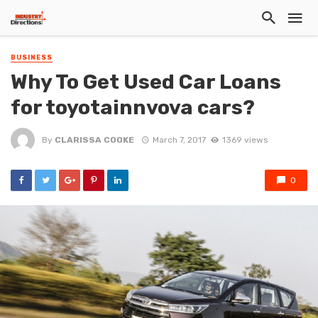
BUSINESS
Why To Get Used Car Loans
for toyotainnvova cars?
By
CLARISSA COOKE
March 7, 2017
1369 views
0