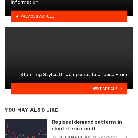
information
PREVIOUS ARTICLE
Stunning Styles Of Jumpsuits To Choose From
NEXT ARTICLE
YOU MAY ALSO LIKE
Regional demand patterns in
short-term credit
By
TYLER MATHEWS
3 days ago
0