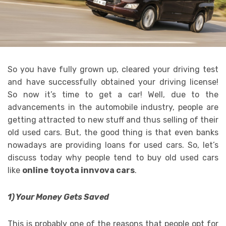
So you have fully grown up, cleared your driving test
and have successfully obtained your driving license!
So now it’s time to get a car! Well, due to the
advancements in the automobile industry, people are
getting attracted to new stuff and thus selling of their
old used cars. But, the good thing is that even banks
nowadays are providing loans for used cars. So, let’s
discuss today why people tend to buy old used cars
like
online toyota innvova cars
.
1) Your Money Gets Saved
This is probably one of the reasons that people opt for