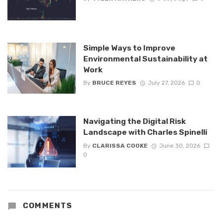
Simple Ways to Improve
Environmental Sustainability at
Work
By
BRUCE REYES
July 27, 2026
0
Navigating the Digital Risk
Landscape with Charles Spinelli
By
CLARISSA COOKE
June 30, 2026
0
COMMENTS