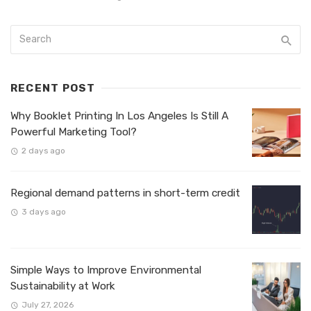
RECENT POST
Why Booklet Printing In Los Angeles Is Still A
Powerful Marketing Tool?
2 days ago
Regional demand patterns in short-term credit
3 days ago
Simple Ways to Improve Environmental
Sustainability at Work
July 27, 2026