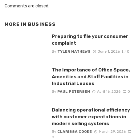
Comments are closed.
MORE IN
BUSINESS
Preparing to file your consumer
complaint
By
TYLER MATHEWS
June 1, 2026
0
The Importance of Office Space,
Amenities and Staff Facilities in
Industrial Leases
By
PAUL PETERSEN
April 16, 2026
0
Balancing operational efficiency
with customer expectations in
modern selling systems
By
CLARISSA COOKE
March 29, 2026
0