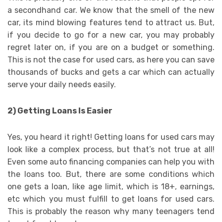
a secondhand car. We know that the smell of the new
car, its mind blowing features tend to attract us. But,
if you decide to go for a new car, you may probably
regret later on, if you are on a budget or something.
This is not the case for used cars, as here you can save
thousands of bucks and gets a car which can actually
serve your daily needs easily.
2) Getting Loans Is Easier
Yes, you heard it right! Getting loans for used cars may
look like a complex process, but that’s not true at all!
Even some auto financing companies can help you with
the loans too. But, there are some conditions which
one gets a loan, like age limit, which is 18+, earnings,
etc which you must fulfill to get loans for used cars.
This is probably the reason why many teenagers tend