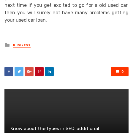
next time if you get excited to go for a old used car,
then you will surely not have many problems getting
your used car loan.
Posted
BUSINESS
in
0
Know about the types in SEO: additional