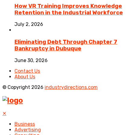
How VR Training Improves Knowledge
Retention in the Industrial Workforce
July 2, 2026
Eliminating Debt Through Chapter 7
Bankruptcy in Dubuque
June 30, 2026
Contact Us
About Us
© Copyright 2026
industrydirections.com
✕
Business
Advertising