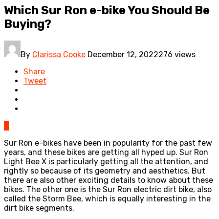
Which Sur Ron e-bike You Should Be
Buying?
By
Clarissa Cooke
December 12, 2022
276 views
Share
Tweet
0
Sur Ron e-bikes have been in popularity for the past few
years, and these bikes are getting all hyped up. Sur Ron
Light Bee X is particularly getting all the attention, and
rightly so because of its geometry and aesthetics. But
there are also other exciting details to know about these
bikes. The other one is the Sur Ron electric dirt bike, also
called the Storm Bee, which is equally interesting in the
dirt bike segments.