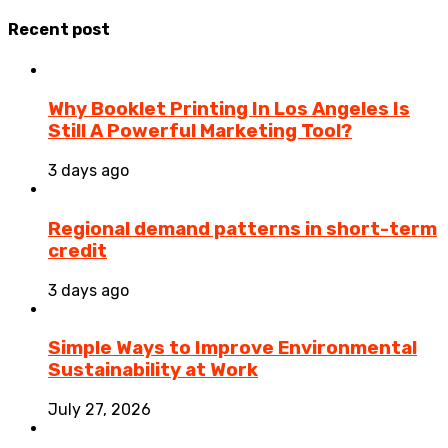
Recent post
Why Booklet Printing In Los Angeles Is
Still A Powerful Marketing Tool?
3 days ago
Regional demand patterns in short-term
credit
3 days ago
Simple Ways to Improve Environmental
Sustainability at Work
July 27, 2026