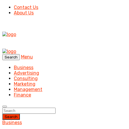
Contact Us
About Us
Menu
Search
Business
Advertising
Consulting
Marketing
Management
Finance
Search
Business