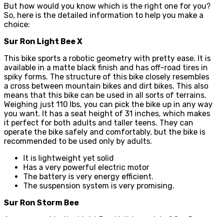
But how would you know which is the right one for you?
So, here is the detailed information to help you make a
choice:
Sur Ron Light Bee X
This bike sports a robotic geometry with pretty ease. It is
available in a matte black finish and has off-road tires in
spiky forms. The structure of this bike closely resembles
a cross between mountain bikes and dirt bikes. This also
means that this bike can be used in all sorts of terrains.
Weighing just 110 lbs, you can pick the bike up in any way
you want. It has a seat height of 31 inches, which makes
it perfect for both adults and taller teens. They can
operate the bike safely and comfortably, but the bike is
recommended to be used only by adults.
It is lightweight yet solid
Has a very powerful electric motor
The battery is very energy efficient.
The suspension system is very promising.
Sur Ron Storm Bee