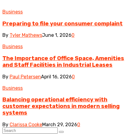
Business
Preparing to file your consumer complaint
By
Tyler Mathews
June 1, 2026
0
Business
The Importance of Office Space, Amenities
and Staff Facilities in Industrial Leases
By
Paul Petersen
April 16, 2026
0
Business
Balancing operational efficiency with
customer expectations in modern selling
systems
By
Clarissa Cooke
March 29, 2026
0