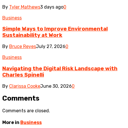
By
Tyler Mathews
3 days ago
0
Business
Simple Ways to Improve Environmental
Sustainability at Work
By
Bruce Reyes
July 27, 2026
0
Business
Navigating the Digital Risk Landscape with
Charles Spinelli
By
Clarissa Cooke
June 30, 2026
0
Comments
Comments are closed.
More in
Business