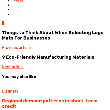
Tweet
0
Things to Think About When Selecting Logo
Mats For Businesses
Previous article
9 Eco-Friendly Manufacturing Materials
Next article
You may also like
Business
Regional demand patterns in short-term
credit