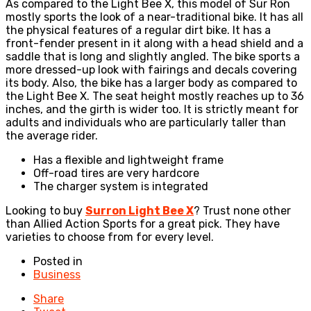
As compared to the Light Bee X, this model of Sur Ron
mostly sports the look of a near-traditional bike. It has all
the physical features of a regular dirt bike. It has a
front-fender present in it along with a head shield and a
saddle that is long and slightly angled. The bike sports a
more dressed-up look with fairings and decals covering
its body. Also, the bike has a larger body as compared to
the Light Bee X. The seat height mostly reaches up to 36
inches, and the girth is wider too. It is strictly meant for
adults and individuals who are particularly taller than
the average rider.
Has a flexible and lightweight frame
Off-road tires are very hardcore
The charger system is integrated
Looking to buy
Surron Light Bee X
? Trust none other
than Allied Action Sports for a great pick. They have
varieties to choose from for every level.
Posted in
Business
Share