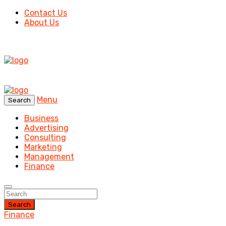
Contact Us
About Us
Menu
Search
Business
Advertising
Consulting
Marketing
Management
Finance
Search
Finance