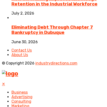
Retention in the Industrial Workforce
July 2, 2026
Eliminating Debt Through Chapter 7
Bankruptcy in Dubuque
June 30, 2026
Contact Us
About Us
© Copyright 2026
industrydirections.com
✕
Business
Advertising
Consulting
Marketing