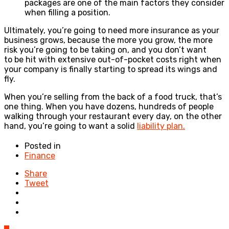
packages are one of the main factors they consider
when filling a position.
Ultimately, you’re going to need more insurance as your
business grows, because the more you grow, the more
risk you’re going to be taking on, and you don’t want
to be hit with extensive out-of-pocket costs right when
your company is finally starting to spread its wings and
fly.
When you’re selling from the back of a food truck, that’s
one thing. When you have dozens, hundreds of people
walking through your restaurant every day, on the other
hand, you’re going to want a solid
liability plan.
Posted in
Finance
Share
Tweet