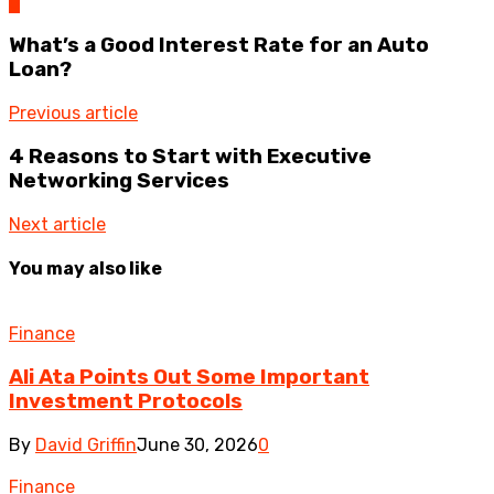
0
What’s a Good Interest Rate for an Auto
Loan?
Previous article
4 Reasons to Start with Executive
Networking Services
Next article
You may also like
Finance
Ali Ata Points Out Some Important
Investment Protocols
By
David Griffin
June 30, 2026
0
Finance