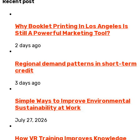
Recent post
Why Booklet Printing In Los Angeles Is
Still A Powerful Marketing Tool?
2 days ago
Regional demand patterns in short-term
credit
3 days ago
Simple Ways to Improve Environmental
Sustainability at Work
July 27, 2026
How VR Training Improves Knowledge