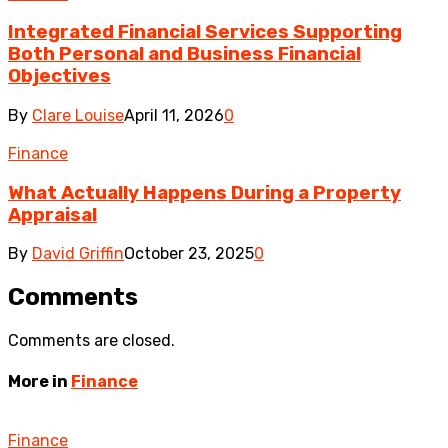
Integrated Financial Services Supporting
Both Personal and Business Financial
Objectives
By
Clare Louise
April 11, 2026
0
Finance
What Actually Happens During a Property
Appraisal
By
David Griffin
October 23, 2025
0
Comments
Comments are closed.
More in
Finance
Finance