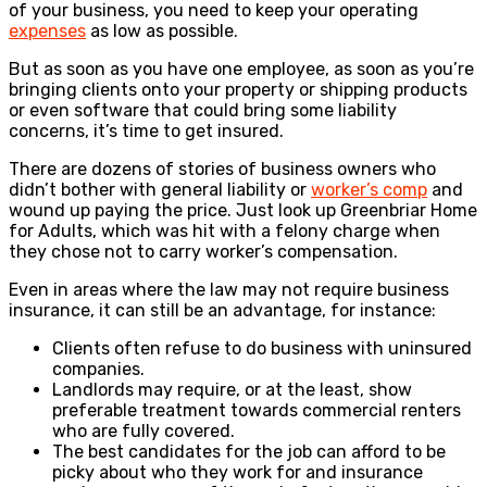
of your business, you need to keep your operating
expenses
as low as possible.
But as soon as you have one employee, as soon as you’re
bringing clients onto your property or shipping products
or even software that could bring some liability
concerns, it’s time to get insured.
There are dozens of stories of business owners who
didn’t bother with general liability or
worker’s comp
and
wound up paying the price. Just look up Greenbriar Home
for Adults, which was hit with a felony charge when
they chose not to carry worker’s compensation.
Even in areas where the law may not require business
insurance, it can still be an advantage, for instance:
Clients often refuse to do business with uninsured
companies.
Landlords may require, or at the least, show
preferable treatment towards commercial renters
who are fully covered.
The best candidates for the job can afford to be
picky about who they work for and insurance