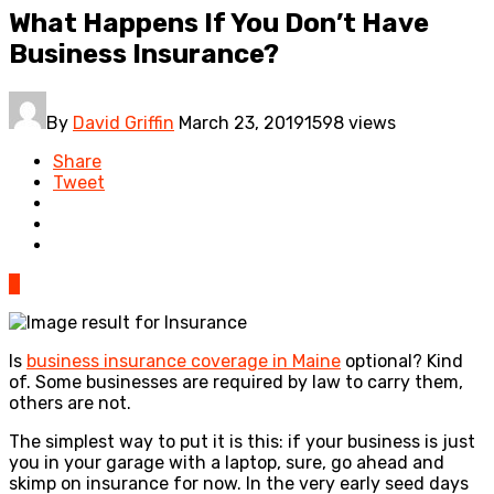
What Happens If You Don’t Have
Business Insurance?
By
David Griffin
March 23, 2019
1598 views
Share
Tweet
0
Is
business insurance coverage in Maine
optional? Kind
of. Some businesses are required by law to carry them,
others are not.
The simplest way to put it is this: if your business is just
you in your garage with a laptop, sure, go ahead and
skimp on insurance for now. In the very early seed days