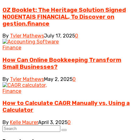
OZ Booklet: The Heritage Solution Signed
NOGENTAIS FINANCIAL, To Discover on
gestion.finance
By
Tyler Mathews
July 17, 2025
0
Finance
How Can Online Bookkeeping Transform
Small Businesses?
By
Tyler Mathews
May 2, 2025
0
Finance
How to Calculate CAGR Manually vs. Using a
Calculator
By
Kelle Maurer
April 3, 2025
0