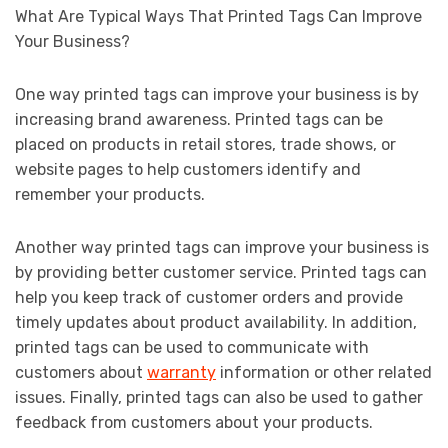
What Are Typical Ways That Printed Tags Can Improve
Your Business?
One way printed tags can improve your business is by
increasing brand awareness. Printed tags can be
placed on products in retail stores, trade shows, or
website pages to help customers identify and
remember your products.
Another way printed tags can improve your business is
by providing better customer service. Printed tags can
help you keep track of customer orders and provide
timely updates about product availability. In addition,
printed tags can be used to communicate with
customers about
warranty
information or other related
issues. Finally, printed tags can also be used to gather
feedback from customers about your products.