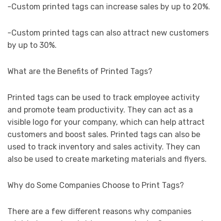
-Custom printed tags can increase sales by up to 20%.
-Custom printed tags can also attract new customers
by up to 30%.
What are the Benefits of Printed Tags?
Printed tags can be used to track employee activity
and promote team productivity. They can act as a
visible logo for your company, which can help attract
customers and boost sales. Printed tags can also be
used to track inventory and sales activity. They can
also be used to create marketing materials and flyers.
Why do Some Companies Choose to Print Tags?
There are a few different reasons why companies