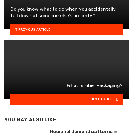
Do you know what to do when you accidentally
fall down at someone else’s property?
PREVIOUS ARTICLE
What is Fiber Packaging?
NEXT ARTICLE
YOU MAY ALSO LIKE
Regional demand patterns in