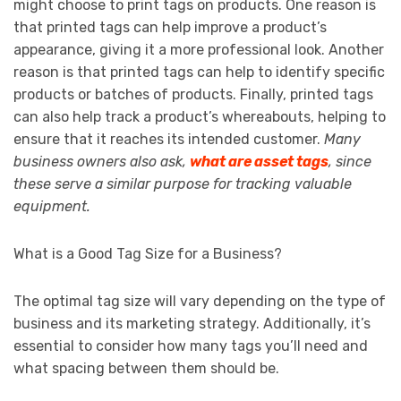
might choose to print tags on products. One reason is
that printed tags can help improve a product’s
appearance, giving it a more professional look. Another
reason is that printed tags can help to identify specific
products or batches of products. Finally, printed tags
can also help track a product’s whereabouts, helping to
ensure that it reaches its intended customer.
Many
business owners also ask,
what are asset tags
, since
these serve a similar purpose for tracking valuable
equipment.
What is a Good Tag Size for a Business?
The optimal tag size will vary depending on the type of
business and its marketing strategy. Additionally, it’s
essential to consider how many tags you’ll need and
what spacing between them should be.