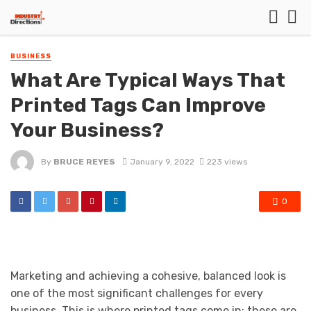
BUSINESS
What Are Typical Ways That
Printed Tags Can Improve
Your Business?
By
BRUCE REYES
January 9, 2022
223 views
0
Marketing and achieving a cohesive, balanced look is
one of the most significant challenges for every
business. This is where printed tags come in: these are