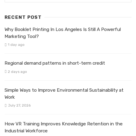
RECENT POST
Why Booklet Printing In Los Angeles Is Still A Powerful
Marketing Tool?
1 day ago
Regional demand patterns in short-term credit
2 days ago
Simple Ways to Improve Environmental Sustainability at
Work
July 27, 2026
How VR Training Improves Knowledge Retention in the
Industrial Workforce