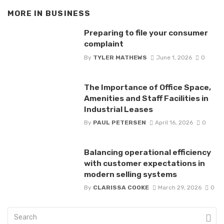
MORE IN
BUSINESS
Preparing to file your consumer
complaint
By
TYLER MATHEWS
June 1, 2026
0
The Importance of Office Space,
Amenities and Staff Facilities in
Industrial Leases
By
PAUL PETERSEN
April 16, 2026
0
Balancing operational efficiency
with customer expectations in
modern selling systems
By
CLARISSA COOKE
March 29, 2026
0