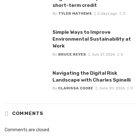
short-term credit
By
TYLER MATHEWS
2 days ago
0
Simple Ways to Improve
Environmental Sustainability at
Work
By
BRUCE REYES
July 27, 2026
0
Navigating the Digital Risk
Landscape with Charles Spinelli
By
CLARISSA COOKE
June 30, 2026
0
COMMENTS
Comments are closed.