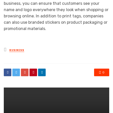
business, you can ensure that customers see your
name and logo everywhere they look when shopping or
browsing online. In addition to print tags, companies
can also use branded stickers on product packaging or
promotional materials.
Posted
BUSINESS
in
0