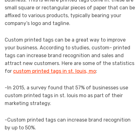
small square or rectangular pieces of paper that can be
affixed to various products, typically bearing your
company’s logo and tagline.
Custom printed tags can be a great way to improve
your business. According to studies, custom- printed
tags can increase brand recognition and sales and
attract new customers. Here are some of the statistics
for
custom printed tags in st. louis, mo
:
-In 2015, a survey found that 57% of businesses use
custom printed tags in st. louis mo as part of their
marketing strategy.
-Custom printed tags can increase brand recognition
by up to 50%.