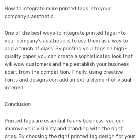
How to integrate more printed tags into your
company’s aesthetic
One of the best ways to integrate printed tags into
your company’s aesthetic is to use them as a way to
add a touch of class. By printing your tags on high-
quality paper, you can create a sophisticated look that
will wow customers and help establish your business
apart from the competition. Finally, using creative
fonts and designs can add an extra element of visual
interest.
Conclusion
Printed tags are essential to any business; you can
improve your visibility and branding with the right
ones. By choosing the right printed tag design for your