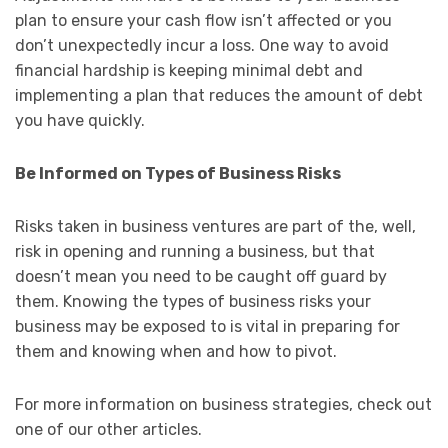
plan to ensure your cash flow isn’t affected or you
don’t unexpectedly incur a loss. One way to avoid
financial hardship is keeping minimal debt and
implementing a plan that reduces the amount of debt
you have quickly.
Be Informed on Types of Business Risks
Risks taken in business ventures are part of the, well,
risk in opening and running a business, but that
doesn’t mean you need to be caught off guard by
them. Knowing the types of business risks your
business may be exposed to is vital in preparing for
them and knowing when and how to pivot.
For more information on business strategies, check out
one of our other articles.