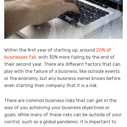
Within the first year of starting up, around
20% of
businesses fail
, with 30% more failing by the end of
their second year. There are different factors that can
play with the failure of a business, like outside events
or the economy, but any business owner knows before
even starting their company that it is a risk.
There are common business risks that can get in the
way of you achieving your business objectives or
goals. While many of these risks can be outside of your
control, such as a global pandemic, it is important to