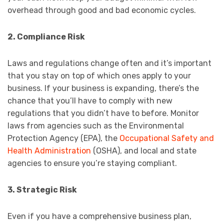
overhead through good and bad economic cycles.
2. Compliance Risk
Laws and regulations change often and it’s important
that you stay on top of which ones apply to your
business. If your business is expanding, there’s the
chance that you’ll have to comply with new
regulations that you didn’t have to before. Monitor
laws from agencies such as the Environmental
Protection Agency (EPA), the
Occupational Safety and
Health Administration
(OSHA), and local and state
agencies to ensure you’re staying compliant.
3. Strategic Risk
Even if you have a comprehensive business plan,