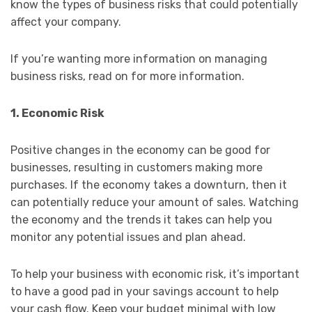
know the types of business risks that could potentially
affect your company.
If you’re wanting more information on managing
business risks, read on for more information.
1. Economic Risk
Positive changes in the economy can be good for
businesses, resulting in customers making more
purchases. If the economy takes a downturn, then it
can potentially reduce your amount of sales. Watching
the economy and the trends it takes can help you
monitor any potential issues and plan ahead.
To help your business with economic risk, it’s important
to have a good pad in your savings account to help
your cash flow. Keep your budget minimal with low