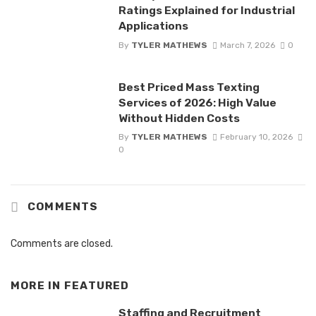
Ratings Explained for Industrial
Applications
By
TYLER MATHEWS
March 7, 2026
0
Best Priced Mass Texting
Services of 2026: High Value
Without Hidden Costs
By
TYLER MATHEWS
February 10, 2026
0
COMMENTS
Comments are closed.
MORE IN
FEATURED
Staffing and Recruitment