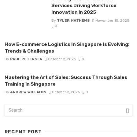
Services Driving Workforce
Innovation in 2025
By
TYLER MATHEWS
November 15, 2025
0
How E-commerce Logistics In Singapore Is Evolving:
Trends & Challenges
By
PAUL PETERSEN
October 2, 2025
0
Mastering the Art of Sales: Success Through Sales
Training in Singapore
By
ANDREW WILLIAMS
October 2, 2025
0
RECENT POST