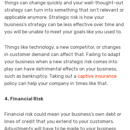
things can change quickly and your well-thought-out
strategy can turn into something that isn’t relevant or
applicable anymore. Strategic risk is how your
business’s strategy can be less effective over time and
you will be unable to meet your goals like you used to.
Things like technology, a new competitor, or changes
in customer demand can affect that. Failing to adapt
your business when a new strategic risk comes into
play can have detrimental effects on your business,
such as bankruptcy. Taking out a
captive insurance
policy can help your company in times like that.
4. Financial Risk
Financial risk could mean your business’s own debt or
lines of credit that you extend to your customers.
Adjustments will have to be made to your business