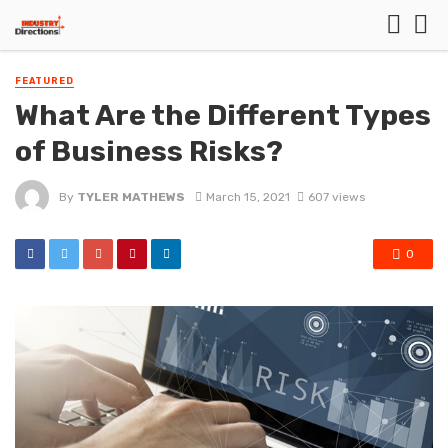
FEATURED
What Are the Different Types
of Business Risks?
By
TYLER MATHEWS
March 15, 2021
607 views
0