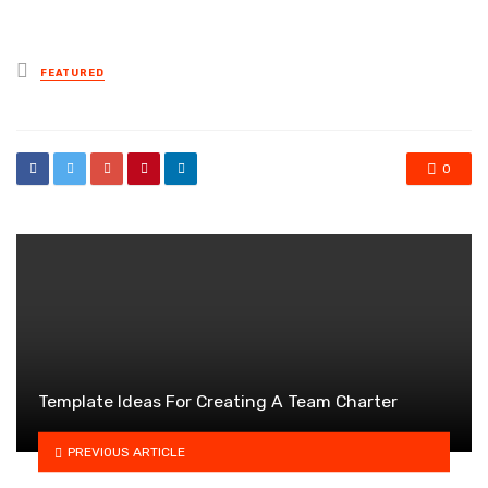
Posted
FEATURED
in
0
Template Ideas For Creating A Team Charter
PREVIOUS ARTICLE