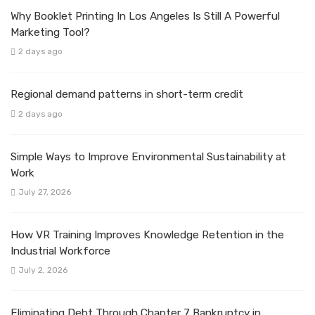
Why Booklet Printing In Los Angeles Is Still A Powerful
Marketing Tool?
2 days ago
Regional demand patterns in short-term credit
2 days ago
Simple Ways to Improve Environmental Sustainability at
Work
July 27, 2026
How VR Training Improves Knowledge Retention in the
Industrial Workforce
July 2, 2026
Eliminating Debt Through Chapter 7 Bankruptcy in