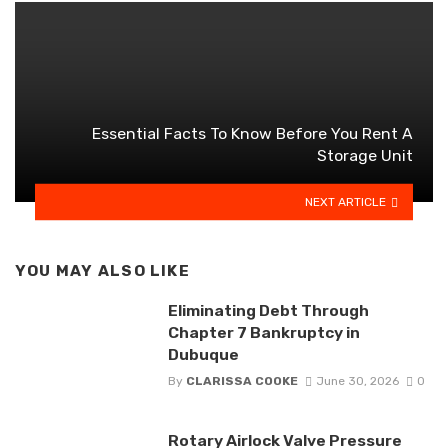
Essential Facts To Know Before You Rent A
Storage Unit
NEXT ARTICLE
YOU MAY ALSO LIKE
Eliminating Debt Through
Chapter 7 Bankruptcy in
Dubuque
By
CLARISSA COOKE
June 30, 2026
0
Rotary Airlock Valve Pressure