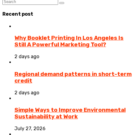
Recent post
Why Booklet Printing In Los Angeles Is
Still A Powerful Marketing Tool?
2 days ago
Regional demand patterns in short-term
credit
2 days ago
Simple Ways to Improve Environmental
Sustainability at Work
July 27, 2026