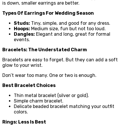
is down, smaller earrings are better.
Types Of Earrings For Wedding Season
Studs:
Tiny, simple, and good for any dress.
Hoops:
Medium size, fun but not too loud.
Dangles:
Elegant and long, great for formal
events.
Bracelets: The Understated Charm
Bracelets are easy to forget. But they can add a soft
glow to your wrist.
Don’t wear too many. One or two is enough.
Best Bracelet Choices
Thin metal bracelet (silver or gold).
Simple charm bracelet.
Delicate beaded bracelet matching your outfit
colors.
Rings: Less Is Best