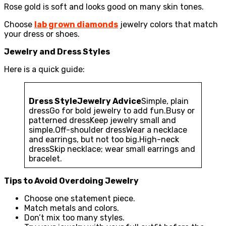
Rose gold is soft and looks good on many skin tones.
Choose
lab grown diamonds
jewelry colors that match
your dress or shoes.
Jewelry and Dress Styles
Here is a quick guide:
Dress Style
Jewelry Advice
Simple, plain
dressGo for bold jewelry to add fun.Busy or
patterned dressKeep jewelry small and
simple.Off-shoulder dressWear a necklace
and earrings, but not too big.High-neck
dressSkip necklace; wear small earrings and
bracelet.
Tips to Avoid Overdoing Jewelry
Choose one statement piece.
Match metals and colors.
Don’t mix too many styles.