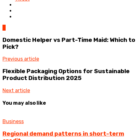
0
Domestic Helper vs Part-Time Maid: Which to
Pick?
Previous article
Flexible Packaging Options for Sustainable
Product Distribution 2025
Next article
You may also like
Business
Regional demand patterns in short-term