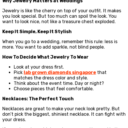
Why Jewelry Matters at Weddings
Jewelry is like the cherry on top of your outfit. It makes
you look special. But too much can spoil the look. You
want to look nice, not like a treasure chest exploded.
Keep It Simple, Keep It Stylish
When you go to a wedding, remember this rule: less is
more. You want to add sparkle, not blind people.
How To Decide What Jewelry To Wear
Look at your dress first.
Pick
lab grown diamonds singapore
that
matches the dress color and style.
Think about the event time. Day or night?
Choose pieces that feel comfortable.
Necklaces: The Perfect Touch
Necklaces are great to make your neck look pretty. But
don’t pick the biggest, shiniest necklace. It can fight with
your dress.