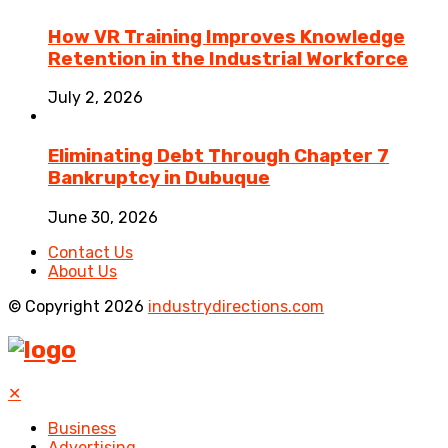
How VR Training Improves Knowledge
Retention in the Industrial Workforce
July 2, 2026
Eliminating Debt Through Chapter 7
Bankruptcy in Dubuque
June 30, 2026
Contact Us
About Us
© Copyright 2026
industrydirections.com
✕
Business
Advertising