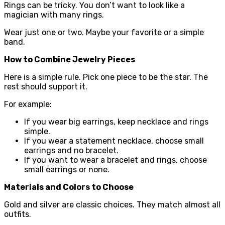
Rings can be tricky. You don’t want to look like a
magician with many rings.
Wear just one or two. Maybe your favorite or a simple
band.
How to Combine Jewelry Pieces
Here is a simple rule. Pick one piece to be the star. The
rest should support it.
For example:
If you wear big earrings, keep necklace and rings
simple.
If you wear a statement necklace, choose small
earrings and no bracelet.
If you want to wear a bracelet and rings, choose
small earrings or none.
Materials and Colors to Choose
Gold and silver are classic choices. They match almost all
outfits.