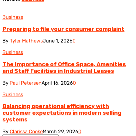
Business
Preparing to file your consumer complaint
By
Tyler Mathews
June 1, 2026
0
Business
The Importance of Office Space, Amenities
and Staff Facilities in Industrial Leases
By
Paul Petersen
April 16, 2026
0
Business
Balancing operational efficiency with
customer expectations in modern selling
systems
By
Clarissa Cooke
March 29, 2026
0