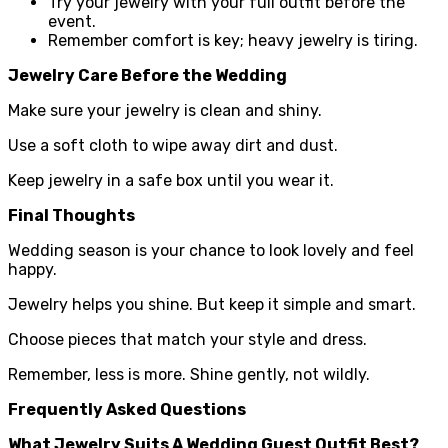
Try your jewelry with your full outfit before the
event.
Remember comfort is key; heavy jewelry is tiring.
Jewelry Care Before the Wedding
Make sure your jewelry is clean and shiny.
Use a soft cloth to wipe away dirt and dust.
Keep jewelry in a safe box until you wear it.
Final Thoughts
Wedding season is your chance to look lovely and feel
happy.
Jewelry helps you shine. But keep it simple and smart.
Choose pieces that match your style and dress.
Remember, less is more. Shine gently, not wildly.
Frequently Asked Questions
What Jewelry Suits A Wedding Guest Outfit Best?