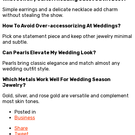
Simple earrings and a delicate necklace add charm
without stealing the show.
How To Avoid Over-accessorizing At Weddings?
Pick one statement piece and keep other jewelry minimal
and subtle.
Can Pearls Elevate My Wedding Look?
Pearls bring classic elegance and match almost any
wedding outfit style.
Which Metals Work Well For Wedding Season
Jewelry?
Gold, silver, and rose gold are versatile and complement
most skin tones.
Posted in
Business
Share
Tweet