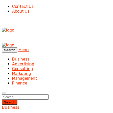
Contact Us
About Us
Menu
Search
Business
Advertising
Consulting
Marketing
Management
Finance
Search
Business