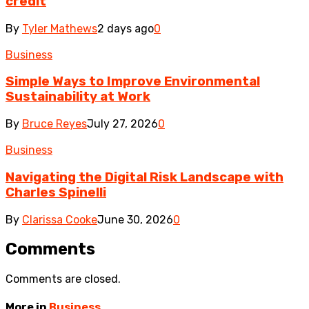
credit
By
Tyler Mathews
2 days ago
0
Business
Simple Ways to Improve Environmental
Sustainability at Work
By
Bruce Reyes
July 27, 2026
0
Business
Navigating the Digital Risk Landscape with
Charles Spinelli
By
Clarissa Cooke
June 30, 2026
0
Comments
Comments are closed.
More in
Business