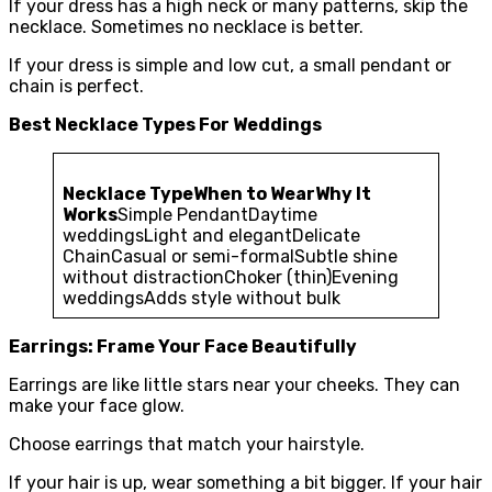
If your dress has a high neck or many patterns, skip the
necklace. Sometimes no necklace is better.
If your dress is simple and low cut, a small pendant or
chain is perfect.
Best Necklace Types For Weddings
Necklace Type
When to Wear
Why It
Works
Simple PendantDaytime
weddingsLight and elegantDelicate
ChainCasual or semi-formalSubtle shine
without distractionChoker (thin)Evening
weddingsAdds style without bulk
Earrings: Frame Your Face Beautifully
Earrings are like little stars near your cheeks. They can
make your face glow.
Choose earrings that match your hairstyle.
If your hair is up, wear something a bit bigger. If your hair