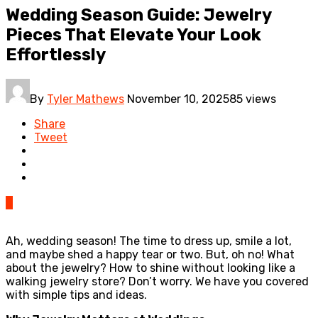
Wedding Season Guide: Jewelry
Pieces That Elevate Your Look
Effortlessly
By
Tyler Mathews
November 10, 2025
85 views
Share
Tweet
0
Ah, wedding season! The time to dress up, smile a lot,
and maybe shed a happy tear or two. But, oh no! What
about the jewelry? How to shine without looking like a
walking jewelry store? Don’t worry. We have you covered
with simple tips and ideas.