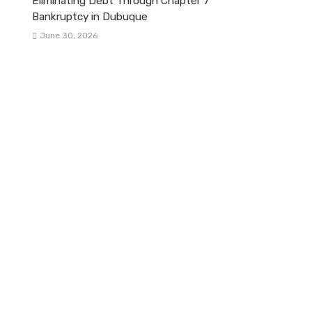
Eliminating Debt Through Chapter 7
Bankruptcy in Dubuque
June 30, 2026