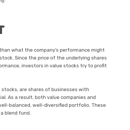
ny.
T
s than what the company’s performance might
stock. Since the price of the underlying shares
rmance, investors in value stocks try to profit
 stocks, are shares of businesses with
ial. As a result, both value companies and
well-balanced, well-diversified portfolio. These
a blend fund.