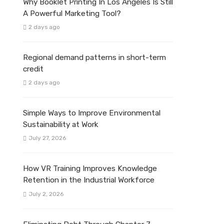
Why Booklet Printing In Los Angeles Is Still
A Powerful Marketing Tool?
2 days ago
Regional demand patterns in short-term
credit
2 days ago
Simple Ways to Improve Environmental
Sustainability at Work
July 27, 2026
How VR Training Improves Knowledge
Retention in the Industrial Workforce
July 2, 2026