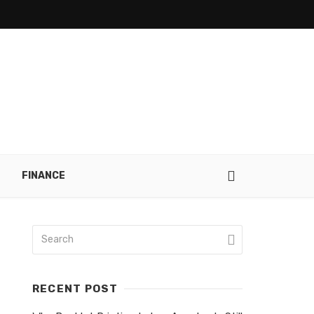
FINANCE
RECENT POST