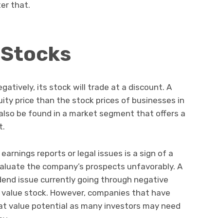
ter that.
 Stocks
atively, its stock will trade at a discount. A
uity price than the stock prices of businesses in
also be found in a market segment that offers a
t.
arnings reports or legal issues is a sign of a
valuate the company’s prospects unfavorably. A
dend issue currently going through negative
 a value stock. However, companies that have
at value potential as many investors may need