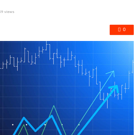
39 views
0