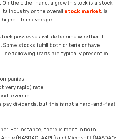
. On the other hand, a growth stock is a stock
its industry or the overall
stock market
, is
e higher than average.
stock possesses will determine whether it
. Some stocks fulfill both criteria or have
The following traits are typically present in
companies.
 very rapid) rate.
and revenue.
 pay dividends, but this is not a hard-and-fast
er. For instance, there is merit in both
 Apple (NASDAQ: AAPL) and Microsoft (NASDAQ: