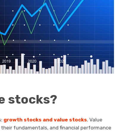
e stocks?
s:
growth stocks and value stocks
. Value
n their fundamentals, and financial performance