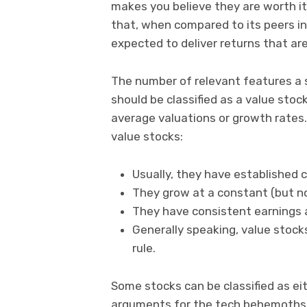
makes you believe they are worth it
that, when compared to its peers in 
expected to deliver returns that ar
The number of relevant features a 
should be classified as a value stock
average valuations or growth rates. 
value stocks:
Usually, they have established 
They grow at a constant (but not
They have consistent earnings 
Generally speaking, value stocks
rule.
Some stocks can be classified as eith
arguments for the tech behemoths