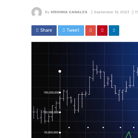
By
VIRGINIA CANALES
September 12, 2023
1
Share
Tweet