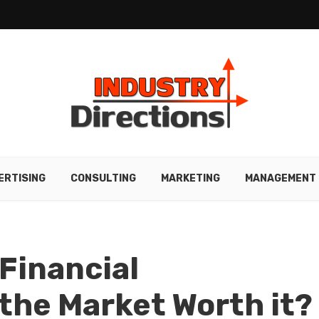
ERTISING
CONSULTING
MARKETING
MANAGEMENT
 Financial
the Market Worth it?