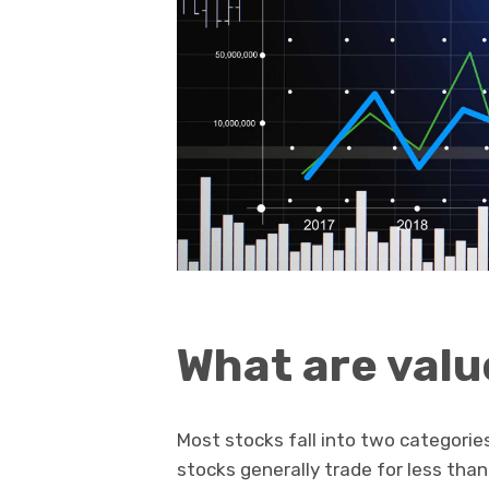
What are valu
Most stocks fall into two categorie
stocks generally trade for less tha