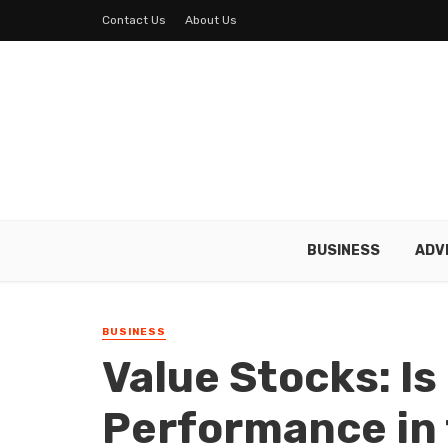
Contact Us
About Us
BUSINESS
ADV
BUSINESS
Value Stocks: Is
Performance in 