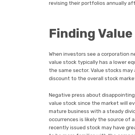
revising their portfolios annually af
Finding Value
When investors see a corporation neg
value stock typically has a lower eq
the same sector. Value stocks may 
discount to the overall stock marke
Negative press about disappointing e
value stock since the market will e
mature business with a steady divi
occurrences is likely the source of
recently issued stock may have gre