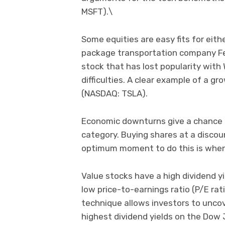
MSFT).\
Some equities are easy fits for eith
package transportation company Fed
stock that has lost popularity with
difficulties. A clear example of a g
(NASDAQ: TSLA).
Economic downturns give a chance fo
category. Buying shares at a discoun
optimum moment to do this is when 
Value stocks have a high dividend yie
low price-to-earnings ratio (P/E ra
technique allows investors to uncov
highest dividend yields on the Dow