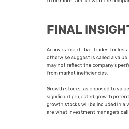
to be more familiar with the compa
FINAL INSIGH
An investment that trades for les
otherwise suggest is called a value 
may not reflect the company’s perfo
from market inefficiencies.
Growth stocks, as opposed to value
significant projected growth potent
growth stocks will be included in a 
are what investment managers call 