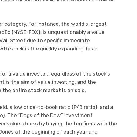
er category. For instance, the world’s largest
Ex (NYSE: FDX), is unquestionably a value
 Wall Street due to specific immediate
rowth stock is the quickly expanding Tesla
r a value investor, regardless of the stock’s
t is the aim of value investing, and the
the entire stock market is on sale.
ld, a low price-to-book ratio (P/B ratio), and a
tio). The “Dogs of the Dow” investment
er value stocks by buying the ten firms with the
 Jones at the beginning of each year and