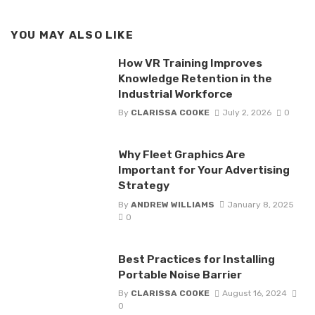
YOU MAY ALSO LIKE
How VR Training Improves
Knowledge Retention in the
Industrial Workforce
By
CLARISSA COOKE
July 2, 2026
0
Why Fleet Graphics Are
Important for Your Advertising
Strategy
By
ANDREW WILLIAMS
January 8, 2025
0
Best Practices for Installing
Portable Noise Barrier
By
CLARISSA COOKE
August 16, 2024
0