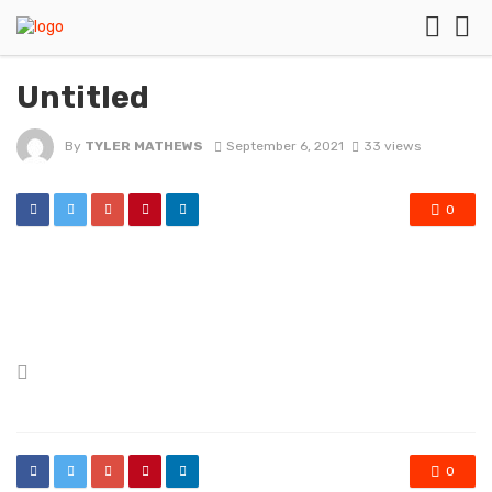
Untitled
By
TYLER MATHEWS
September 6, 2021
33 views
0
Posted
in
0