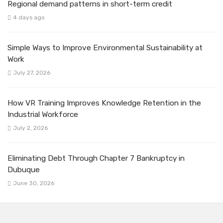
Regional demand patterns in short-term credit
4 days ago
Simple Ways to Improve Environmental Sustainability at
Work
July 27, 2026
How VR Training Improves Knowledge Retention in the
Industrial Workforce
July 2, 2026
Eliminating Debt Through Chapter 7 Bankruptcy in
Dubuque
June 30, 2026