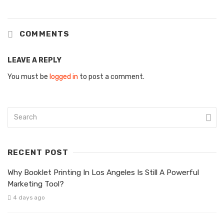
COMMENTS
LEAVE A REPLY
You must be
logged in
to post a comment.
RECENT POST
Why Booklet Printing In Los Angeles Is Still A Powerful
Marketing Tool?
4 days ago