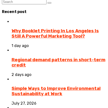
Recent post
Why Booklet Printing In Los Angeles Is
Still A Powerful Marketing Tool?
1 day ago
Regional demand patterns in short-term
credit
2 days ago
Simple Ways to Improve Environmental
Sustainability at Work
July 27, 2026