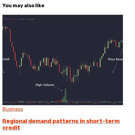
You may also like
Business
Regional demand patterns in short-term
credit