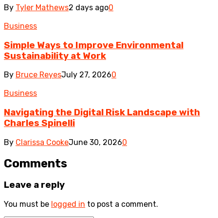
By
Tyler Mathews
2 days ago
0
Business
Simple Ways to Improve Environmental
Sustainability at Work
By
Bruce Reyes
July 27, 2026
0
Business
Navigating the Digital Risk Landscape with
Charles Spinelli
By
Clarissa Cooke
June 30, 2026
0
Comments
Leave a reply
You must be
logged in
to post a comment.