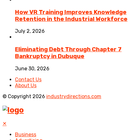
How VR Training Improves Knowledge
Retention in the Industrial Workforce
July 2, 2026
Eliminating Debt Through Chapter 7
Bankruptcy in Dubuque
June 30, 2026
Contact Us
About Us
© Copyright 2026
industrydirections.com
✕
Business