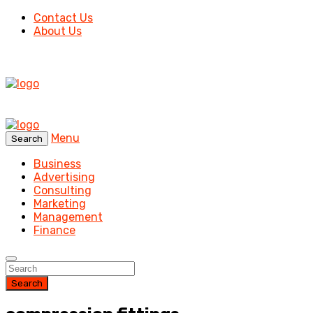
Contact Us
About Us
Menu
Search
Business
Advertising
Consulting
Marketing
Management
Finance
Search