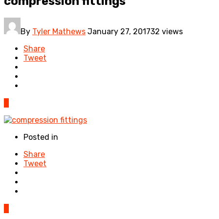
compression fittings
By
Tyler Mathews
January 27, 2017
32 views
Share
Tweet
0
Posted in
Share
Tweet
0