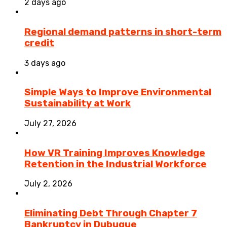
2 days ago
Regional demand patterns in short-term
credit
3 days ago
Simple Ways to Improve Environmental
Sustainability at Work
July 27, 2026
How VR Training Improves Knowledge
Retention in the Industrial Workforce
July 2, 2026
Eliminating Debt Through Chapter 7
Bankruptcy in Dubuque