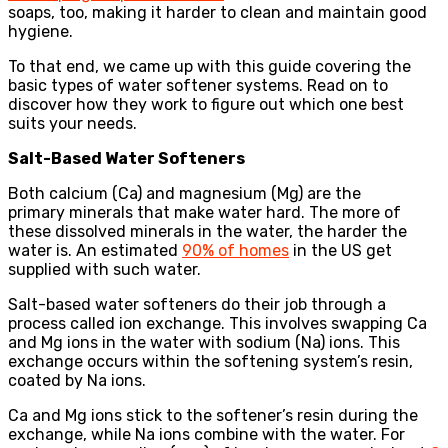
soaps, too, making it harder to clean and maintain good
hygiene.
To that end, we came up with this guide covering the
basic types of water softener systems. Read on to
discover how they work to figure out which one best
suits your needs.
Salt-Based Water Softeners
Both calcium (Ca) and magnesium (Mg) are the
primary minerals that make water hard. The more of
these dissolved minerals in the water, the harder the
water is. An estimated
90% of homes
in the US get
supplied with such water.
Salt-based water softeners do their job through a
process called ion exchange. This involves swapping Ca
and Mg ions in the water with sodium (Na) ions. This
exchange occurs within the softening system’s resin,
coated by Na ions.
Ca and Mg ions stick to the softener’s resin during the
exchange, while Na ions combine with the water. For