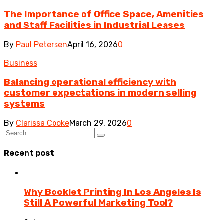
The Importance of Office Space, Amenities
and Staff Facilities in Industrial Leases
By
Paul Petersen
April 16, 2026
0
Business
Balancing operational efficiency with
customer expectations in modern selling
systems
By
Clarissa Cooke
March 29, 2026
0
Recent post
Why Booklet Printing In Los Angeles Is
Still A Powerful Marketing Tool?