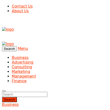
Contact Us
About Us
Menu
Search
Business
Advertising
Consulting
Marketing
Management
Finance
Search
Business