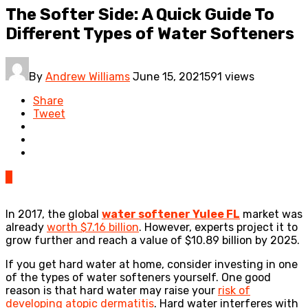
The Softer Side: A Quick Guide To
Different Types of Water Softeners
By
Andrew Williams
June 15, 2021
591 views
Share
Tweet
0
In 2017, the global
water softener Yulee FL
market was
already
worth $7.16 billion
. However, experts project it to
grow further and reach a value of $10.89 billion by 2025.
If you get hard water at home, consider investing in one
of the types of water softeners yourself. One good
reason is that hard water may raise your
risk of
developing atopic dermatitis
. Hard water interferes with