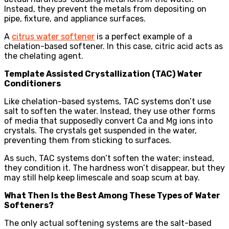
Instead, they prevent the metals from depositing on
pipe, fixture, and appliance surfaces.
A
citrus water softener
is a perfect example of a
chelation-based softener. In this case, citric acid acts as
the chelating agent.
Template Assisted Crystallization (TAC) Water
Conditioners
Like chelation-based systems, TAC systems don’t use
salt to soften the water. Instead, they use other forms
of media that supposedly convert Ca and Mg ions into
crystals. The crystals get suspended in the water,
preventing them from sticking to surfaces.
As such, TAC systems don’t soften the water; instead,
they condition it. The hardness won’t disappear, but they
may still help keep limescale and soap scum at bay.
What Then Is the Best Among These Types of Water
Softeners?
The only actual softening systems are the salt-based