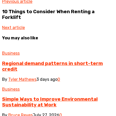
Previous article
10 Things to Consider When Renting a
Forklift
Next article
You may also like
Business
Regional demand patterns in short-term
credit
By
Tyler Mathews
3 days ago
0
Business
Simple Ways to Improve Environmental
Sustainability at Work
By
Bruce Reyes
July 27, 2026
0