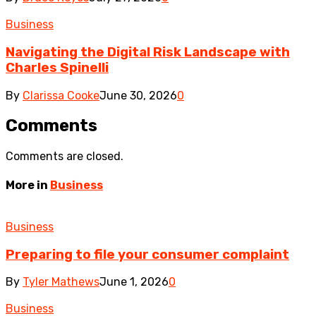
Business
Navigating the Digital Risk Landscape with
Charles Spinelli
By
Clarissa Cooke
June 30, 2026
0
Comments
Comments are closed.
More in
Business
Business
Preparing to file your consumer complaint
By
Tyler Mathews
June 1, 2026
0
Business