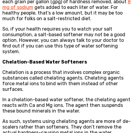
each grain per gallon (gpg) of hardness removed, about
8
mg of sodium
gets added to each liter of water. For
healthy people, that’s a low amount, but it may be too
much for folks on a salt-restricted diet.
So, if your health requires you to watch your salt
consumption, a salt-based softener may not be a good
option. However, you can always talk to your doctor to
find out if you can use this type of water softening
system.
Chelation-Based Water Softeners
Chelation is a process that involves complex organic
substances called chelating agents. Chelating agents
force metal ions to bind with them instead of other
surfaces.
In a chelation-based water softener, the chelating agent
reacts with Ca and Mg ions. The agent then suspends
these bound minerals in the water.
As such, systems using chelating agents are more of de-
scalers rather than softeners. They don’t remove the
actual hardness-causing metal ions in the water.