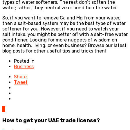
types of water softeners. The rest don’t soften the
water; rather, they neutralize or condition the water.
So, if you want to remove Ca and Mg from your water,
then a salt-based system may be the best type of water
softener for you. However, if you need to watch your
salt intake, you might be better off with a salt-free water
conditioner. Looking for more nuggets of wisdom on
home, health, living, or even business? Browse our latest
blog posts for other useful tips and tricks then!
Posted in
Business
Share
Tweet
0
How to get your UAE trade license?