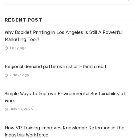
RECENT POST
Why Booklet Printing In Los Angeles Is Still A Powerful
Marketing Tool?
1 day ago
Regional demand patterns in short-term credit
2 days ago
Simple Ways to Improve Environmental Sustainability at
Work
July 27, 2026
How VR Training Improves Knowledge Retention in the
Industrial Workforce