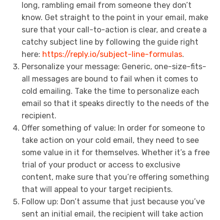
long, rambling email from someone they don’t
know. Get straight to the point in your email, make
sure that your call-to-action is clear, and create a
catchy subject line by following the guide right
here:
https://reply.io/subject-line-formulas
.
Personalize your message: Generic, one-size-fits-
all messages are bound to fail when it comes to
cold emailing. Take the time to personalize each
email so that it speaks directly to the needs of the
recipient.
Offer something of value: In order for someone to
take action on your cold email, they need to see
some value in it for themselves. Whether it’s a free
trial of your product or access to exclusive
content, make sure that you’re offering something
that will appeal to your target recipients.
Follow up: Don’t assume that just because you’ve
sent an initial email, the recipient will take action