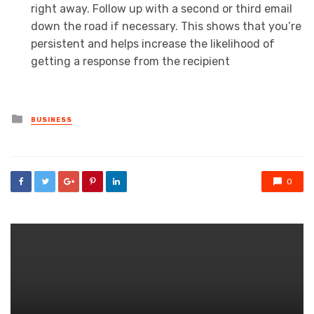
right away. Follow up with a second or third email
down the road if necessary. This shows that you’re
persistent and helps increase the likelihood of
getting a response from the recipient
Posted
BUSINESS
in
0