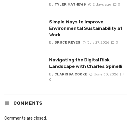
By
TYLER MATHEWS
2 days ago
0
Simple Ways to Improve
Environmental Sustainability at
Work
By
BRUCE REYES
July 27, 2026
0
Navigating the Digital Risk
Landscape with Charles Spinelli
By
CLARISSA COOKE
June 30, 2026
0
COMMENTS
Comments are closed.