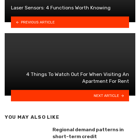
Laser Sensors: 4 Functions Worth Knowing
PREVIOUS ARTICLE
4 Things To Watch Out For When Visiting An
Apartment For Rent
NEXT ARTICLE
YOU MAY ALSO LIKE
Regional demand patterns in
short-term credit