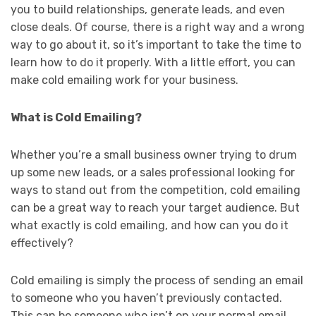
you to build relationships, generate leads, and even
close deals. Of course, there is a right way and a wrong
way to go about it, so it’s important to take the time to
learn how to do it properly. With a little effort, you can
make cold emailing work for your business.
What is Cold Emailing?
Whether you’re a small business owner trying to drum
up some new leads, or a sales professional looking for
ways to stand out from the competition, cold emailing
can be a great way to reach your target audience. But
what exactly is cold emailing, and how can you do it
effectively?
Cold emailing is simply the process of sending an email
to someone who you haven’t previously contacted.
This can be someone who isn’t on your normal email