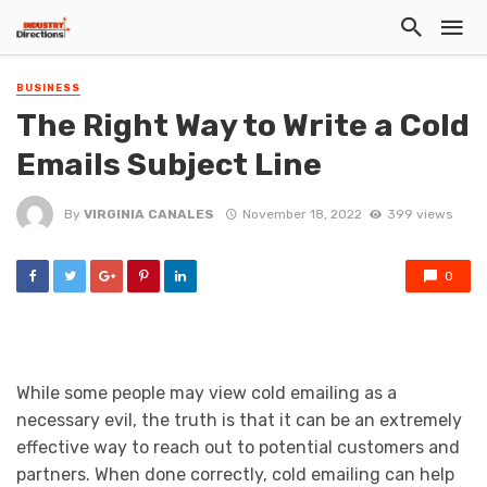
BUSINESS
The Right Way to Write a Cold
Emails Subject Line
By
VIRGINIA CANALES
November 18, 2022
399 views
0
While some people may view cold emailing as a
necessary evil, the truth is that it can be an extremely
effective way to reach out to potential customers and
partners. When done correctly, cold emailing can help