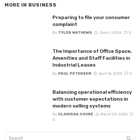
MORE IN
BUSINESS
Preparing to file your consumer
complaint
By
TYLER MATHEWS
June 1, 2026
0
The Importance of Office Space,
Amenities and Staff Facilities in
Industrial Leases
By
PAUL PETERSEN
April 16, 2026
0
Balancing operational efficiency
with customer expectations in
modern selling systems
By
CLARISSA COOKE
March 29, 2026
0