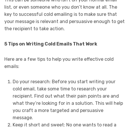
list, or even someone who you don’t know at all. The
key to successful cold emailing is to make sure that
your message is relevant and persuasive enough to get
the recipient to take action.
5 Tips on Writing Cold Emails That Work
Here are a few tips to help you write effective cold
emails:
Do your research: Before you start writing your
cold email, take some time to research your
recipient. Find out what their pain points are and
what they’re looking for in a solution. This will help
you craft a more targeted and persuasive
message.
Keep it short and sweet: No one wants to read a