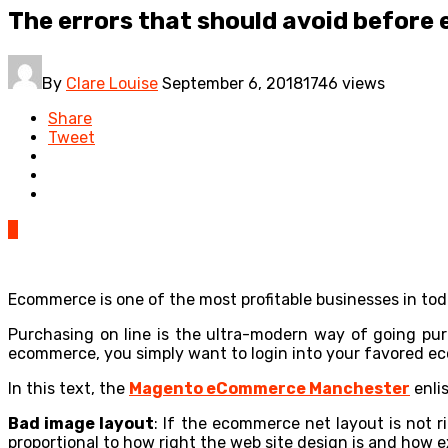
The errors that should avoid befor
By
Clare Louise
September 6, 2018
1746 views
Share
Tweet
0
Ecommerce is one of the most profitable businesses in tod
Purchasing on line is the ultra-modern way of going pur
ecommerce, you simply want to login into your favored e
In this text, the
Magento eCommerce Manchester
enli
Bad image layout
: If the ecommerce net layout is not r
proportional to how right the web site design is and how e