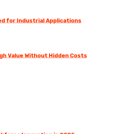
d for Industrial Applications
igh Value Without Hidden Costs