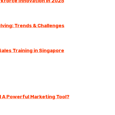
rkforce Innovation in 2025
lving: Trends & Challenges
ales Training in Singapore
ll A Powerful Marketing Tool?