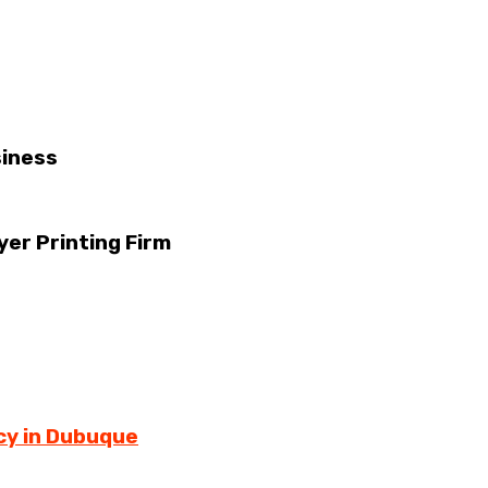
siness
yer Printing Firm
cy in Dubuque