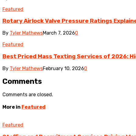
Featured
Rotary Airlock Valve Pressure Ratings Explaine
By
Tyler Mathews
March 7, 2026
0
Featured
Best Priced Mass Texting Services of 2026: H
By
Tyler Mathews
February 10, 2026
0
Comments
Comments are closed.
More in
Featured
Featured