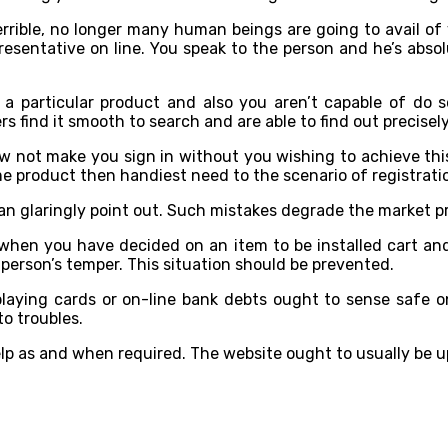
terrible, no longer many human beings are going to avail of
sentative on line. You speak to the person and he’s absolut
r a particular product and also you aren’t capable of do 
s find it smooth to search and are able to find out precisel
now not make you sign in without you wishing to achieve th
e product then handiest need to the scenario of registrati
can glaringly point out. Such mistakes degrade the market p
 when you have decided on an item to be installed cart an
person’s temper. This situation should be prevented.
playing cards or on-line bank debts ought to sense safe on
o troubles.
lp as and when required. The website ought to usually be u