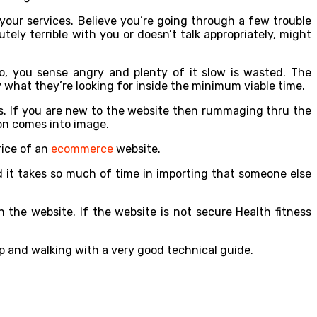
 your services. Believe you’re going through a few trouble
ely terrible with you or doesn’t talk appropriately, might
so, you sense angry and plenty of it slow is wasted. The
y what they’re looking for inside the minimum viable time.
is. If you are new to the website then rummaging thru the
on comes into image.
rice of an
ecommerce
website.
d it takes so much of time in importing that someone else
 the website. If the website is not secure Health fitness
p and walking with a very good technical guide.