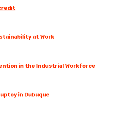
credit
tainability at Work
ntion in the Industrial Workforce
ruptcy in Dubuque