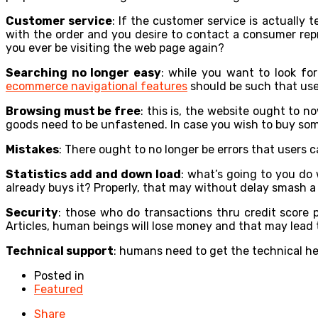
Customer service
: If the customer service is actually 
with the order and you desire to contact a consumer repre
you ever be visiting the web page again?
Searching no longer easy
: while you want to look fo
ecommerce navigational features
should be such that user
Browsing must be free
: this is, the website ought to 
goods need to be unfastened. In case you wish to buy som
Mistakes
: There ought to no longer be errors that users 
Statistics add and down load
: what’s going to you do
already buys it? Properly, that may without delay smash a 
Security
: those who do transactions thru credit score 
Articles, human beings will lose money and that may lead t
Technical support
: humans need to get the technical he
Posted in
Featured
Share