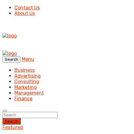
Contact Us
About Us
Menu
Search
Business
Advertising
Consulting
Marketing
Management
Finance
Search
Featured