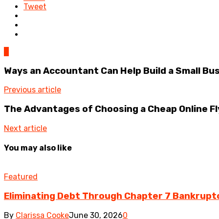
Tweet
0
Ways an Accountant Can Help Build a Small Bu
Previous article
The Advantages of Choosing a Cheap Online Fl
Next article
You may also like
Featured
Eliminating Debt Through Chapter 7 Bankrupt
By
Clarissa Cooke
June 30, 2026
0