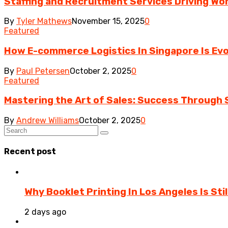
Staffing and Recruitment Services Driving Wo
By
Tyler Mathews
November 15, 2025
0
Featured
How E-commerce Logistics In Singapore Is Evo
By
Paul Petersen
October 2, 2025
0
Featured
Mastering the Art of Sales: Success Through S
By
Andrew Williams
October 2, 2025
0
Recent post
Why Booklet Printing In Los Angeles Is Sti
2 days ago