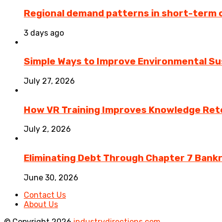
Regional demand patterns in short-term 
3 days ago
Simple Ways to Improve Environmental Sus
July 27, 2026
How VR Training Improves Knowledge Rete
July 2, 2026
Eliminating Debt Through Chapter 7 Bank
June 30, 2026
Contact Us
About Us
© Copyright 2026
industrydirections.com