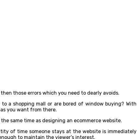
 then those errors which you need to dearly avoids.
o to a shopping mall or are bored of window buying? With
 as you want from there.
at the same time as designing an ecommerce website.
ntity of time someone stays at the website is immediately
enough to maintain the viewer’s interest.