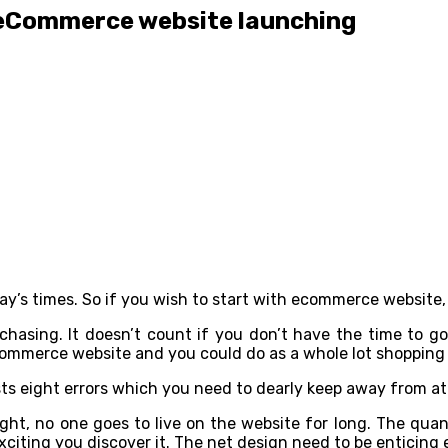
e eCommerce website launching
ay’s times. So if you wish to start with ecommerce website,
chasing. It doesn’t count if you don’t have the time to g
commerce website and you could do as a whole lot shopping
sts eight errors which you need to dearly keep away from 
ight, no one goes to live on the website for long. The qua
xciting you discover it. The net design need to be enticing 