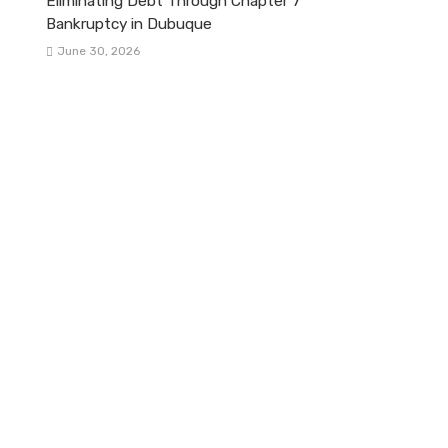
Eliminating Debt Through Chapter 7
Bankruptcy in Dubuque
June 30, 2026