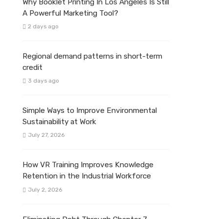
Why Booklet Printing In Los Angeles Is Still
A Powerful Marketing Tool?
2 days ago
Regional demand patterns in short-term
credit
3 days ago
Simple Ways to Improve Environmental
Sustainability at Work
July 27, 2026
How VR Training Improves Knowledge
Retention in the Industrial Workforce
July 2, 2026