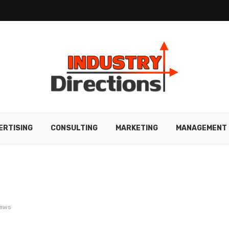
ERTISING
CONSULTING
MARKETING
MANAGEMENT
iews