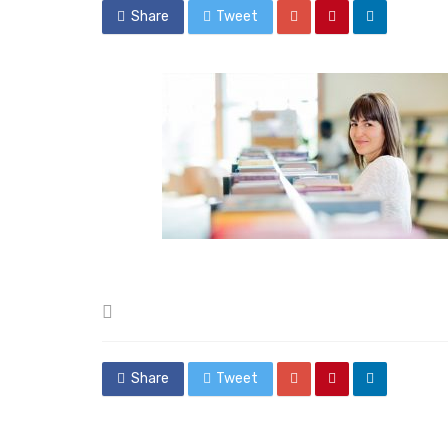
Share
Tweet
Posted
in
Share
Tweet