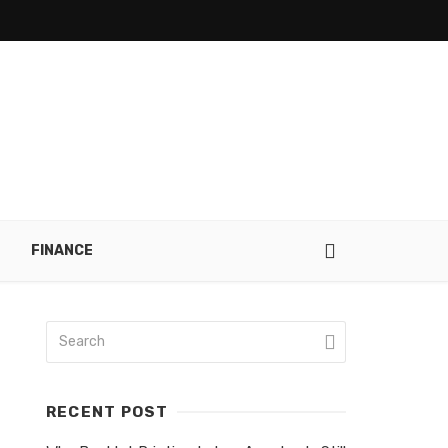
FINANCE
RECENT POST