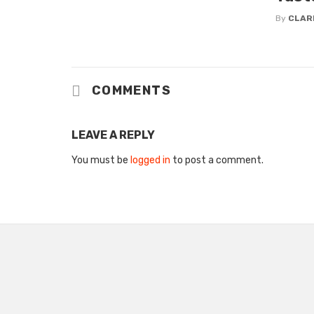
By
CLAR
COMMENTS
LEAVE A REPLY
You must be
logged in
to post a comment.