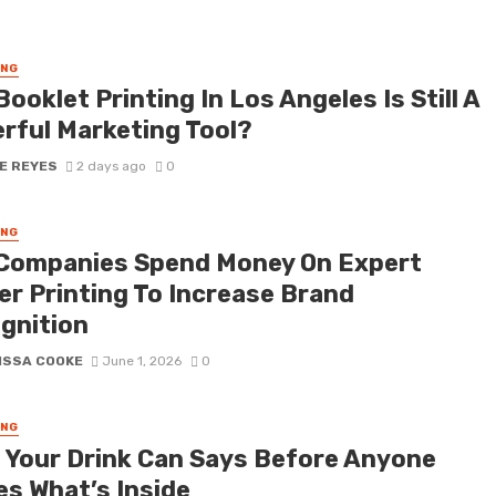
ING
ooklet Printing In Los Angeles Is Still A
rful Marketing Tool?
E REYES
2 days ago
0
ING
Companies Spend Money On Expert
er Printing To Increase Brand
gnition
ISSA COOKE
June 1, 2026
0
ING
 Your Drink Can Says Before Anyone
es What’s Inside