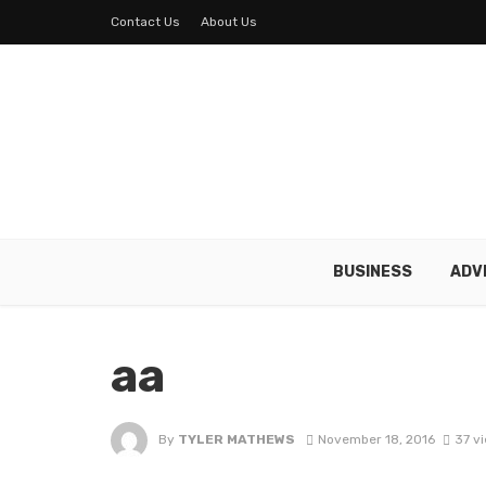
Contact Us
About Us
BUSINESS
ADV
aa
By
TYLER MATHEWS
November 18, 2016
37 v