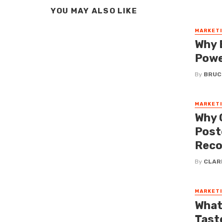
YOU MAY ALSO LIKE
MARKET
Why B
Powe
By
BRUC
MARKET
Why 
Post
Reco
By
CLAR
MARKET
What
Tast