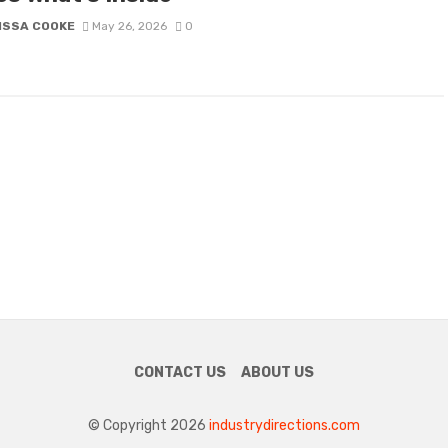
ISSA COOKE
May 26, 2026
0
CONTACT US
ABOUT US
© Copyright 2026
industrydirections.com