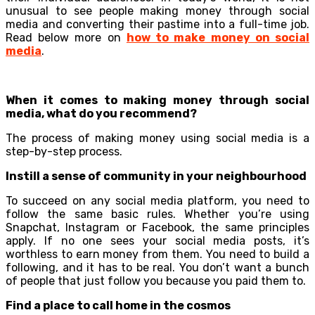
unusual to see people making money through social
media and converting their pastime into a full-time job.
Read below more on
how to make money on social
media
.
When it comes to making money through social
media, what do you recommend?
The process of making money using social media is a
step-by-step process.
Instill a sense of community in your neighbourhood
To succeed on any social media platform, you need to
follow the same basic rules. Whether you’re using
Snapchat, Instagram or Facebook, the same principles
apply. If no one sees your social media posts, it’s
worthless to earn money from them. You need to build a
following, and it has to be real. You don’t want a bunch
of people that just follow you because you paid them to.
Find a place to call home in the cosmos