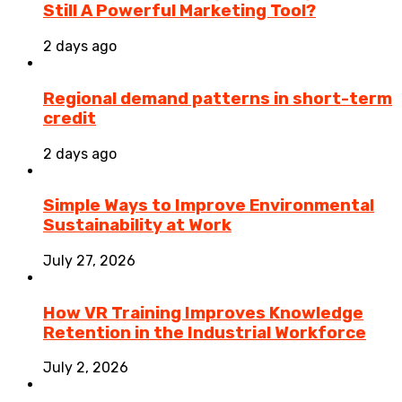
Still A Powerful Marketing Tool?
2 days ago
Regional demand patterns in short-term
credit
2 days ago
Simple Ways to Improve Environmental
Sustainability at Work
July 27, 2026
How VR Training Improves Knowledge
Retention in the Industrial Workforce
July 2, 2026