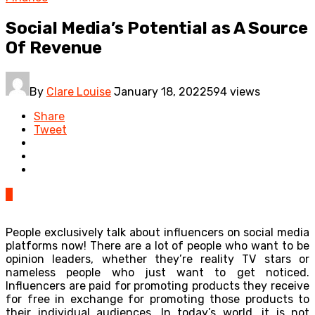
Social Media’s Potential as A Source
Of Revenue
By
Clare Louise
January 18, 2022
594 views
Share
Tweet
0
People exclusively talk about influencers on social media
platforms now! There are a lot of people who want to be
opinion leaders, whether they’re reality TV stars or
nameless people who just want to get noticed.
Influencers are paid for promoting products they receive
for free in exchange for promoting those products to
their individual audiences. In today’s world, it is not