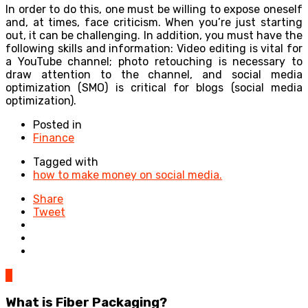
In order to do this, one must be willing to expose oneself
and, at times, face criticism. When you’re just starting
out, it can be challenging. In addition, you must have the
following skills and information: Video editing is vital for
a YouTube channel; photo retouching is necessary to
draw attention to the channel, and social media
optimization (SMO) is critical for blogs (social media
optimization).
Posted in
Finance
Tagged with
how to make money on social media.
Share
Tweet
0
What is Fiber Packaging?