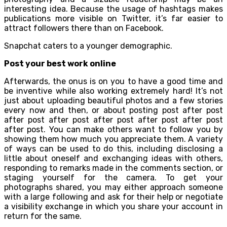
interesting idea. Because the usage of hashtags makes
publications more visible on Twitter, it’s far easier to
attract followers there than on Facebook.
Snapchat caters to a younger demographic.
Post your best work online
Afterwards, the onus is on you to have a good time and
be inventive while also working extremely hard! It’s not
just about uploading beautiful photos and a few stories
every now and then, or about posting post after post
after post after post after post after post after post
after post. You can make others want to follow you by
showing them how much you appreciate them. A variety
of ways can be used to do this, including disclosing a
little about oneself and exchanging ideas with others,
responding to remarks made in the comments section, or
staging yourself for the camera. To get your
photographs shared, you may either approach someone
with a large following and ask for their help or negotiate
a visibility exchange in which you share your account in
return for the same.