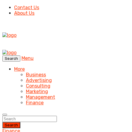
Contact Us
About Us
Menu
Search
More
Business
Advertising
Consulting
Marketing
Management
Finance
Search
Finance