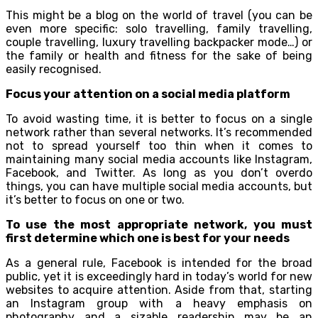
This might be a blog on the world of travel (you can be
even more specific: solo travelling, family travelling,
couple travelling, luxury travelling backpacker mode…) or
the family or health and fitness for the sake of being
easily recognised.
Focus your attention on a social media platform
To avoid wasting time, it is better to focus on a single
network rather than several networks. It’s recommended
not to spread yourself too thin when it comes to
maintaining many social media accounts like Instagram,
Facebook, and Twitter. As long as you don’t overdo
things, you can have multiple social media accounts, but
it’s better to focus on one or two.
To use the most appropriate network, you must
first determine which one is best for your needs
As a general rule, Facebook is intended for the broad
public, yet it is exceedingly hard in today’s world for new
websites to acquire attention. Aside from that, starting
an Instagram group with a heavy emphasis on
photography and a sizable readership may be an