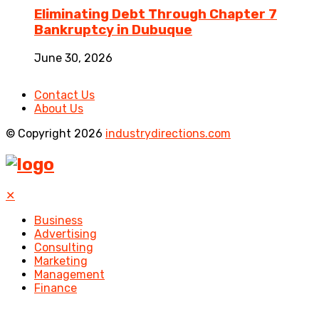
Eliminating Debt Through Chapter 7
Bankruptcy in Dubuque
June 30, 2026
Contact Us
About Us
© Copyright 2026
industrydirections.com
✕
Business
Advertising
Consulting
Marketing
Management
Finance