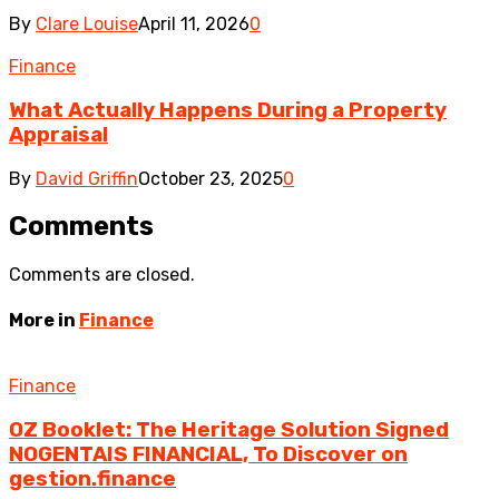
By
Clare Louise
April 11, 2026
0
Finance
What Actually Happens During a Property
Appraisal
By
David Griffin
October 23, 2025
0
Comments
Comments are closed.
More in
Finance
Finance
OZ Booklet: The Heritage Solution Signed
NOGENTAIS FINANCIAL, To Discover on
gestion.finance