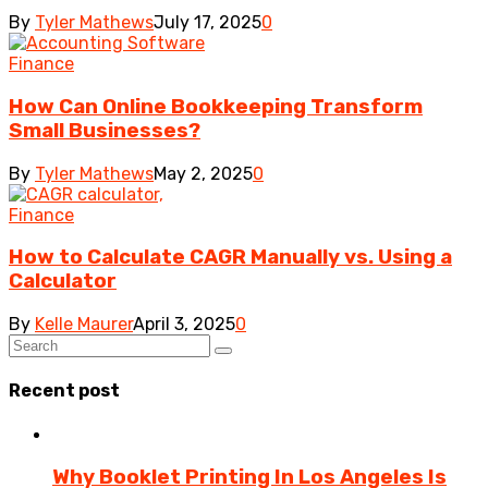
By
Tyler Mathews
July 17, 2025
0
Finance
How Can Online Bookkeeping Transform
Small Businesses?
By
Tyler Mathews
May 2, 2025
0
Finance
How to Calculate CAGR Manually vs. Using a
Calculator
By
Kelle Maurer
April 3, 2025
0
Recent post
Why Booklet Printing In Los Angeles Is