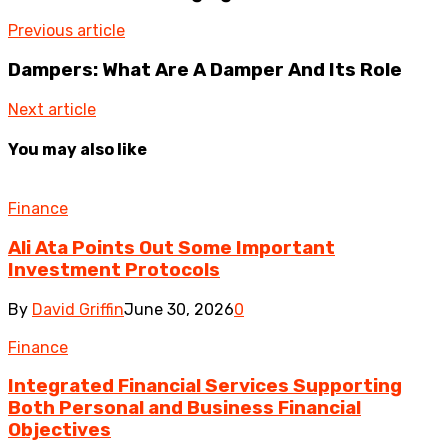
Previous article
Dampers: What Are A Damper And Its Role
Next article
You may also like
Finance
Ali Ata Points Out Some Important
Investment Protocols
By
David Griffin
June 30, 2026
0
Finance
Integrated Financial Services Supporting
Both Personal and Business Financial
Objectives