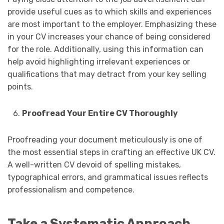
provide useful cues as to which skills and experiences
are most important to the employer. Emphasizing these
in your CV increases your chance of being considered
for the role. Additionally, using this information can
help avoid highlighting irrelevant experiences or
qualifications that may detract from your key selling
points.
Proofread Your Entire CV Thoroughly
Proofreading your document meticulously is one of
the most essential steps in crafting an effective UK CV.
A well-written CV devoid of spelling mistakes,
typographical errors, and grammatical issues reflects
professionalism and competence.
Take a Systematic Approach