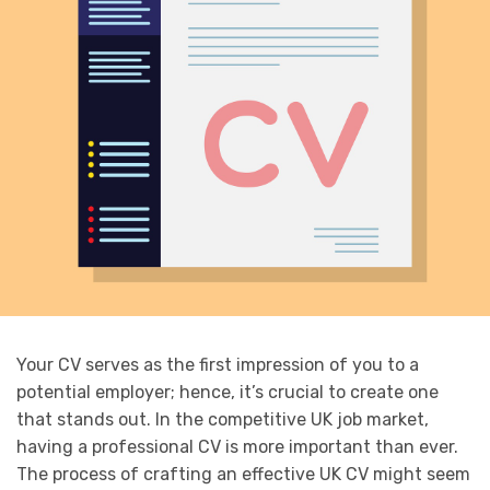
Your CV serves as the first impression of you to a
potential employer; hence, it’s crucial to create one
that stands out. In the competitive UK job market,
having a professional CV is more important than ever.
The process of crafting an effective UK CV might seem