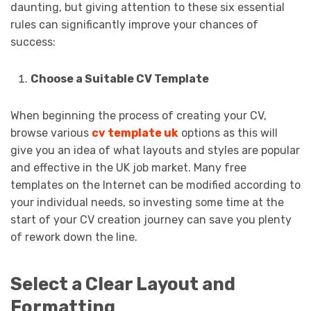
daunting, but giving attention to these six essential
rules can significantly improve your chances of
success:
Choose a Suitable CV Template
When beginning the process of creating your CV,
browse various
cv template uk
options as this will
give you an idea of what layouts and styles are popular
and effective in the UK job market. Many free
templates on the Internet can be modified according to
your individual needs, so investing some time at the
start of your CV creation journey can save you plenty
of rework down the line.
Select a Clear Layout and
Formatting