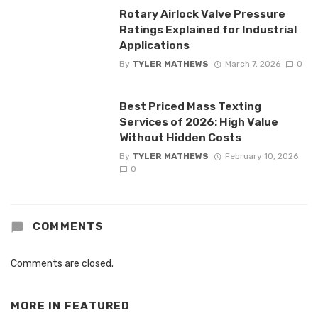
Rotary Airlock Valve Pressure
Ratings Explained for Industrial
Applications
By
TYLER MATHEWS
March 7, 2026
0
Best Priced Mass Texting
Services of 2026: High Value
Without Hidden Costs
By
TYLER MATHEWS
February 10, 2026
0
COMMENTS
Comments are closed.
MORE IN
FEATURED