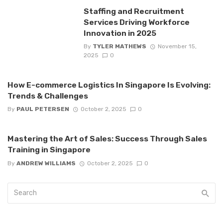
Staffing and Recruitment
Services Driving Workforce
Innovation in 2025
By
TYLER MATHEWS
November 15,
2025
0
How E-commerce Logistics In Singapore Is Evolving:
Trends & Challenges
By
PAUL PETERSEN
October 2, 2025
0
Mastering the Art of Sales: Success Through Sales
Training in Singapore
By
ANDREW WILLIAMS
October 2, 2025
0