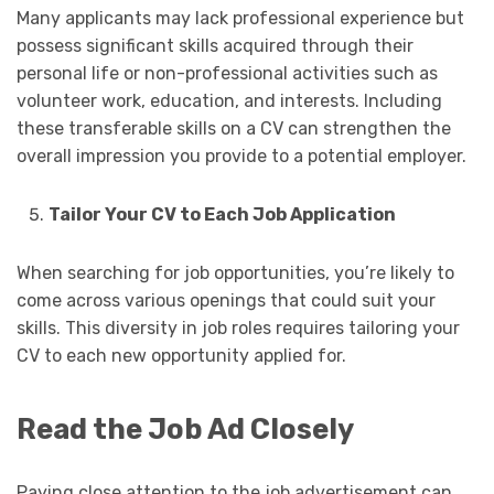
Many applicants may lack professional experience but
possess significant skills acquired through their
personal life or non-professional activities such as
volunteer work, education, and interests. Including
these transferable skills on a CV can strengthen the
overall impression you provide to a potential employer.
Tailor Your CV to Each Job Application
When searching for job opportunities, you’re likely to
come across various openings that could suit your
skills. This diversity in job roles requires tailoring your
CV to each new opportunity applied for.
Read the Job Ad Closely
Paying close attention to the job advertisement can