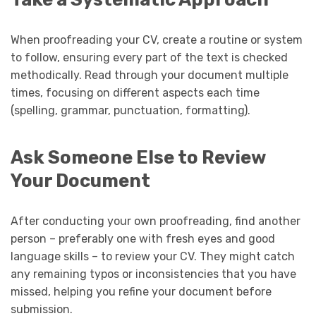
When proofreading your CV, create a routine or system
to follow, ensuring every part of the text is checked
methodically. Read through your document multiple
times, focusing on different aspects each time
(spelling, grammar, punctuation, formatting).
Ask Someone Else to Review
Your Document
After conducting your own proofreading, find another
person – preferably one with fresh eyes and good
language skills – to review your CV. They might catch
any remaining typos or inconsistencies that you have
missed, helping you refine your document before
submission.