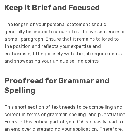
Keep it Brief and Focused
The length of your personal statement should
generally be limited to around four to five sentences or
a small paragraph. Ensure that it remains tailored to
the position and reflects your expertise and
enthusiasm, fitting closely with the job requirements
and showcasing your unique selling points.
Proofread for Grammar and
Spelling
This short section of text needs to be compelling and
correct in terms of grammar, spelling, and punctuation.
Errors in this critical part of your CV can easily lead to
an employer disregarding your application. Therefore,