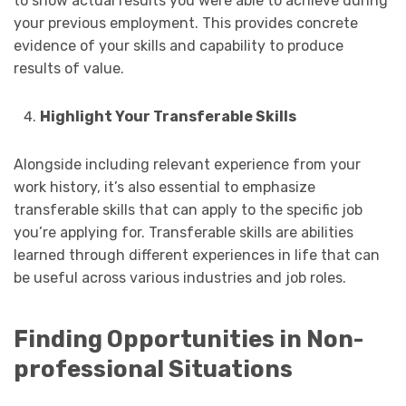
to show actual results you were able to achieve during
your previous employment. This provides concrete
evidence of your skills and capability to produce
results of value.
Highlight Your Transferable Skills
Alongside including relevant experience from your
work history, it’s also essential to emphasize
transferable skills that can apply to the specific job
you’re applying for. Transferable skills are abilities
learned through different experiences in life that can
be useful across various industries and job roles.
Finding Opportunities in Non-
professional Situations