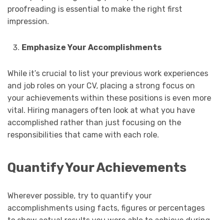
proofreading is essential to make the right first
impression.
Emphasize Your Accomplishments
While it’s crucial to list your previous work experiences
and job roles on your CV, placing a strong focus on
your achievements within these positions is even more
vital. Hiring managers often look at what you have
accomplished rather than just focusing on the
responsibilities that came with each role.
Quantify Your Achievements
Wherever possible, try to quantify your
accomplishments using facts, figures or percentages