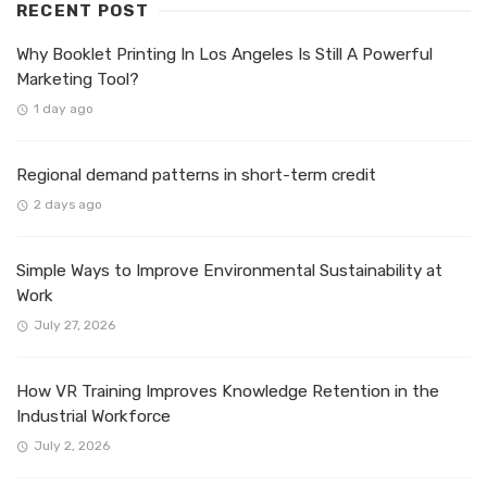
RECENT POST
Why Booklet Printing In Los Angeles Is Still A Powerful
Marketing Tool?
1 day ago
Regional demand patterns in short-term credit
2 days ago
Simple Ways to Improve Environmental Sustainability at
Work
July 27, 2026
How VR Training Improves Knowledge Retention in the
Industrial Workforce
July 2, 2026