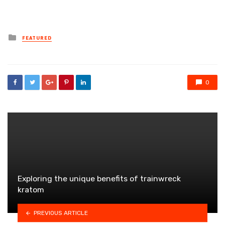
Posted
FEATURED
in
0
Exploring the unique benefits of trainwreck
kratom
PREVIOUS ARTICLE