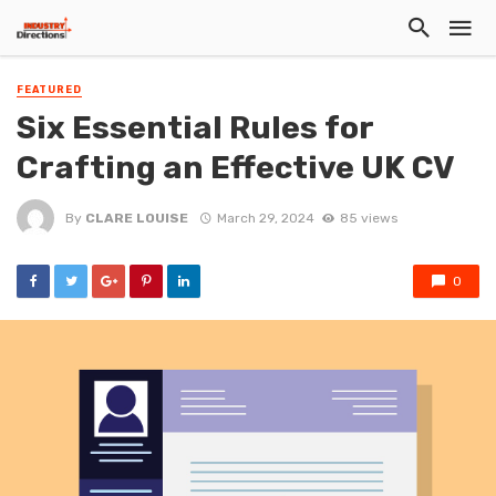
FEATURED
Six Essential Rules for
Crafting an Effective UK CV
By
CLARE LOUISE
March 29, 2024
85 views
0