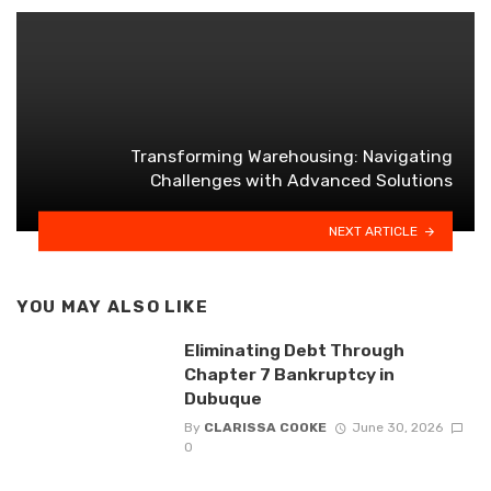
Transforming Warehousing: Navigating
Challenges with Advanced Solutions
NEXT ARTICLE
YOU MAY ALSO LIKE
Eliminating Debt Through
Chapter 7 Bankruptcy in
Dubuque
By
CLARISSA COOKE
June 30, 2026
0