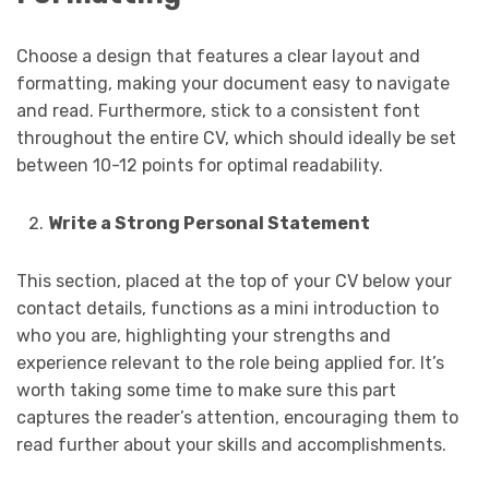
Choose a design that features a clear layout and
formatting, making your document easy to navigate
and read. Furthermore, stick to a consistent font
throughout the entire CV, which should ideally be set
between 10-12 points for optimal readability.
Write a Strong Personal Statement
This section, placed at the top of your CV below your
contact details, functions as a mini introduction to
who you are, highlighting your strengths and
experience relevant to the role being applied for. It’s
worth taking some time to make sure this part
captures the reader’s attention, encouraging them to
read further about your skills and accomplishments.