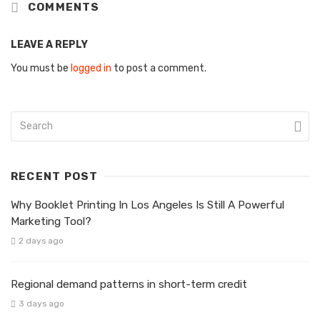
COMMENTS
LEAVE A REPLY
You must be
logged in
to post a comment.
RECENT POST
Why Booklet Printing In Los Angeles Is Still A Powerful
Marketing Tool?
2 days ago
Regional demand patterns in short-term credit
3 days ago