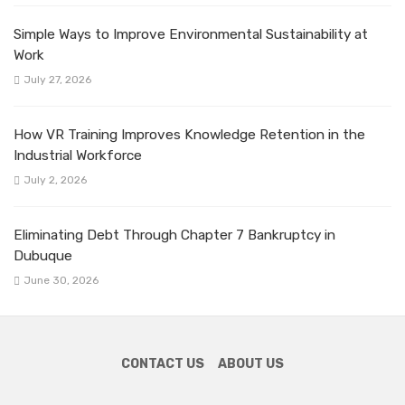
Simple Ways to Improve Environmental Sustainability at
Work
July 27, 2026
How VR Training Improves Knowledge Retention in the
Industrial Workforce
July 2, 2026
Eliminating Debt Through Chapter 7 Bankruptcy in
Dubuque
June 30, 2026
CONTACT US
ABOUT US