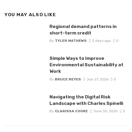
YOU MAY ALSO LIKE
Regional demand patterns in
short-term credit
By
TYLER MATHEWS
3 days ago
0
Simple Ways to Improve
Environmental Sustainability at
Work
By
BRUCE REYES
July 27, 2026
0
Navigating the Digital Risk
Landscape with Charles Spinelli
By
CLARISSA COOKE
June 30, 2026
0