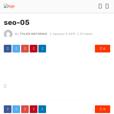
seo-05
By
TYLER MATHEWS
January 9, 2017
31 views
0
Posted
in
0