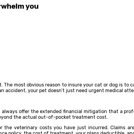
erwhelm you
. The most obvious reason to insure your cat or dog is to c
an accident, your pet doesn’t just need urgent medical atte
t always offer the extended financial mitigation that a pr
yond the actual out-of-pocket treatment cost.
 the veterinary costs you have just incurred. Claims a
ce policy, the cost of treatment, your plans deductible, an