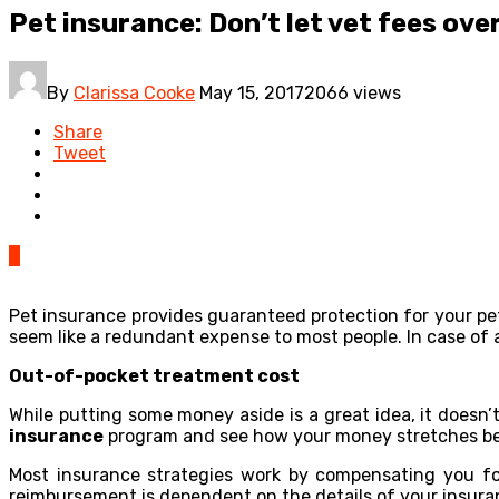
Pet insurance: Don’t let vet fees ov
By
Clarissa Cooke
May 15, 2017
2066 views
Share
Tweet
0
Pet insurance provides guaranteed protection for your pet
seem like a redundant expense to most people. In case of 
Out-of-pocket treatment cost
While putting some money aside is a great idea, it doesn’
insurance
program and see how your money stretches be
Most insurance strategies work by compensating you for
reimbursement is dependent on the details of your insuran