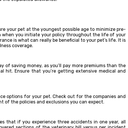
sure your pet at the youngest possible age to minimize pre-
hen you initiate your policy throughout the life of your
ance is what can really be beneficial to your pet’s life. It is
llness coverage.
 way of saving money, as you’ll pay more premiums than the
ial hit. Ensure that you’re getting extensive medical and
nce options for your pet. Check out for the companies and
ht of the policies and exclusions you can expect.
ies that if you experience three accidents in one year, all
overed sections of the veterinary bill versus per incident