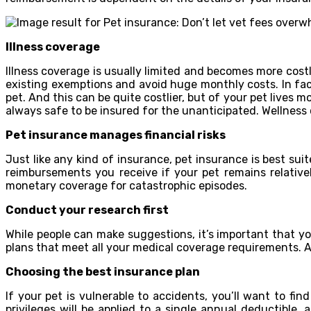
Illness coverage
Illness coverage is usually limited and becomes more costl
existing exemptions and avoid huge monthly costs. In fa
pet. And this can be quite costlier, but of your pet lives mor
always safe to be insured for the unanticipated. Wellness 
Pet insurance manages financial risks
Just like any kind of insurance, pet insurance is best su
reimbursements you receive if your pet remains relativel
monetary coverage for catastrophic episodes.
Conduct your research first
While people can make suggestions, it’s important that y
plans that meet all your medical coverage requirements. A
Choosing the best insurance plan
If your pet is vulnerable to accidents, you’ll want to fin
privileges will be applied to a single annual deductible,