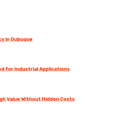
cy in Dubuque
d for Industrial Applications
igh Value Without Hidden Costs